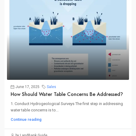
June 17, 2025
Sales
How Should Water Table Concerns Be Addressed?
1. Conduct Hydrogeological Surveys The first step in addressing
water table concerns is to...
Continue reading
by LandBank Guide