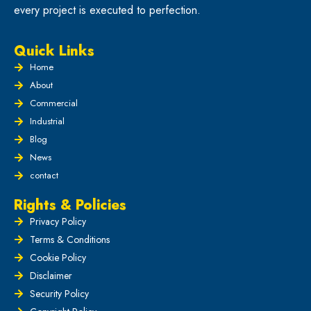
every project is executed to perfection.
Quick Links
Home
About
Commercial
Industrial
Blog
News
contact
Rights & Policies
Privacy Policy
Terms & Conditions
Cookie Policy
Disclaimer
Security Policy