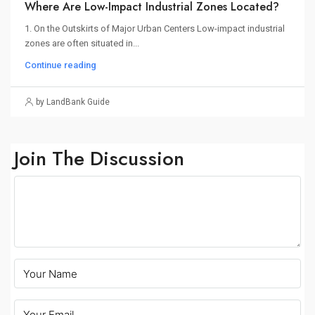
Where Are Low-Impact Industrial Zones Located?
1. On the Outskirts of Major Urban Centers Low-impact industrial
zones are often situated in...
Continue reading
by LandBank Guide
Join The Discussion