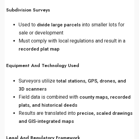
Subdivision Surveys
Used to
into smaller lots for
divide large parcels
sale or development
Must comply with local regulations and result in a
recorded plat map
Equipment And Technology Used
Surveyors utilize
total stations, GPS, drones, and
3D scanners
Field data is combined with
county maps, recorded
plats, and historical deeds
Results are translated into
precise, scaled drawings
and GIS-integrated maps
Legal And Regulatory Framework