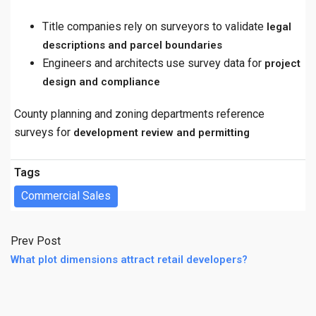
Title companies rely on surveyors to validate
legal
descriptions and parcel boundaries
Engineers and architects use survey data for
project
design and compliance
County planning and zoning departments reference
surveys for
development review and permitting
Tags
Commercial Sales
Prev Post
What plot dimensions attract retail developers?