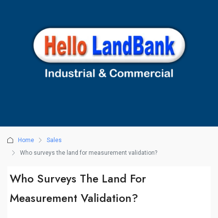
Home
Sales
Who surveys the land for measurement validation?
Who Surveys The Land For
Measurement Validation?