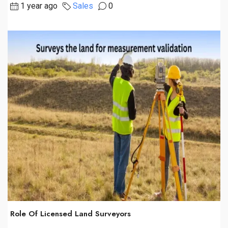
1 year ago
Sales
0
Role Of Licensed Land Surveyors