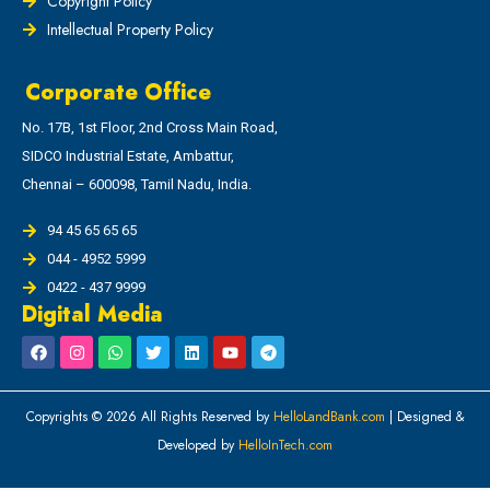
Copyright Policy
Intellectual Property Policy
Corporate Office
No. 17B, 1st Floor, 2nd Cross Main Road,
SIDCO Industrial Estate, Ambattur,
Chennai – 600098, Tamil Nadu, India.
94 45 65 65 65
044 - 4952 5999
0422 - 437 9999
Digital Media
Copyrights © 2026 All Rights Reserved by
HelloLandBank.com
| Designed &
Developed by
HelloInTech.com