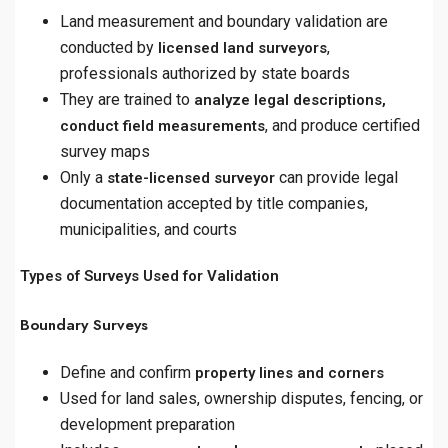
Land measurement and boundary validation are
conducted by
,
licensed land surveyors
professionals authorized by state boards
They are trained to
analyze legal descriptions,
, and produce certified
conduct field measurements
survey maps
Only a
can provide legal
state-licensed surveyor
documentation accepted by title companies,
municipalities, and courts
Types of Surveys Used for Validation
Boundary Surveys
Define and confirm
property lines and corners
Used for land sales, ownership disputes, fencing, or
development preparation