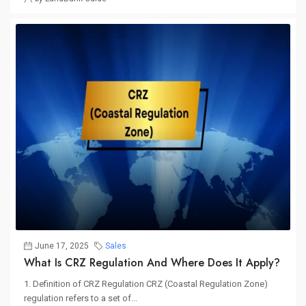
June 17, 2025
Sales
What Is CRZ Regulation And Where Does It Apply?
1. Definition of CRZ Regulation CRZ (Coastal Regulation Zone)
regulation refers to a set of...