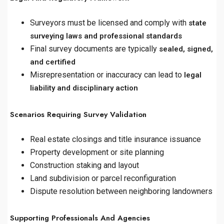
Surveyors must be licensed and comply with
state
surveying laws and professional standards
Final survey documents are typically
sealed, signed,
and certified
Misrepresentation or inaccuracy can lead to
legal
liability and disciplinary action
Scenarios Requiring Survey Validation
Real estate closings and title insurance issuance
Property development or site planning
Construction staking and layout
Land subdivision or parcel reconfiguration
Dispute resolution between neighboring landowners
Supporting Professionals And Agencies