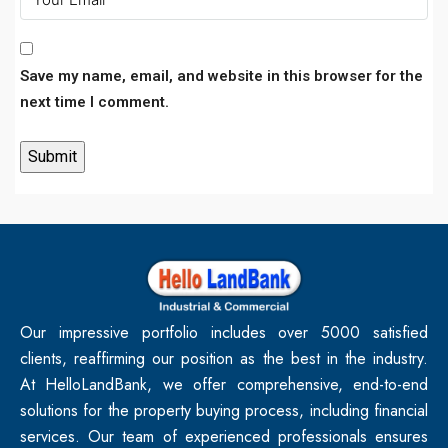
Save my name, email, and website in this browser for the
next time I comment.
Our impressive portfolio includes over 5000 satisfied
clients, reaffirming our position as the best in the industry.
At HelloLandBank, we offer comprehensive, end-to-end
solutions for the property buying process, including financial
services. Our team of experienced professionals ensures