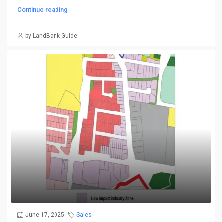
Continue reading
by LandBank Guide
June 17, 2025
Sales