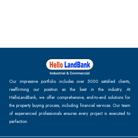
Our impressive portfolio includes over 5000 satisfied clients,
reaffirming our position as the best in the industry. At
HelloLandBank, we offer comprehensive, end-to-end solutions for
the property buying process, including financial services. Our team
of experienced professionals ensures every project is executed to
perfection.