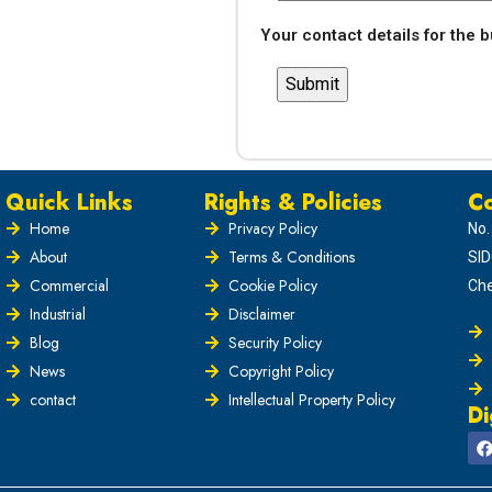
Your contact details for the 
Quick Links
Rights & Policies
Co
Home
Privacy Policy
No.
About
Terms & Conditions
SID
Commercial
Cookie Policy
Che
Industrial
Disclaimer
Blog
Security Policy
News
Copyright Policy
contact
Intellectual Property Policy
Di