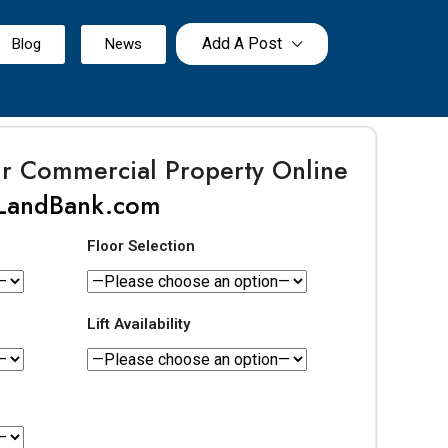
Add A Post
Blog
News
ur Commercial Property Online
LandBank.com
Floor Selection
Lift Availability