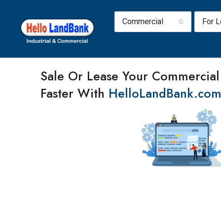
Commercial
For 
Sale Or Lease Your Commercial
Faster With
HelloLandBank.co