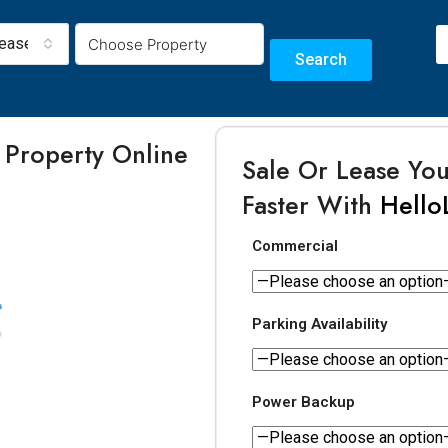
Lease
Search
 Property Online
Sale Or Lease Yo
m
Faster With
Hello
Commercial
Parking Availability
Power Backup