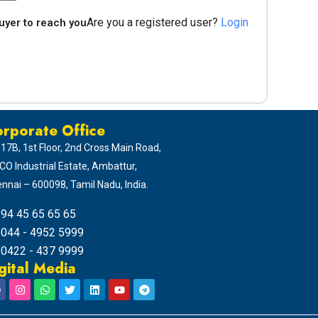
Are you a registered user?
Login
buyer to reach you
rporate Office
 17B, 1st Floor, 2nd Cross Main Road,
CO Industrial Estate, Ambattur,
nnai – 600098, Tamil Nadu, India.
94 45 65 65 65
044 - 4952 5999
0422 - 437 9999
gital Media