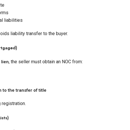
ste
orms
 liabilities
s liability transfer to the buyer.
ortgaged)
, the seller must obtain an NOC from:
 lien
 to the transfer of title
 registration.
ists)