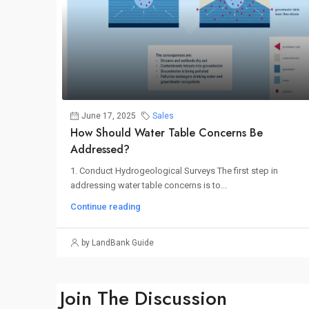
June 17, 2025
Sales
How Should Water Table Concerns Be
Addressed?
1. Conduct Hydrogeological Surveys The first step in
addressing water table concerns is to...
Continue reading
by LandBank Guide
Join The Discussion