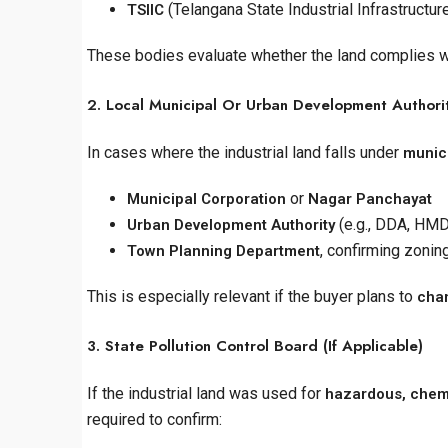
(Telangana State Industrial Infrastructur
TSIIC
These bodies evaluate whether the land complies wi
2. Local Municipal Or Urban Development Authori
In cases where the industrial land falls under
munici
or
Municipal Corporation
Nagar Panchayat
(e.g., DDA, HM
Urban Development Authority
, confirming zonin
Town Planning Department
This is especially relevant if the buyer plans to
chan
3. State Pollution Control Board (If Applicable)
If the industrial land was used for
hazardous, chemic
required to confirm: