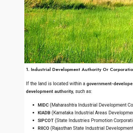
1. Industrial Development Authority Or Corporati
If the land is located within a
government-developed
, such as:
development authority
(Maharashtra Industrial Development Co
MIDC
(Karnataka Industrial Areas Developme
KIADB
(State Industries Promotion Corporati
SIPCOT
(Rajasthan State Industrial Developmen
RIICO