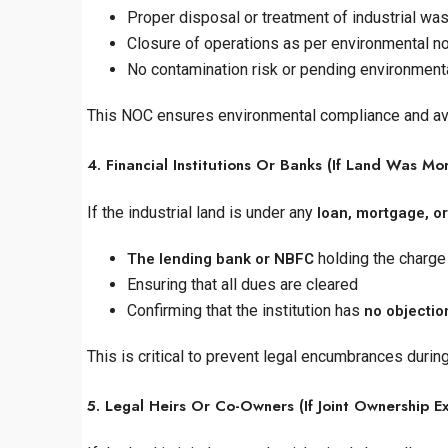
Proper disposal or treatment of industrial wa
Closure of operations as per environmental n
No contamination risk or pending environmental
This NOC ensures environmental compliance and avoid
4. Financial Institutions Or Banks (If Land Was M
If the industrial land is under any
loan, mortgage, or
holding the charge
The lending bank or NBFC
Ensuring that all dues are cleared
Confirming that the institution has
no objection
This is critical to prevent legal encumbrances during
5. Legal Heirs Or Co-Owners (If Joint Ownership Ex