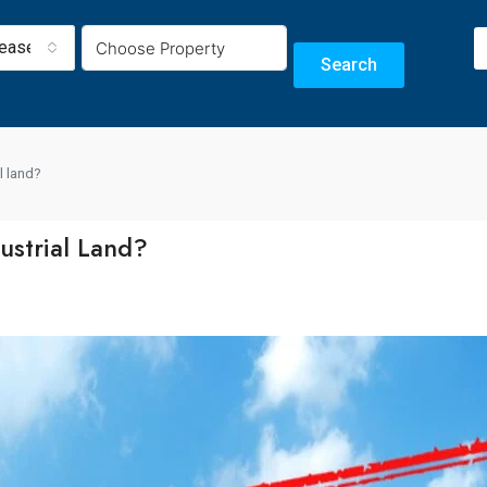
Lease
Search
l land?
ustrial Land?