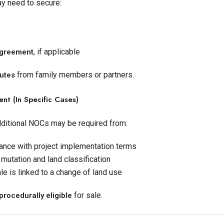
may need to secure:
, if applicable
 agreement
from family members or partners.
putes
t (in Specific Cases)
dditional NOCs may be required from:
ance with project implementation terms
 mutation and land classification
ale is linked to a change of land use
for sale.
procedurally eligible