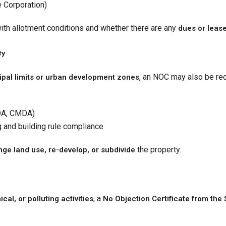
e Corporation)
th allotment conditions and whether there are any
dues or lease
ty
, an NOC may also be req
pal limits or urban development zones
DA, CMDA)
g and building rule compliance
the property.
ge land use, re-develop, or subdivide
, a
al, or polluting activities
No Objection Certificate from the 