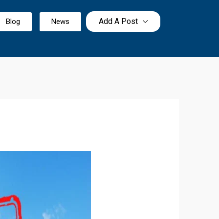
Add A Post
Blog
News