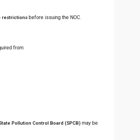
before issuing the NOC.
 restrictions
uired from:
may be
State Pollution Control Board (SPCB)