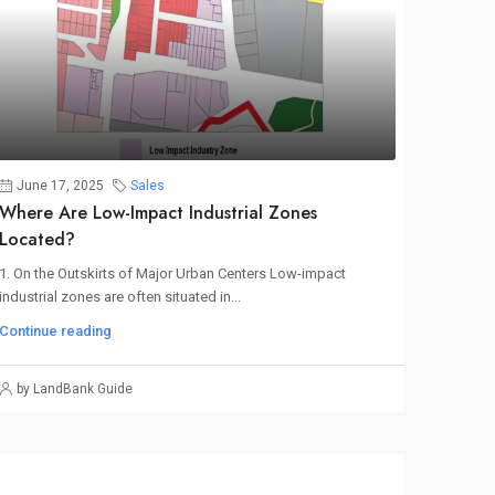
June 17, 2025
Sales
Where Are Low-Impact Industrial Zones
Located?
1. On the Outskirts of Major Urban Centers Low-impact
industrial zones are often situated in...
Continue reading
by LandBank Guide