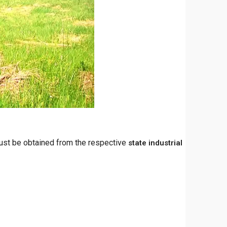
must be obtained from the respective
state industrial