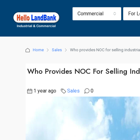
Commercial
For 
Home
Sales
Who provides NOC for selling industria
Who Provides NOC For Selling Ind
1 year ago
Sales
0