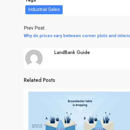
Industrial Sales
Prev Post
Why do prices vary between corner plots and interio
LandBank Guide
Related Posts