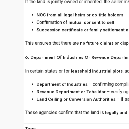
If the land is jointly owned or inherited, the seller 
NOC from all legal heirs or co-title holders
Confirmation of
mutual consent to sell
Succession certificate or family settlement
This ensures that there are
no future claims or dis
6. Department Of Industries Or Revenue Departmen
In certain states or for
, a
leasehold industrial plots
– confirming compli
Department of Industries
– verifying
Revenue Department or Tehsildar
– if s
Land Ceiling or Conversion Authorities
These agencies confirm that the land is
legally and 
Tags