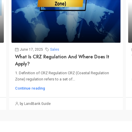
June 17, 2025
Sales
What Is CRZ Regulation And Where Does It
Apply?
1. Definition of CRZ Regulation CRZ (Coastal Regulation
Zone) regulation refers to a set of...
Continue reading
by LandBank Guide