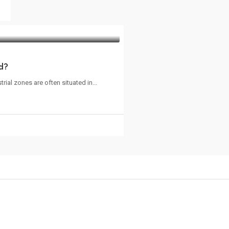
ed?
ial zones are often situated in...