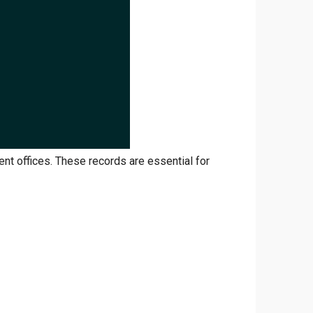
ent offices. These records are essential for