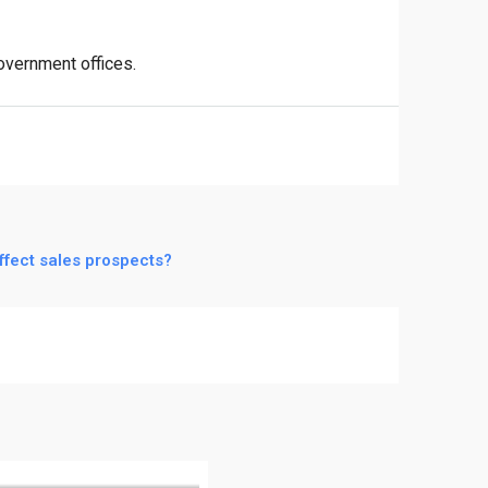
government offices.
ffect sales prospects?