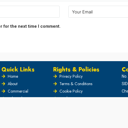
r for the next time I comment.
Quick Links
Rights & Policies
Co
Home
Privacy Policy
No.
About
Terms & Conditions
SID
Commercial
Cookie Policy
Che
Industrial
Disclaimer
Blog
Security Policy
News
Copyright Policy
contact
Intellectual Property Policy
Di