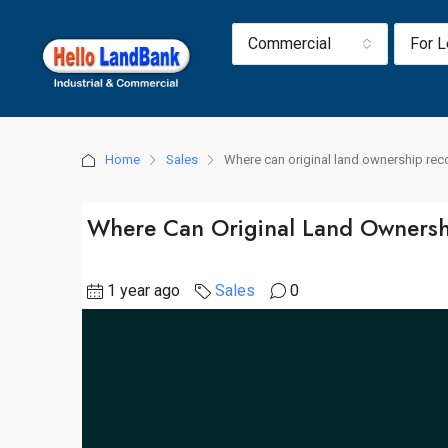
Commercial
For 
Home
Sales
Where can original land ownership re
Where Can Original Land Ownersh
1 year ago
Sales
0