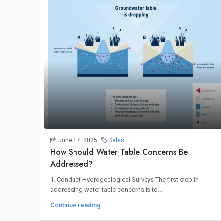
June 17, 2025
Sales
How Should Water Table Concerns Be
Addressed?
1. Conduct Hydrogeological Surveys The first step in
addressing water table concerns is to...
Continue reading