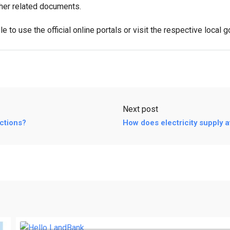
ther related documents.
e to use the official online portals or visit the respective local 
Next post
ctions?
How does electricity supply a