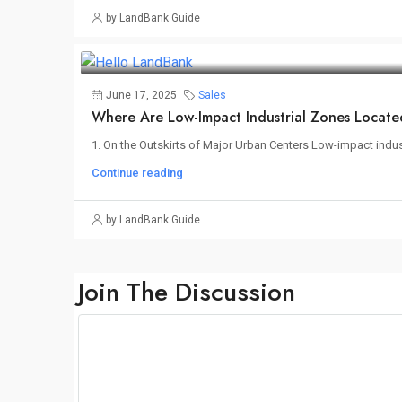
by LandBank Guide
June 17, 2025
Sales
Where Are Low-Impact Industrial Zones Locat
1. On the Outskirts of Major Urban Centers Low-impact industr
Continue reading
by LandBank Guide
Join The Discussion