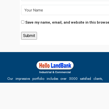
Save my name, email, and website in this browse
Our impressive portfolio includes over 5000 satisfied clients,
reaffirming our position as the best in the industry. At
HelloLandBank, we offer comprehensive, end-to-end solutions for
the property buying process, including financial services. Our team
of experienced professionals ensures every project is executed to