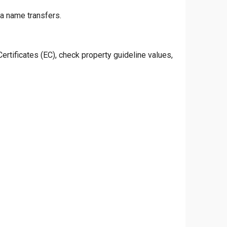
ta name transfers.
rtificates (EC), check property guideline values,