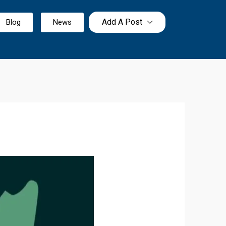
Add A Post
Blog
News