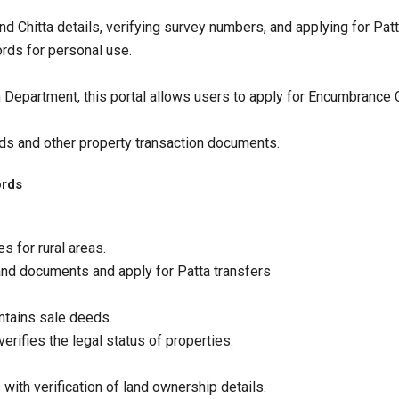
d Chitta details, verifying survey numbers, and applying for Pat
ords for personal use.​
Department, this portal allows users to apply for Encumbrance Ce
ds and other property transaction documents.
ords
s for rural areas.
land documents and apply for Patta transfers
ntains sale deeds.
rifies the legal status of properties.​
with verification of land ownership details.