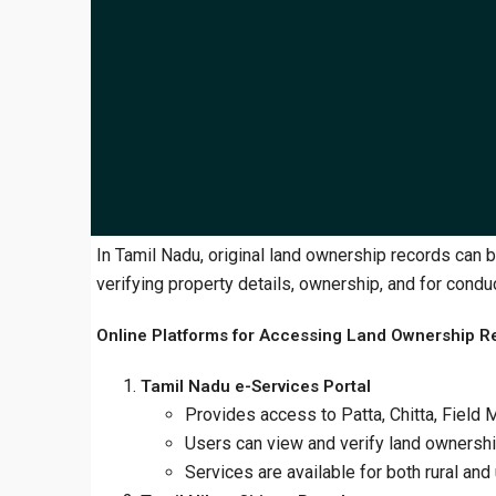
​In Tamil Nadu, original land ownership records can 
verifying property details, ownership, and for conduc
Online Platforms for Accessing Land Ownership R
Tamil Nadu e-Services Portal
Provides access to Patta, Chitta, Fiel
Users can view and verify land ownership
Services are available for both rural and