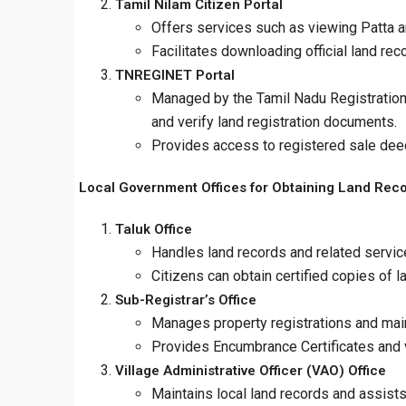
Tamil Nilam Citizen Portal
Offers services such as viewing Patta an
Facilitates downloading official land rec
TNREGINET Portal
Managed by the Tamil Nadu Registration 
and verify land registration documents.
Provides access to registered sale dee
Local Government Offices for Obtaining Land Rec
Taluk Office
Handles land records and related service
Citizens can obtain certified copies of 
Sub-Registrar’s Office
Manages property registrations and mai
Provides Encumbrance Certificates and ve
Village Administrative Officer (VAO) Office
Maintains local land records and assists 