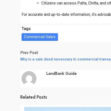
Citizens can access Patta, Chitta, and o
For accurate and up-to-date information, it’s advisabl
Tags
Commercial Sales
Prev Post
Why is a sale deed necessary in commercial transa
LandBank Guide
Related Posts