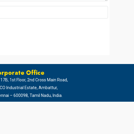
rporate Office
 17B, 1st Floor, 2nd Cross Main Road,
CO Industrial Estate, Ambattur,
nnai – 600098, Tamil Nadu, India.
94 45 65 65 65
044 - 4952 5999
0422 - 437 9999
gital Media