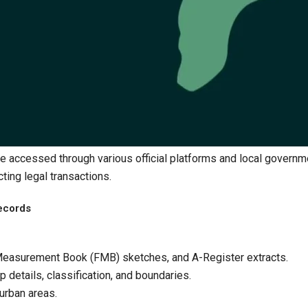
be accessed through various official platforms and local governm
ting legal transactions.​
ecords
d Measurement Book (FMB) sketches, and A-Register extracts.
 details, classification, and boundaries.
 urban areas.