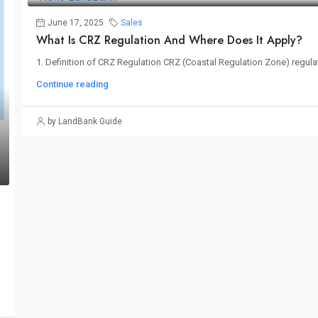
June 17, 2025
Sales
What Is CRZ Regulation And Where Does It Apply?
1. Definition of CRZ Regulation CRZ (Coastal Regulation Zone) regulatio
Continue reading
by LandBank Guide