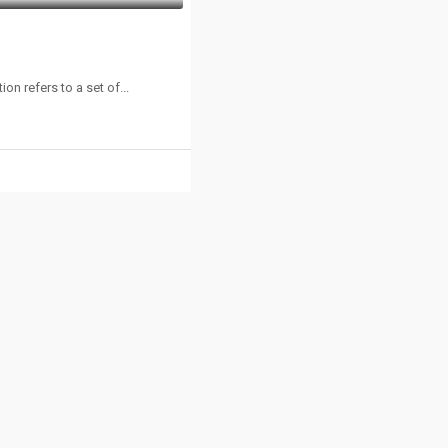
n refers to a set of...