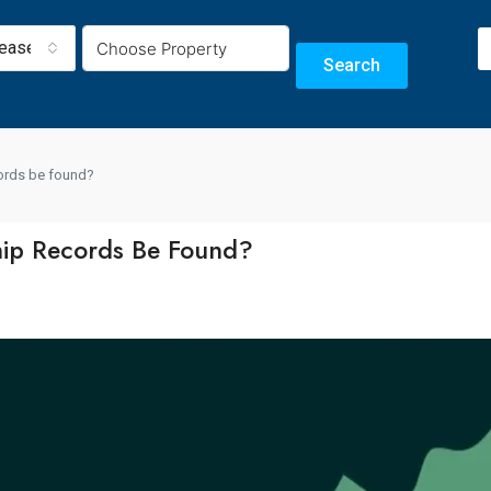
Lease
Search
cords be found?
ip Records Be Found?