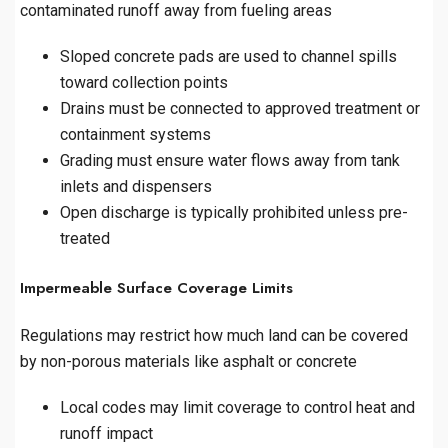
contaminated runoff away from fueling areas
Sloped concrete pads are used to channel spills
toward collection points
Drains must be connected to approved treatment or
containment systems
Grading must ensure water flows away from tank
inlets and dispensers
Open discharge is typically prohibited unless pre-
treated
Impermeable Surface Coverage Limits
Regulations may restrict how much land can be covered
by non-porous materials like asphalt or concrete
Local codes may limit coverage to control heat and
runoff impact