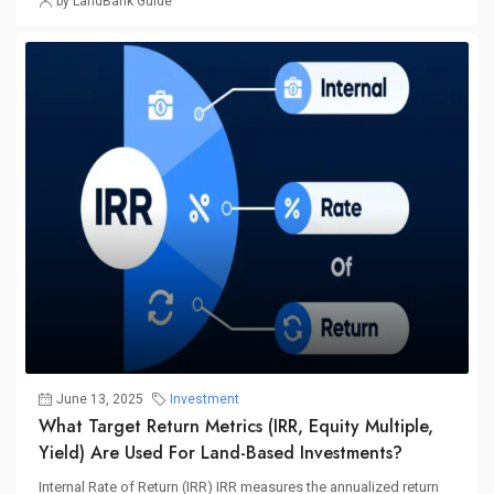
by LandBank Guide
June 13, 2025
Investment
What Target Return Metrics (IRR, Equity Multiple,
Yield) Are Used For Land-Based Investments?
Internal Rate of Return (IRR) IRR measures the annualized return