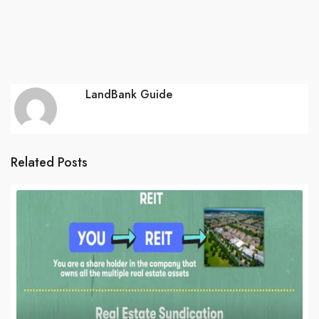
LandBank Guide
Related Posts