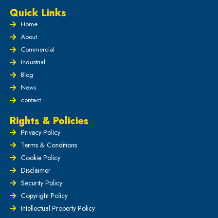
Quick Links
Home
About
Commercial
Industrial
Blog
News
contact
Rights & Policies
Privacy Policy
Terms & Conditions
Cookie Policy
Disclaimer
Security Policy
Copyright Policy
Intellectual Property Policy