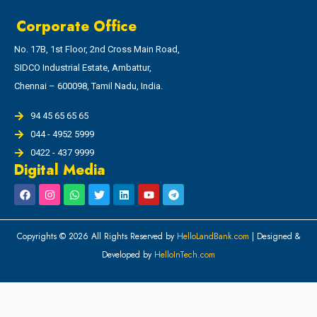
Corporate Office
No. 17B, 1st Floor, 2nd Cross Main Road,
SIDCO Industrial Estate, Ambattur,
Chennai – 600098, Tamil Nadu, India.
94 45 65 65 65
044 - 4952 5999
0422 - 437 9999
Digital Media
Copyrights © 2026 All Rights Reserved by
HelloLandBank.com
| Designed &
Developed by
HelloInTech.com