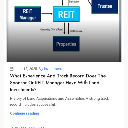
June 13, 2025
Investment
What Experience And Track Record Does The
Sponsor Or REIT Manager Have With Land
Investments?
History of Land Acquisitions and Assemblies A strong track
record includes successful...
Continue reading