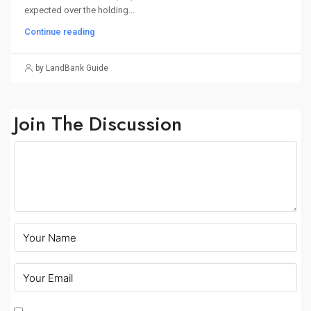
expected over the holding...
Continue reading
by LandBank Guide
Join The Discussion