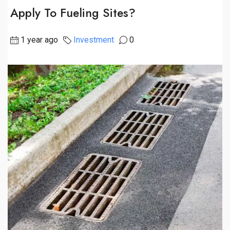
Apply To Fueling Sites?
1 year ago
Investment
0