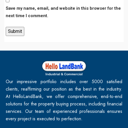
Save my name, email, and website in this browser for the
next time I comment.
Our impressive portfolio includes over 5000 satisfied
clients, reaffirming our position as the best in the industry.
At HelloLandBank, we offer comprehensive, end-to-end
solutions for the property buying process, including financial
services. Our team of experienced professionals ensures
every project is executed to perfection.