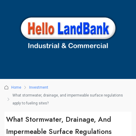
Home
Investment
What stormwater, drainage, and impermeable surface regulations
apply to fueling sites?
What Stormwater, Drainage, And
Impermeable Surface Regulations