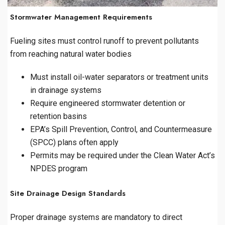
Stormwater Management Requirements
Fueling sites must control runoff to prevent pollutants
from reaching natural water bodies
Must install oil-water separators or treatment units
in drainage systems
Require engineered stormwater detention or
retention basins
EPA’s Spill Prevention, Control, and Countermeasure
(SPCC) plans often apply
Permits may be required under the Clean Water Act’s
NPDES program
Site Drainage Design Standards
Proper drainage systems are mandatory to direct