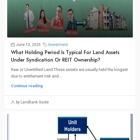
June 13, 2025
Investment
What Holding Period Is Typical For Land Assets
Under Syndication Or REIT Ownership?
Raw or Unentitled Land These assets are usually held the longest
due to entitlement risk and...
Continue reading
by LandBank Guide