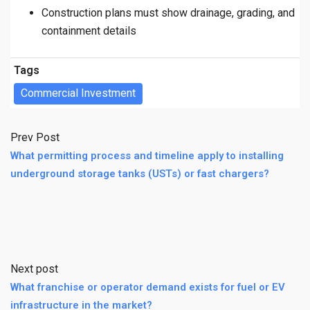
Construction plans must show drainage, grading, and
containment details
Tags
Commercial Investment
Prev Post
What permitting process and timeline apply to installing
underground storage tanks (USTs) or fast chargers?
Next post
What franchise or operator demand exists for fuel or EV
infrastructure in the market?