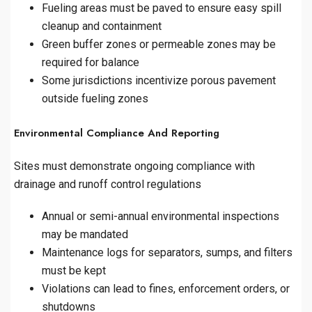
Fueling areas must be paved to ensure easy spill
cleanup and containment
Green buffer zones or permeable zones may be
required for balance
Some jurisdictions incentivize porous pavement
outside fueling zones
Environmental Compliance And Reporting
Sites must demonstrate ongoing compliance with
drainage and runoff control regulations
Annual or semi-annual environmental inspections
may be mandated
Maintenance logs for separators, sumps, and filters
must be kept
Violations can lead to fines, enforcement orders, or
shutdowns