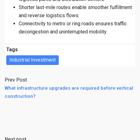
Shorter last-mile routes enable smoother fulfillment
and reverse logistics flows.
Connectivity to metro or ring roads ensures traffic
decongestion and uninterrupted mobility.
Tags
Industrial Investment
Prev Post
What infrastructure upgrades are required before vertical
construction?
Next post