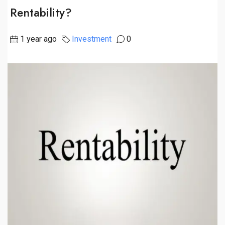
Rentability?
1 year ago
Investment
0