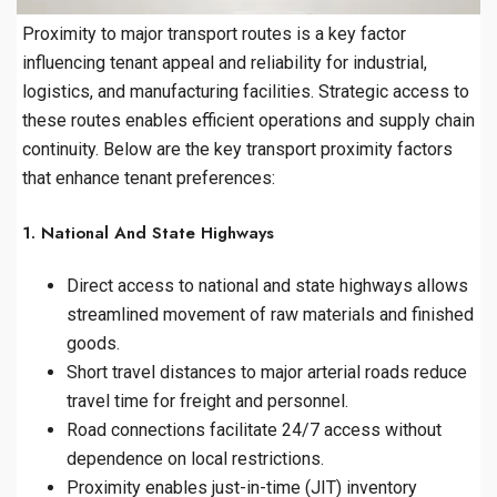
Proximity to major transport routes is a key factor
influencing tenant appeal and reliability for industrial,
logistics, and manufacturing facilities. Strategic access to
these routes enables efficient operations and supply chain
continuity. Below are the key transport proximity factors
that enhance tenant preferences:
1. National And State Highways
Direct access to national and state highways allows
streamlined movement of raw materials and finished
goods.
Short travel distances to major arterial roads reduce
travel time for freight and personnel.
Road connections facilitate 24/7 access without
dependence on local restrictions.
Proximity enables just-in-time (JIT) inventory