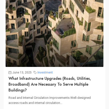
June 13, 2025
Investment
What Infrastructure Upgrades (roads, Utilities,
Broadband) Are Necessary To Serve Multiple
Buildings?
Road and Internal Circulation Improvements Well-designed
access roads and internal circulation...