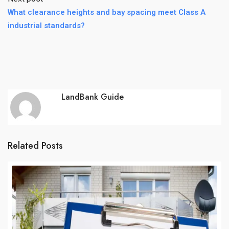
What clearance heights and bay spacing meet Class A
industrial standards?
LandBank Guide
Related Posts