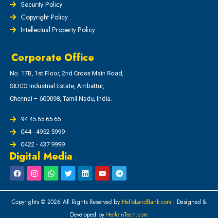
Security Policy
Copyright Policy
Intellectual Property Policy
Corporate Office
No. 17B, 1st Floor, 2nd Cross Main Road,
SIDCO Industrial Estate, Ambattur,
Chennai – 600098, Tamil Nadu, India.
94 45 65 65 65
044 - 4952 5999
0422 - 437 9999
Digital Media
Copyrights © 2026 All Rights Reserved by
HelloLandBank.com
| Designed &
Developed by
HelloInTech.com