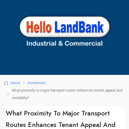
Home
Investment
What proximity to major transport routes enhances tenant appeal and
rentability?
What Proximity To Major Transport
Routes Enhances Tenant Appeal And