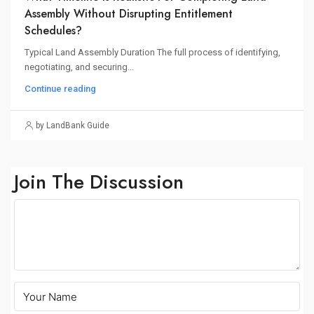
Assembly Without Disrupting Entitlement
Schedules?
Typical Land Assembly Duration The full process of identifying,
negotiating, and securing...
Continue reading
by LandBank Guide
Join The Discussion