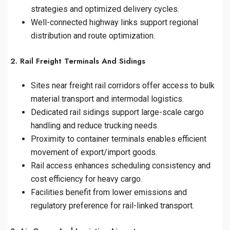
strategies and optimized delivery cycles.
Well-connected highway links support regional
distribution and route optimization.
2. Rail Freight Terminals And Sidings
Sites near freight rail corridors offer access to bulk
material transport and intermodal logistics.
Dedicated rail sidings support large-scale cargo
handling and reduce trucking needs.
Proximity to container terminals enables efficient
movement of export/import goods.
Rail access enhances scheduling consistency and
cost efficiency for heavy cargo.
Facilities benefit from lower emissions and
regulatory preference for rail-linked transport.