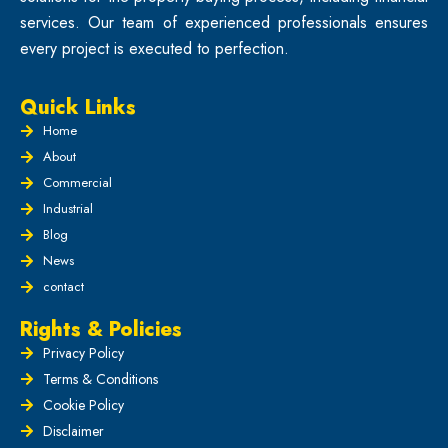
services. Our team of experienced professionals ensures
every project is executed to perfection.
Quick Links
Home
About
Commercial
Industrial
Blog
News
contact
Rights & Policies
Privacy Policy
Terms & Conditions
Cookie Policy
Disclaimer