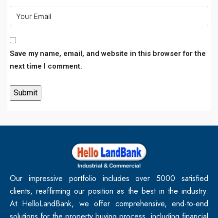
Save my name, email, and website in this browser for the
next time I comment.
Our impressive portfolio includes over 5000 satisfied
clients, reaffirming our position as the best in the industry.
At HelloLandBank, we offer comprehensive, end-to-end
solutions for the property buying process, including financial