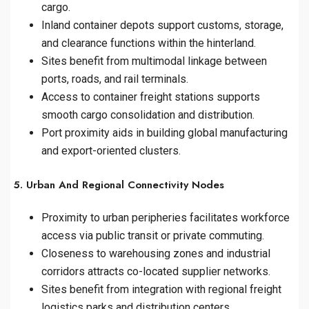
cargo.
Inland container depots support customs, storage,
and clearance functions within the hinterland.
Sites benefit from multimodal linkage between
ports, roads, and rail terminals.
Access to container freight stations supports
smooth cargo consolidation and distribution.
Port proximity aids in building global manufacturing
and export-oriented clusters.
5. Urban And Regional Connectivity Nodes
Proximity to urban peripheries facilitates workforce
access via public transit or private commuting.
Closeness to warehousing zones and industrial
corridors attracts co-located supplier networks.
Sites benefit from integration with regional freight
logistics parks and distribution centers.