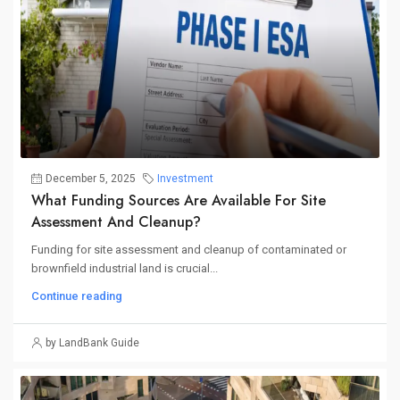
December 5, 2025
Investment
What Funding Sources Are Available For Site
Assessment And Cleanup?
Funding for site assessment and cleanup of contaminated or
brownfield industrial land is crucial...
Continue reading
by LandBank Guide