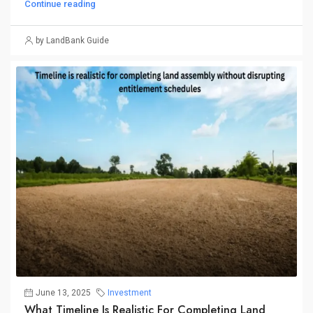
Continue reading
by LandBank Guide
June 13, 2025
Investment
What Timeline Is Realistic For Completing Land