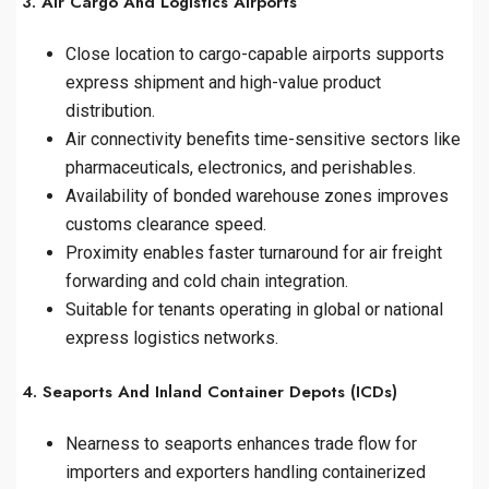
3. Air Cargo And Logistics Airports
Close location to cargo-capable airports supports
express shipment and high-value product
distribution.
Air connectivity benefits time-sensitive sectors like
pharmaceuticals, electronics, and perishables.
Availability of bonded warehouse zones improves
customs clearance speed.
Proximity enables faster turnaround for air freight
forwarding and cold chain integration.
Suitable for tenants operating in global or national
express logistics networks.
4. Seaports And Inland Container Depots (ICDs)
Nearness to seaports enhances trade flow for
importers and exporters handling containerized