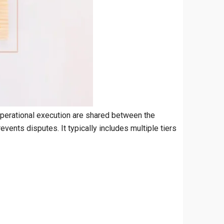
operational execution are shared between the
vents disputes. It typically includes multiple tiers