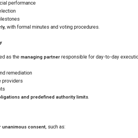
ncial performance
election
ilestones
, with formal minutes and voting procedures.
rly
y
ed as the
responsible for day-to-day executio
managing partner
and remediation
e providers
nts
.
ligations and predefined authority limits
, such as:
or unanimous consent