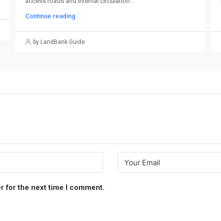
access roads and internal circulation...
Continue reading
by LandBank Guide
r for the next time I comment.