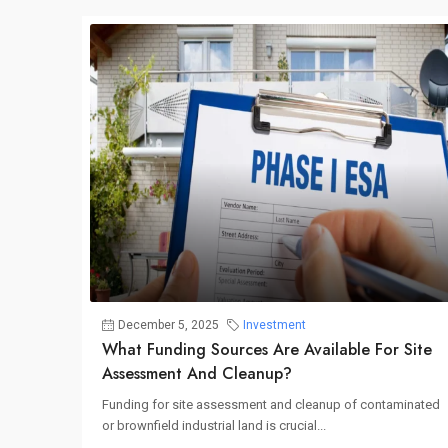
December 5, 2025
Investment
What Funding Sources Are Available For Site
Assessment And Cleanup?
Funding for site assessment and cleanup of contaminated
or brownfield industrial land is crucial...