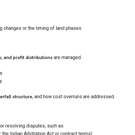
g changes or the timing of land phases.
are managed.
, and profit distributions
ts
y
, and how cost overruns are addressed.
erfall structure
 resolving disputes, such as:
 the Indian Arbitration Act or contract terms)