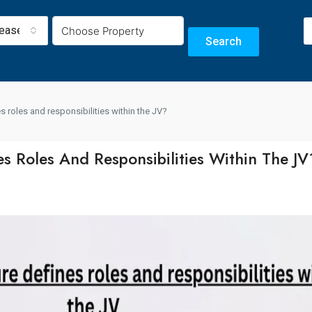
Lease
Search
 roles and responsibilities within the JV?
 Roles And Responsibilities Within The JV