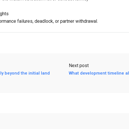
ights
rmance failures, deadlock, or partner withdrawal.
Next post
y beyond the initial land
What development timeline al