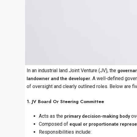
In an industrial land Joint Venture (JV), the
governan
. A well-defined gover
landowner and the developer
of oversight and clearly outlined roles. Below are f
1. JV Board Or Steering Committee
Acts as the
ove
primary decision-making body
Composed of
equal or proportionate represe
Responsibilities include: