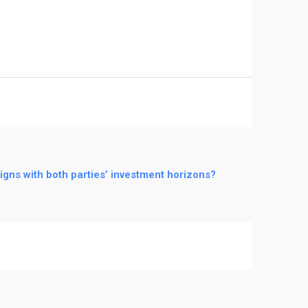
igns with both parties’ investment horizons?