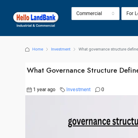
Commercial
For 
Home
Investment
What governance structure defines
What Governance Structure Defines
1 year ago
Investment
0