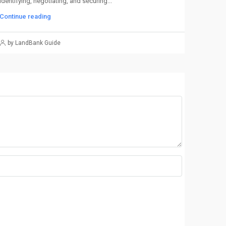
identifying, negotiating, and securing...
Continue reading
by LandBank Guide