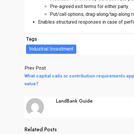
Pre-agreed exit terms for either party
Put/call options, drag-along/tag-along r
Enables structured responses in case of perfo
Tags
Industrial Investment
Prev Post
What capital calls or contribution requirements appl
value?
LandBank Guide
Related Posts