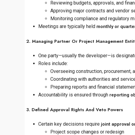
Reviewing budgets, approvals, and fina
Approving major contracts and vendor s
Monitoring compliance and regulatory m
Meetings are typically held
monthly or quarte
2. Managing Partner Or Project Management Entit
One party—usually the developer—is designat
Roles include:
Overseeing construction, procurement, 
Coordinating with authorities and servic
Preparing reports and financial stateme
Accountability is ensured through
reporting ob
3. Defined Approval Rights And Veto Powers
Certain key decisions require
joint approval 
Project scope changes or redesign