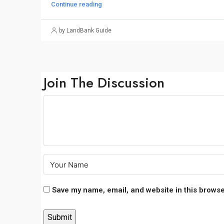
Continue reading
by LandBank Guide
Join The Discussion
Save my name, email, and website in this browse