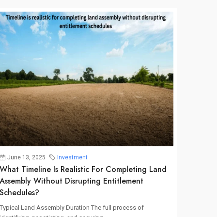
June 13, 2025
Investment
What Timeline Is Realistic For Completing Land
Assembly Without Disrupting Entitlement
Schedules?
Typical Land Assembly Duration The full process of