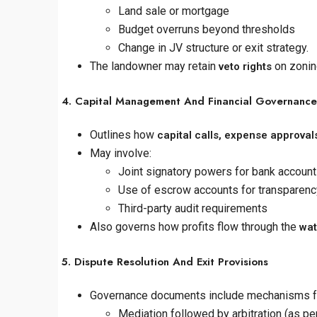
Land sale or mortgage
Budget overruns beyond thresholds
Change in JV structure or exit strategy.
The landowner may retain
on zonin
veto rights
4. Capital Management And Financial Governance
Outlines how
capital calls, expense approvals
May involve:
Joint signatory powers for bank accoun
Use of escrow accounts for transparenc
Third-party audit requirements
Also governs how profits flow through the
wat
5. Dispute Resolution And Exit Provisions
Governance documents include mechanisms for
Mediation followed by arbitration (as per