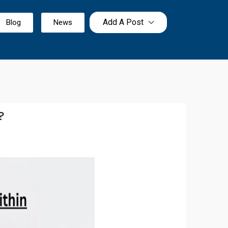
Add A Post
Blog
News
?