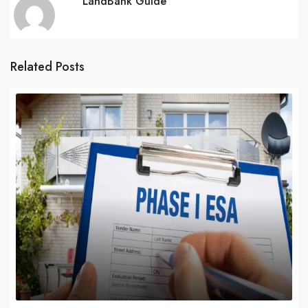
LandBank Guide
Related Posts