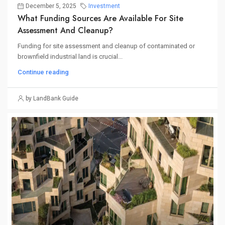
December 5, 2025
Investment
What Funding Sources Are Available For Site
Assessment And Cleanup?
Funding for site assessment and cleanup of contaminated or
brownfield industrial land is crucial...
Continue reading
by LandBank Guide