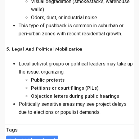
Visual degradation (smokestacks, warehouse
walls)
Odors, dust, or industrial noise
This type of pushback is common in suburban or
peri-urban zones with recent residential growth.
5. Legal And Political Mobilization
Local activist groups or political leaders may take up
the issue, organizing:
Public protests
Petitions or court filings (PILs)
Objection letters during public hearings
Politically sensitive areas may see project delays
due to elections or populist demands.
Tags