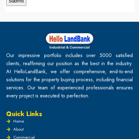
Our impressive portfolio includes over 5000 satisfied
clients, reaffirming our position as the best in the industry.
At HelloLandBank, we offer comprehensive, end-to-end
solutions for the property buying process, including financial
services. Our team of experienced professionals ensures
every project is executed to perfection.
Quick Links
Home
About
Commercial