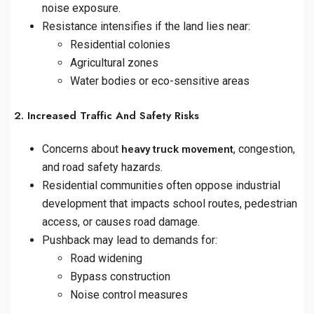
noise exposure.
Resistance intensifies if the land lies near:
Residential colonies
Agricultural zones
Water bodies or eco-sensitive areas
2. Increased Traffic And Safety Risks
Concerns about
, congestion,
heavy truck movement
and road safety hazards.
Residential communities often oppose industrial
development that impacts school routes, pedestrian
access, or causes road damage.
Pushback may lead to demands for:
Road widening
Bypass construction
Noise control measures