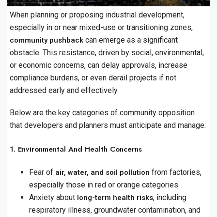
When planning or proposing industrial development,
especially in or near mixed-use or transitioning zones,
can emerge as a significant
community pushback
obstacle. This resistance, driven by social, environmental,
or economic concerns, can delay approvals, increase
compliance burdens, or even derail projects if not
addressed early and effectively.
Below are the key categories of community opposition
that developers and planners must anticipate and manage:
1. Environmental And Health Concerns
Fear of
from factories,
air, water, and soil pollution
especially those in red or orange categories.
Anxiety about
, including
long-term health risks
respiratory illness, groundwater contamination, and