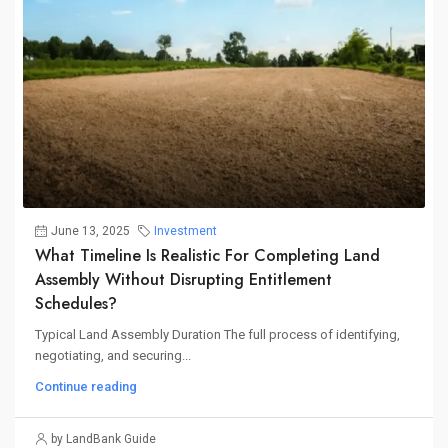
June 13, 2025
Investment
What Timeline Is Realistic For Completing Land
Assembly Without Disrupting Entitlement
Schedules?
Typical Land Assembly Duration The full process of identifying,
negotiating, and securing...
Continue reading
by LandBank Guide