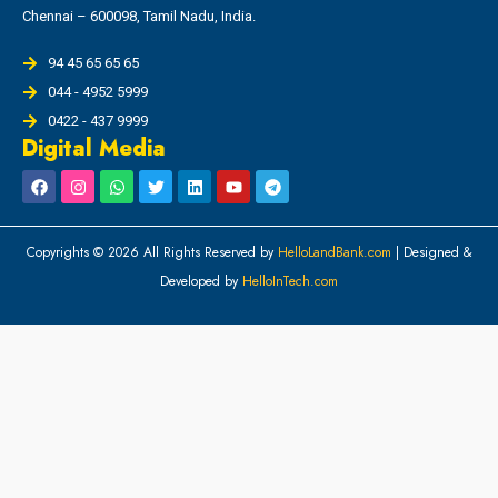
Chennai – 600098, Tamil Nadu, India.
94 45 65 65 65
044 - 4952 5999
0422 - 437 9999
Digital Media
Copyrights © 2026 All Rights Reserved by
HelloLandBank.com
| Designed &
Developed by
HelloInTech.com