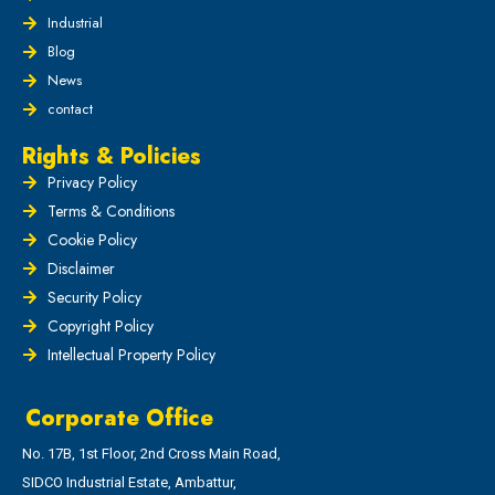
Industrial
Blog
News
contact
Rights & Policies
Privacy Policy
Terms & Conditions
Cookie Policy
Disclaimer
Security Policy
Copyright Policy
Intellectual Property Policy
Corporate Office
No. 17B, 1st Floor, 2nd Cross Main Road,
SIDCO Industrial Estate, Ambattur,