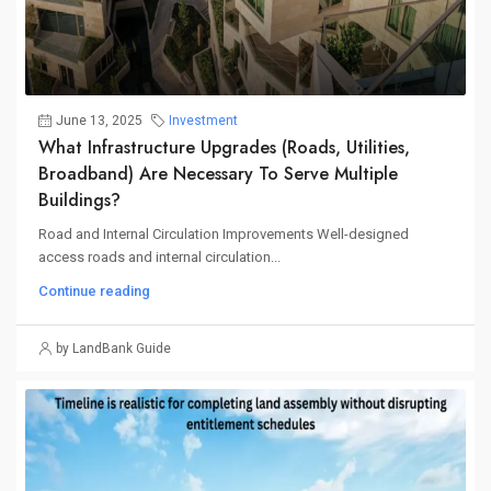
June 13, 2025
Investment
What Infrastructure Upgrades (roads, Utilities,
Broadband) Are Necessary To Serve Multiple
Buildings?
Road and Internal Circulation Improvements Well-designed
access roads and internal circulation...
Continue reading
by LandBank Guide