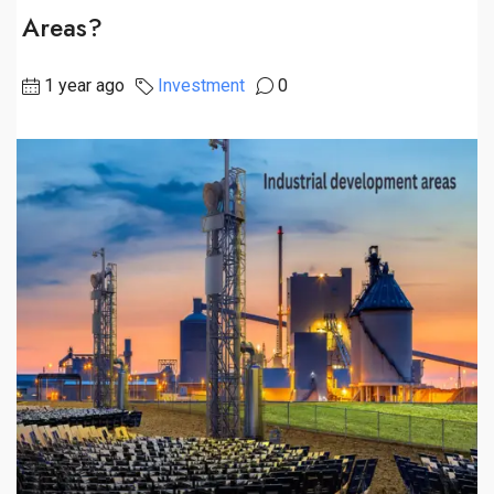
Areas?
1 year ago
Investment
0