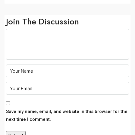
Join The Discussion
Save my name, email, and website in this browser for the
next time I comment.