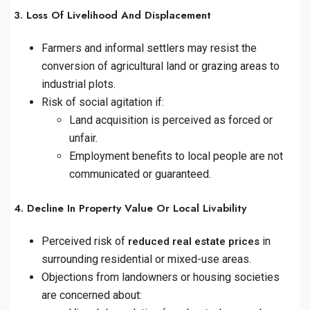
3. Loss Of Livelihood And Displacement
Farmers and informal settlers may resist the
conversion of agricultural land or grazing areas to
industrial plots.
Risk of social agitation if:
Land acquisition is perceived as forced or
unfair.
Employment benefits to local people are not
communicated or guaranteed.
4. Decline In Property Value Or Local Livability
Perceived risk of
in
reduced real estate prices
surrounding residential or mixed-use areas.
Objections from landowners or housing societies
are concerned about: