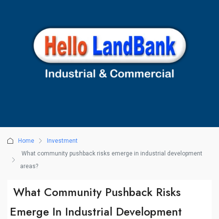
Home
Investment
What community pushback risks emerge in industrial development
areas?
What Community Pushback Risks
Emerge In Industrial Development