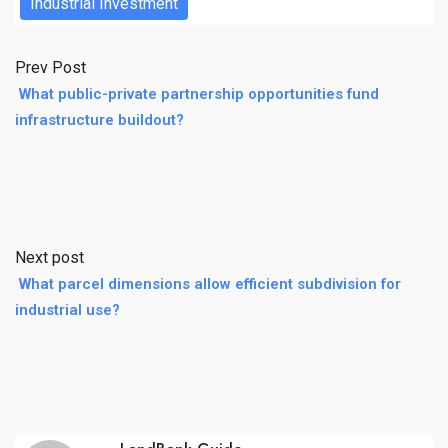
Industrial Investment
Prev Post
What public-private partnership opportunities fund
infrastructure buildout?
Next post
What parcel dimensions allow efficient subdivision for
industrial use?