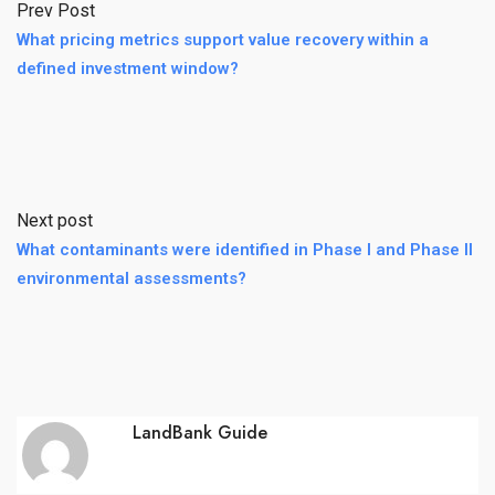
Prev Post
What pricing metrics support value recovery within a
defined investment window?
Next post
What contaminants were identified in Phase I and Phase II
environmental assessments?
LandBank Guide