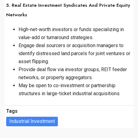
5. Real Estate Investment Syndicates And Private Equity
Networks
High-net-worth investors or funds specializing in
value-add or turnaround strategies.
Engage deal sourcers or acquisition managers to
identify distressed land parcels for joint ventures or
asset flipping.
Provide deal flow via investor groups, REIT feeder
networks, or property aggregators.
May be open to co-investment or partnership
structures in large-ticket industrial acquisitions.
Tags
Industrial Investment