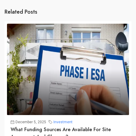
Related Posts
December 5, 2025
Investment
What Funding Sources Are Available For Site