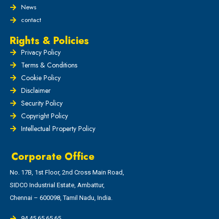
News
contact
Rights & Policies
Privacy Policy
Terms & Conditions
Cookie Policy
Disclaimer
Security Policy
Copyright Policy
Intellectual Property Policy
Corporate Office
No. 17B, 1st Floor, 2nd Cross Main Road,
SIDCO Industrial Estate, Ambattur,
Chennai – 600098, Tamil Nadu, India.
94 45 65 65 65