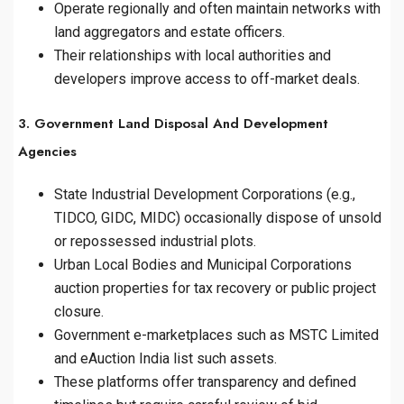
Operate regionally and often maintain networks with
land aggregators and estate officers.
Their relationships with local authorities and
developers improve access to off-market deals.
3. Government Land Disposal And Development
Agencies
State Industrial Development Corporations (e.g.,
TIDCO, GIDC, MIDC) occasionally dispose of unsold
or repossessed industrial plots.
Urban Local Bodies and Municipal Corporations
auction properties for tax recovery or public project
closure.
Government e-marketplaces such as MSTC Limited
and eAuction India list such assets.
These platforms offer transparency and defined