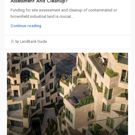
Assessment And Cleanup?
Funding for site assessment and cleanup of contaminated or
brownfield industrial land is crucial...
Continue reading
by LandBank Guide