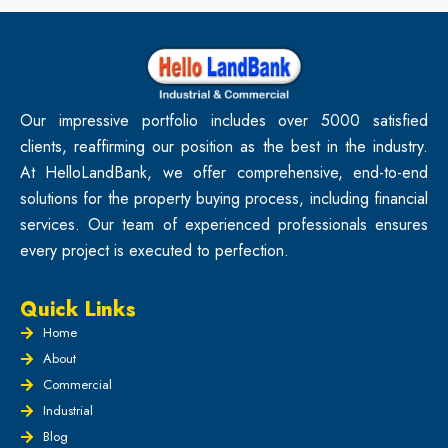
Our impressive portfolio includes over 5000 satisfied
clients, reaffirming our position as the best in the industry.
At HelloLandBank, we offer comprehensive, end-to-end
solutions for the property buying process, including financial
services. Our team of experienced professionals ensures
every project is executed to perfection.
Quick Links
Home
About
Commercial
Industrial
Blog