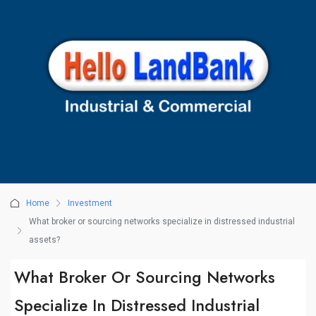
Home
Investment
What broker or sourcing networks specialize in distressed industrial
assets?
What Broker Or Sourcing Networks
Specialize In Distressed Industrial