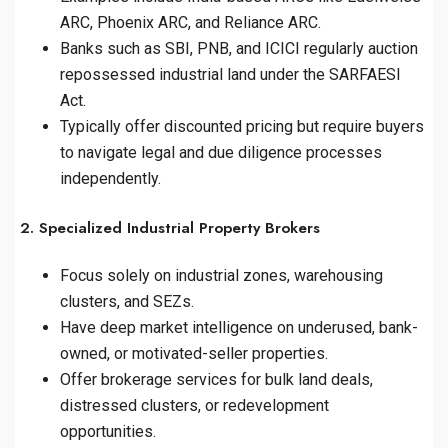
ARC, Phoenix ARC, and Reliance ARC.
Banks such as SBI, PNB, and ICICI regularly auction
repossessed industrial land under the SARFAESI
Act.
Typically offer discounted pricing but require buyers
to navigate legal and due diligence processes
independently.
2. Specialized Industrial Property Brokers
Focus solely on industrial zones, warehousing
clusters, and SEZs.
Have deep market intelligence on underused, bank-
owned, or motivated-seller properties.
Offer brokerage services for bulk land deals,
distressed clusters, or redevelopment
opportunities.