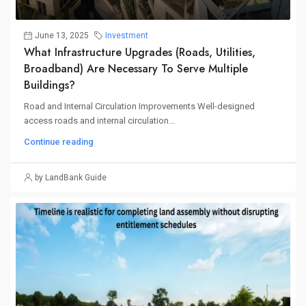
June 13, 2025
Investment
What Infrastructure Upgrades (roads, Utilities,
Broadband) Are Necessary To Serve Multiple
Buildings?
Road and Internal Circulation Improvements Well-designed
access roads and internal circulation...
Continue reading
by LandBank Guide