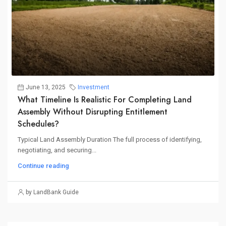
June 13, 2025
Investment
What Timeline Is Realistic For Completing Land
Assembly Without Disrupting Entitlement
Schedules?
Typical Land Assembly Duration The full process of identifying,
negotiating, and securing...
Continue reading
by LandBank Guide