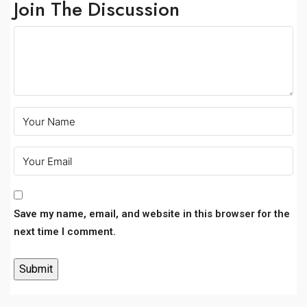
Join The Discussion
Save my name, email, and website in this browser for the
next time I comment.