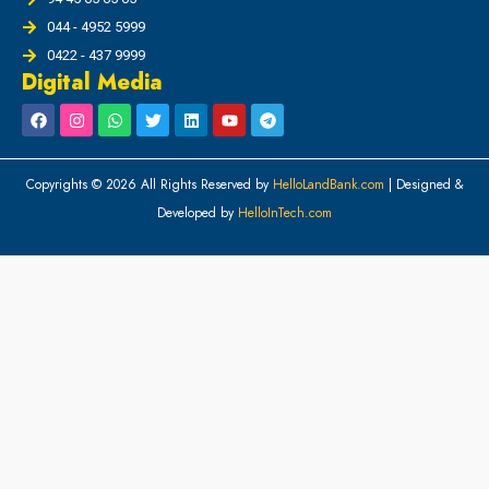
044 - 4952 5999
0422 - 437 9999
Digital Media
Copyrights © 2026 All Rights Reserved by
HelloLandBank.com
| Designed &
Developed by
HelloInTech.com