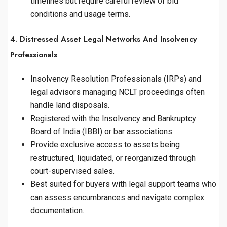
timelines but require careful review of bid
conditions and usage terms.
4. Distressed Asset Legal Networks And Insolvency
Professionals
Insolvency Resolution Professionals (IRPs) and
legal advisors managing NCLT proceedings often
handle land disposals.
Registered with the Insolvency and Bankruptcy
Board of India (IBBI) or bar associations.
Provide exclusive access to assets being
restructured, liquidated, or reorganized through
court-supervised sales.
Best suited for buyers with legal support teams who
can assess encumbrances and navigate complex
documentation.