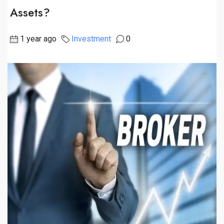
Assets?
1 year ago
Investment
0