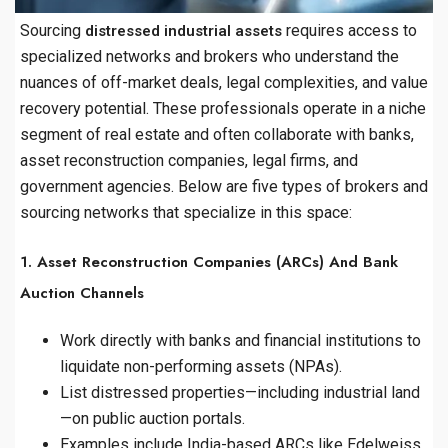
Sourcing
requires access to
distressed industrial assets
specialized networks and brokers who understand the
nuances of off-market deals, legal complexities, and value
recovery potential. These professionals operate in a niche
segment of real estate and often collaborate with banks,
asset reconstruction companies, legal firms, and
government agencies. Below are five types of brokers and
sourcing networks that specialize in this space:
1. Asset Reconstruction Companies (ARCs) And Bank
Auction Channels
Work directly with banks and financial institutions to
liquidate non-performing assets (NPAs).
List distressed properties—including industrial land
—on public auction portals.
Examples include India-based ARCs like Edelweiss