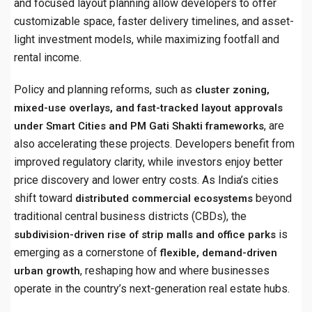
and focused layout planning allow developers to offer
customizable space, faster delivery timelines, and asset-
light investment models, while maximizing footfall and
rental income.
Policy and planning reforms, such as
cluster zoning,
mixed-use overlays, and fast-tracked layout approvals
, are
under Smart Cities and PM Gati Shakti frameworks
also accelerating these projects. Developers benefit from
improved regulatory clarity, while investors enjoy better
price discovery and lower entry costs. As India’s cities
shift toward
beyond
distributed commercial ecosystems
traditional central business districts (CBDs), the
is
subdivision-driven rise of strip malls and office parks
emerging as a cornerstone of
flexible, demand-driven
, reshaping how and where businesses
urban growth
operate in the country’s next-generation real estate hubs.