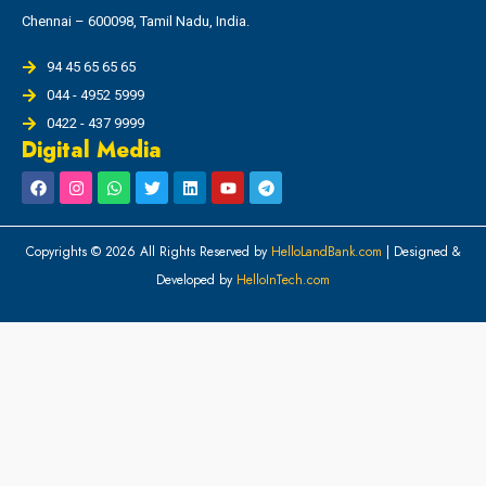
Chennai – 600098, Tamil Nadu, India.
94 45 65 65 65
044 - 4952 5999
0422 - 437 9999
Digital Media
Copyrights © 2026 All Rights Reserved by
HelloLandBank.com
| Designed &
Developed by
HelloInTech.com