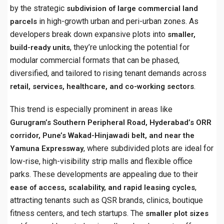
by the strategic
subdivision of large commercial land
in high-growth urban and peri-urban zones. As
parcels
developers break down expansive plots into
smaller,
, they’re unlocking the potential for
build-ready units
modular commercial formats that can be phased,
diversified, and tailored to rising tenant demands across
.
retail, services, healthcare, and co-working sectors
This trend is especially prominent in areas like
Gurugram’s Southern Peripheral Road, Hyderabad’s ORR
corridor, Pune’s Wakad-Hinjawadi belt, and near the
, where subdivided plots are ideal for
Yamuna Expressway
low-rise, high-visibility strip malls and flexible office
parks. These developments are appealing due to their
,
ease of access, scalability, and rapid leasing cycles
attracting tenants such as QSR brands, clinics, boutique
fitness centers, and tech startups. The
smaller plot sizes