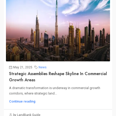
May 21, 2025
News
Strategic Assemblies Reshape Skyline In Commercial
Growth Areas
A dramatic transformation is underway in commercial growth
corridors, where strategic land...
Continue reading
by LandBank Guide