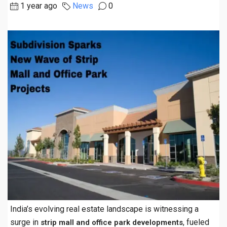
1 year ago
News
0
India’s evolving real estate landscape is witnessing a
surge in
, fueled
strip mall and office park developments