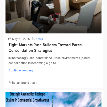
May 21, 2025
News
Tight Markets Push Builders Toward Parcel
Consolidation Strategies
In increasingly land-constrained urban environments, parcel
consolidation is becoming a go-to...
Continue reading
by LandBank Guide