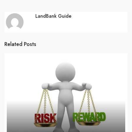
LandBank Guide
Related Posts