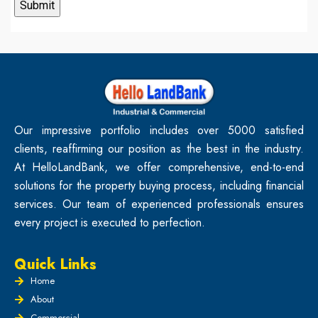
Our impressive portfolio includes over 5000 satisfied
clients, reaffirming our position as the best in the industry.
At HelloLandBank, we offer comprehensive, end-to-end
solutions for the property buying process, including financial
services. Our team of experienced professionals ensures
every project is executed to perfection.
Quick Links
Home
About
Commercial