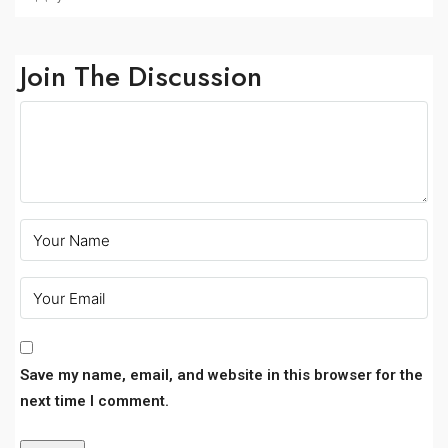
Join The Discussion
Save my name, email, and website in this browser for the
next time I comment.