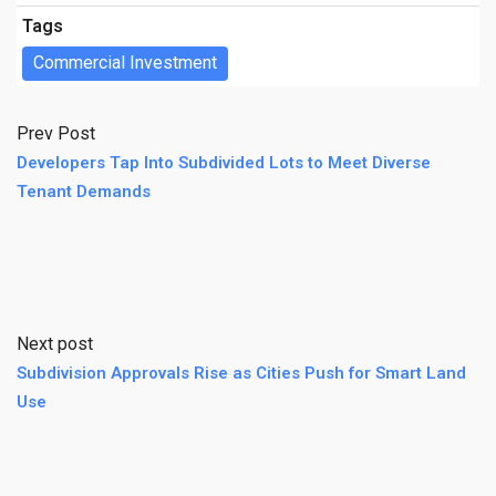
Tags
Commercial Investment
Prev Post
Developers Tap Into Subdivided Lots to Meet Diverse
Tenant Demands
Next post
Subdivision Approvals Rise as Cities Push for Smart Land
Use