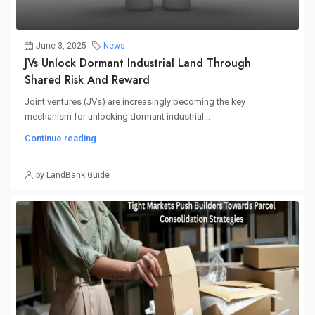
June 3, 2025
News
JVs Unlock Dormant Industrial Land Through
Shared Risk And Reward
Joint ventures (JVs) are increasingly becoming the key
mechanism for unlocking dormant industrial...
Continue reading
by LandBank Guide