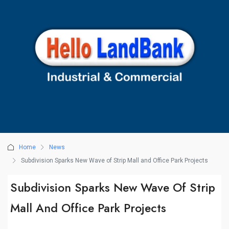
Home
News
Subdivision Sparks New Wave of Strip Mall and Office Park Projects
Subdivision Sparks New Wave Of Strip
Mall And Office Park Projects