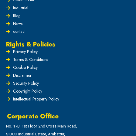
Industrial
Blog
News
contact
Rights & Policies
Privacy Policy
Terms & Conditions
Cookie Policy
Disclaimer
Security Policy
Copyright Policy
Intellectual Property Policy
Corporate Office
No. 17B, 1st Floor, 2nd Cross Main Road,
SIDCO Industrial Estate, Ambattur,