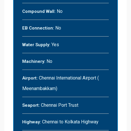
No
Compound Wall:
No
EB Connection:
Yes
Water Supply:
No
Machinery:
Chennai International Airport (
Airport:
Meenambakkam)
Chennai Port Trust
Seaport:
Chennai to Kolkata Highway
Highway: