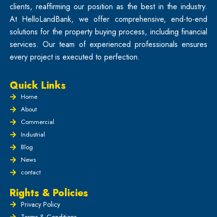
clients, reaffirming our position as the best in the industry.
At HelloLandBank, we offer comprehensive, end-to-end
solutions for the property buying process, including financial
services. Our team of experienced professionals ensures
every project is executed to perfection.
Quick Links
Home
About
Commercial
Industrial
Blog
News
contact
Rights & Policies
Privacy Policy
Terms & Conditions