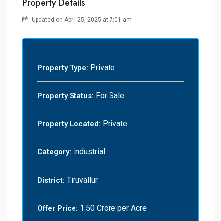
Property Details
Updated on April 25, 2025 at 7:01 am
Private
Property Type:
For Sale
Property Status:
Private
Property Located:
Industrial
Category:
Tiruvallur
District:
1.50 Crore per Acre
Offer Price: