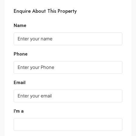
Enquire About This Property
Name
Phone
Email
I'm a
Select