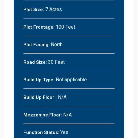
7 Acres
Plot Size:
100 Feet
Plot Frontage:
North
Plot Facing:
30 Feet
Road Size:
Not applicable
Build Up Type:
N/A
Build Up Floor :
N/A
Mezzanine Floor:
Yes
Function Status: