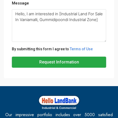
Message
By submitting this form I agree to
Terms of Use
Request Information
Our impressive portfolio includes over 5000 satisfied