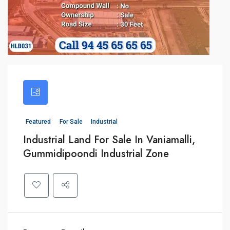
Featured
For Sale
Industrial
Industrial Land For Sale In Vaniamalli,
Gummidipoondi Industrial Zone