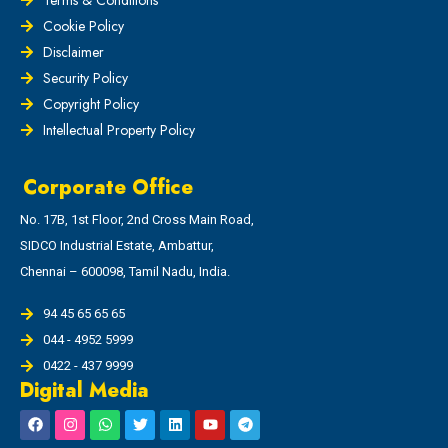
Cookie Policy
Disclaimer
Security Policy
Copyright Policy
Intellectual Property Policy
Corporate Office
No. 17B, 1st Floor, 2nd Cross Main Road,
SIDCO Industrial Estate, Ambattur,
Chennai – 600098, Tamil Nadu, India.
94 45 65 65 65
044 - 4952 5999
0422 - 437 9999
Digital Media