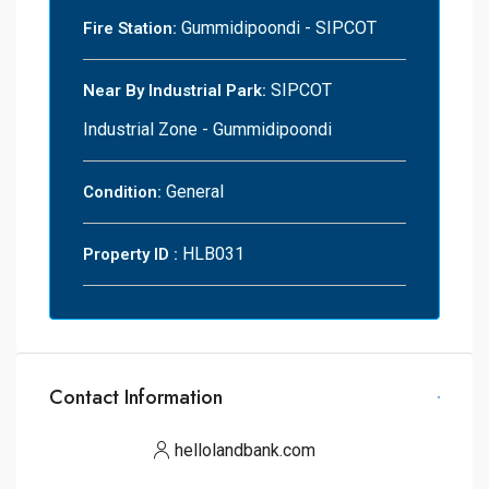
Gummidipoondi - SIPCOT
Fire Station:
SIPCOT
Near By Industrial Park:
Industrial Zone - Gummidipoondi
General
Condition:
HLB031
Property ID :
Contact Information
hellolandbank.com