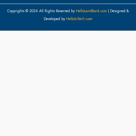
Copyrights © 2026 All Rights Reserved by
HelloLandBank.com
| Designed &
Developed by
HelloInTech.com