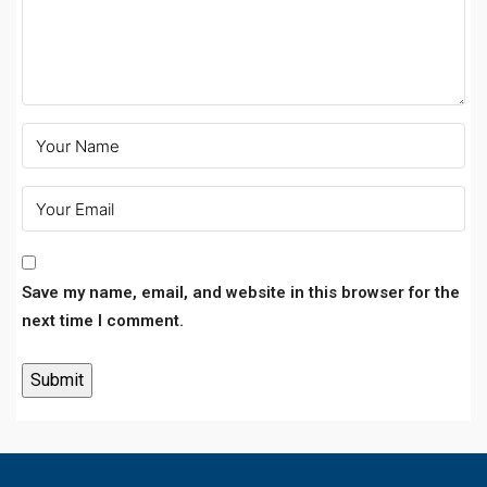
Save my name, email, and website in this browser for the
next time I comment.