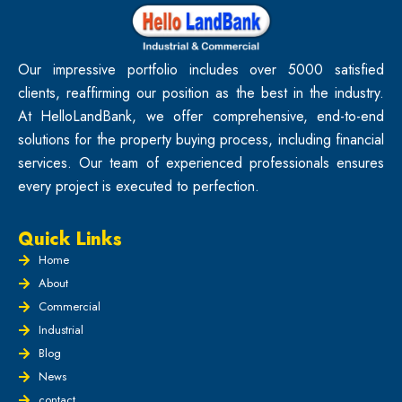
Our impressive portfolio includes over 5000 satisfied
clients, reaffirming our position as the best in the industry.
At HelloLandBank, we offer comprehensive, end-to-end
solutions for the property buying process, including financial
services. Our team of experienced professionals ensures
every project is executed to perfection.
Quick Links
Home
About
Commercial
Industrial
Blog
News
contact