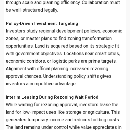
through scale and planning efficiency. Collaboration must
be well-structured legally.
Policy-Driven Investment Targeting
Investors study regional development policies, economic
zones, or master plans to find zoning transformation
opportunities. Land is acquired based on its strategic fit
with government objectives. Locations near smart cities,
economic corridors, or logistic parks are prime targets.
Alignment with official planning increases rezoning
approval chances. Understanding policy shifts gives
investors a competitive advantage.
Interim Leasing During Rezoning Wait Period
While waiting for rezoning approval, investors lease the
land for low-impact uses like storage or agriculture. This
generates temporary income and reduces holding costs.
The land remains under control while value appreciates in