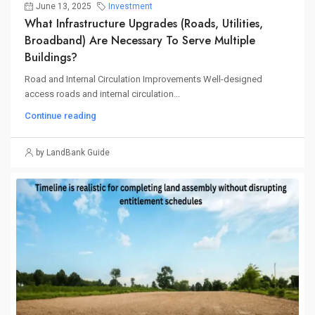
June 13, 2025
Investment
What Infrastructure Upgrades (roads, Utilities,
Broadband) Are Necessary To Serve Multiple
Buildings?
Road and Internal Circulation Improvements Well-designed
access roads and internal circulation...
Continue reading
by LandBank Guide