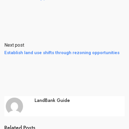
Next post
Establish land use shifts through rezoning opportunities
LandBank Guide
Related Posts