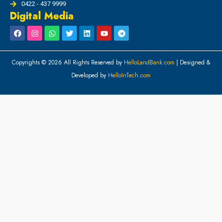
0422 - 437 9999
Digital Media
Copyrights © 2026 All Rights Reserved by
HelloLandBank.com
| Designed &
Developed by
HelloInTech.com