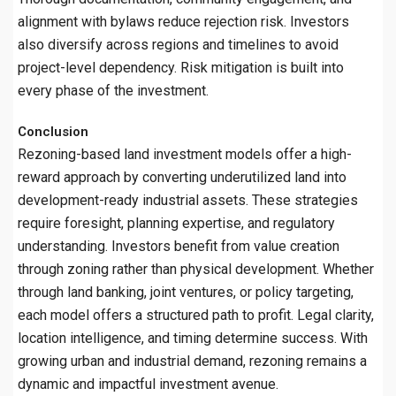
alignment with bylaws reduce rejection risk. Investors
also diversify across regions and timelines to avoid
project-level dependency. Risk mitigation is built into
every phase of the investment.
Conclusion
Rezoning-based land investment models offer a high-
reward approach by converting underutilized land into
development-ready industrial assets. These strategies
require foresight, planning expertise, and regulatory
understanding. Investors benefit from value creation
through zoning rather than physical development. Whether
through land banking, joint ventures, or policy targeting,
each model offers a structured path to profit. Legal clarity,
location intelligence, and timing determine success. With
growing urban and industrial demand, rezoning remains a
dynamic and impactful investment avenue.