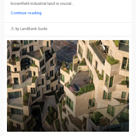
brownfield industrial land is crucial...
Continue reading
by LandBank Guide