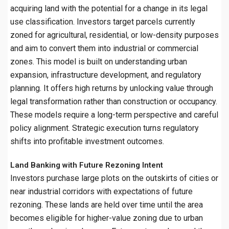
acquiring land with the potential for a change in its legal
use classification. Investors target parcels currently
zoned for agricultural, residential, or low-density purposes
and aim to convert them into industrial or commercial
zones. This model is built on understanding urban
expansion, infrastructure development, and regulatory
planning. It offers high returns by unlocking value through
legal transformation rather than construction or occupancy.
These models require a long-term perspective and careful
policy alignment. Strategic execution turns regulatory
shifts into profitable investment outcomes.
Land Banking with Future Rezoning Intent
Investors purchase large plots on the outskirts of cities or
near industrial corridors with expectations of future
rezoning. These lands are held over time until the area
becomes eligible for higher-value zoning due to urban