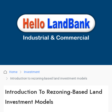
Home
Investment
Introduction to rezoning-based land investment models
Introduction To Rezoning-Based Land
Investment Models