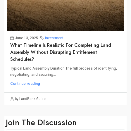
June 13, 2025
Investment
What Timeline Is Realistic For Completing Land
Assembly Without Disrupting Entitlement
Schedules?
Typical Land Assembly Duration The full process of identifying,
negotiating, and securing...
Continue reading
by LandBank Guide
Join The Discussion