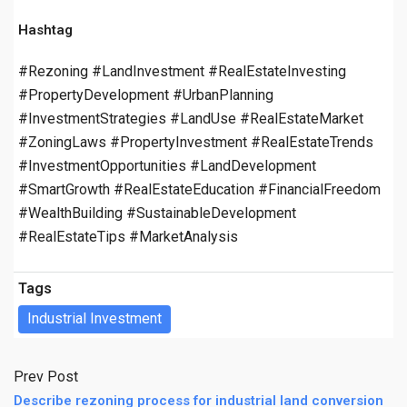
Hashtag
#Rezoning #LandInvestment #RealEstateInvesting
#PropertyDevelopment #UrbanPlanning
#InvestmentStrategies #LandUse #RealEstateMarket
#ZoningLaws #PropertyInvestment #RealEstateTrends
#InvestmentOpportunities #LandDevelopment
#SmartGrowth #RealEstateEducation #FinancialFreedom
#WealthBuilding #SustainableDevelopment
#RealEstateTips #MarketAnalysis
Tags
Industrial Investment
Prev Post
Describe rezoning process for industrial land conversion