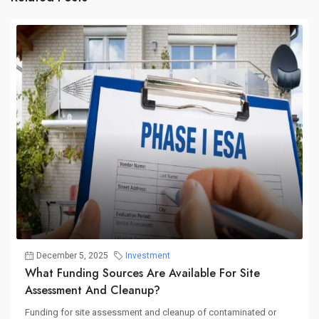
December 5, 2025
Investment
What Funding Sources Are Available For Site
Assessment And Cleanup?
Funding for site assessment and cleanup of contaminated or