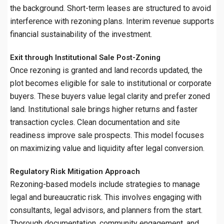
the background. Short-term leases are structured to avoid
interference with rezoning plans. Interim revenue supports
financial sustainability of the investment.
Exit through Institutional Sale Post-Zoning
Once rezoning is granted and land records updated, the
plot becomes eligible for sale to institutional or corporate
buyers. These buyers value legal clarity and prefer zoned
land. Institutional sale brings higher returns and faster
transaction cycles. Clean documentation and site
readiness improve sale prospects. This model focuses
on maximizing value and liquidity after legal conversion.
Regulatory Risk Mitigation Approach
Rezoning-based models include strategies to manage
legal and bureaucratic risk. This involves engaging with
consultants, legal advisors, and planners from the start.
Thorough documentation, community engagement, and