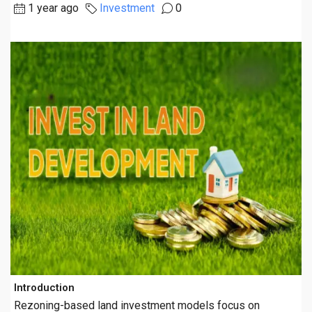
1 year ago
Investment
0
Introduction
Rezoning-based land investment models focus on