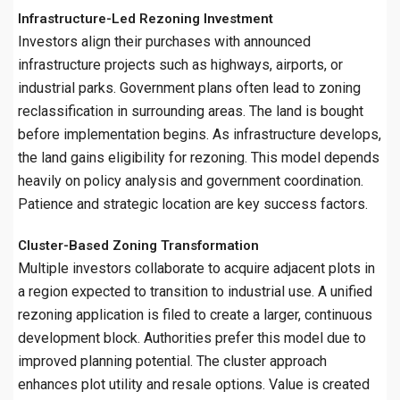
Infrastructure-Led Rezoning Investment
Investors align their purchases with announced
infrastructure projects such as highways, airports, or
industrial parks. Government plans often lead to zoning
reclassification in surrounding areas. The land is bought
before implementation begins. As infrastructure develops,
the land gains eligibility for rezoning. This model depends
heavily on policy analysis and government coordination.
Patience and strategic location are key success factors.
Cluster-Based Zoning Transformation
Multiple investors collaborate to acquire adjacent plots in
a region expected to transition to industrial use. A unified
rezoning application is filed to create a larger, continuous
development block. Authorities prefer this model due to
improved planning potential. The cluster approach
enhances plot utility and resale options. Value is created