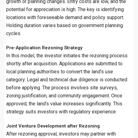
growth or planning changes. Entry costs are low, and the
potential for appreciation is high. The key is identifying
locations with foreseeable demand and policy support.
Holding duration varies based on government planning
cycles.
Pre-Application Rezoning Strategy
In this model, the investor initiates the rezoning process
shortly after acquisition. Applications are submitted to
local planning authorities to convert the land’s use
category. Legal and technical due diligence is conducted
before applying. The process involves site surveys,
zoning justification, and community engagement. Once
approved, the land’s value increases significantly. This
strategy suits investors with regulatory experience.
Joint Venture Development after Rezoning
After rezoning approval, investors may partner with