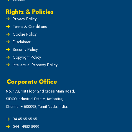
Rights & Policies
Privacy Policy
Terms & Conditions
Cookie Policy
Disclaimer
Security Policy
Copyright Policy
Intellectual Property Policy
Corporate Office
No. 17B, 1st Floor, 2nd Cross Main Road,
SIDCO Industrial Estate, Ambattur,
Chennai – 600098, Tamil Nadu, India.
94 45 65 65 65
044 - 4952 5999