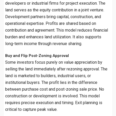
developers or industrial firms for project execution. The
land serves as the equity contribution in a joint venture.
Development partners bring capital, construction, and
operational expertise. Profits are shared based on
contribution and agreement. This model reduces financial
burden and enhances land utilization. It also supports
long-term income through revenue sharing.
Buy and Flip Post-Zoning Approval
Some investors focus purely on value appreciation by
selling the land immediately after rezoning approval. The
land is marketed to builders, industrial users, or
institutional buyers. The profit lies in the difference
between purchase cost and post-zoning sale price. No
construction or development is involved. This model
requires precise execution and timing. Exit planning is
critical to capture peak value.