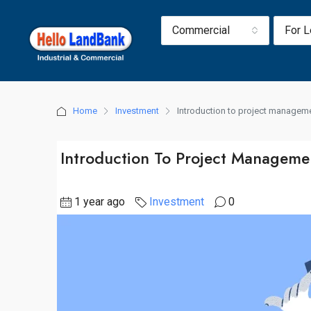
Commercial
For 
Home
Investment
Introduction to project manageme
Introduction To Project Managemen
1 year ago
Investment
0