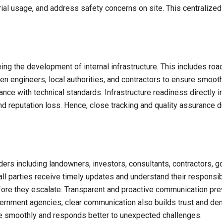
al usage, and address safety concerns on site. This centralize
ing the development of internal infrastructure. This includes road
een engineers, local authorities, and contractors to ensure smoo
ance with technical standards. Infrastructure readiness directly i
nd reputation loss. Hence, close tracking and quality assurance du
ders including landowners, investors, consultants, contractors, 
all parties receive timely updates and understand their responsi
before they escalate. Transparent and proactive communication p
vernment agencies, clear communication also builds trust and de
re smoothly and responds better to unexpected challenges.