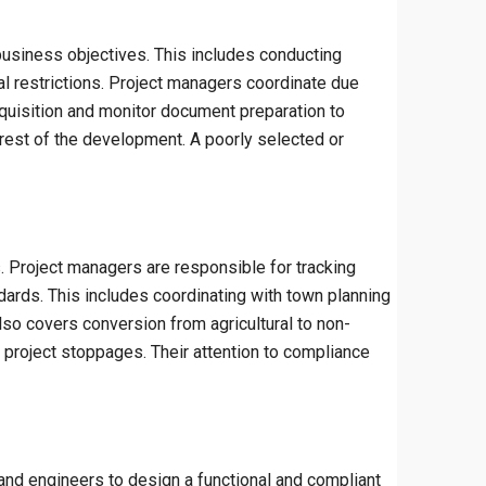
e business objectives. This includes conducting
tal restrictions. Project managers coordinate due
acquisition and monitor document preparation to
 rest of the development. A poorly selected or
s. Project managers are responsible for tracking
ndards. This includes coordinating with town planning
so covers conversion from agricultural to non-
r project stoppages. Their attention to compliance
and engineers to design a functional and compliant