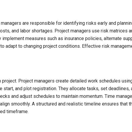
t managers are responsible for identifying risks early and planni
 costs, and labor shortages. Project managers use risk matrices 
y implement measures such as insurance policies, alternate sup
 to adapt to changing project conditions. Effective risk manageme
on project. Project managers create detailed work schedules usi
 start, and plot registration. They allocate tasks, set deadlines
lenecks and adjust schedules to maintain momentum. Time manag
 align smoothly. A structured and realistic timeline ensures that t
sed timeframe.