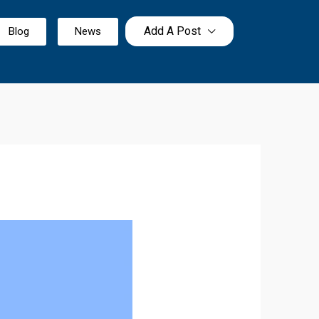
Add A Post
Blog
News