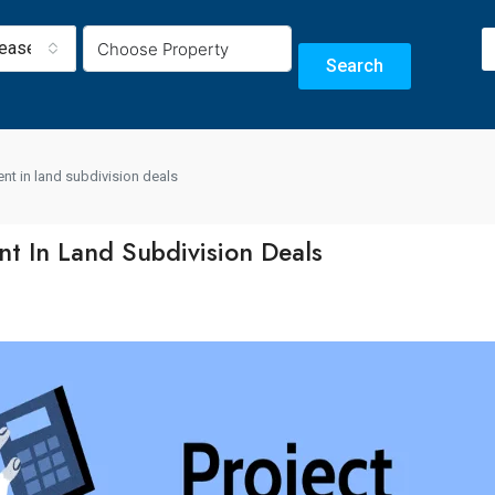
Lease
Search
nt in land subdivision deals
t In Land Subdivision Deals