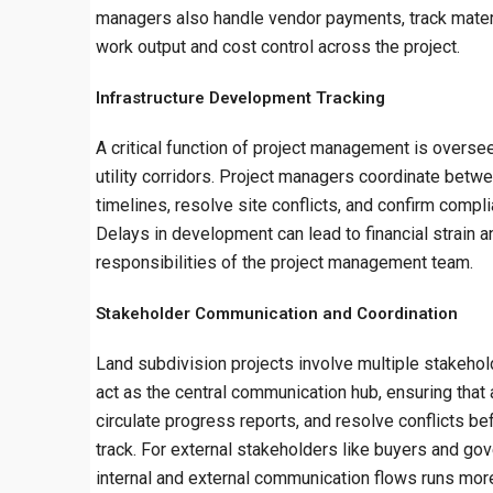
managers also handle vendor payments, track materi
work output and cost control across the project.
Infrastructure Development Tracking
A critical function of project management is oversee
utility corridors. Project managers coordinate betw
timelines, resolve site conflicts, and confirm compli
Delays in development can lead to financial strain a
responsibilities of the project management team.
Stakeholder Communication and Coordination
Land subdivision projects involve multiple stakehol
act as the central communication hub, ensuring that 
circulate progress reports, and resolve conflicts 
track. For external stakeholders like buyers and go
internal and external communication flows runs mo