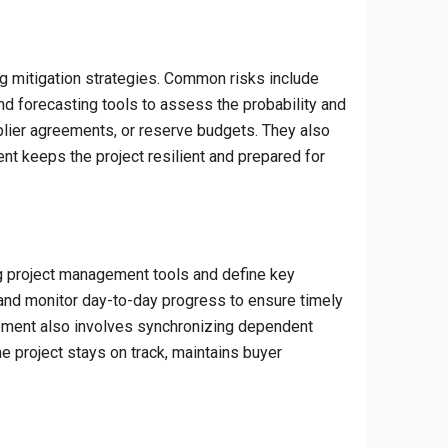
ng mitigation strategies. Common risks include
and forecasting tools to assess the probability and
plier agreements, or reserve budgets. They also
nt keeps the project resilient and prepared for
ng project management tools and define key
, and monitor day-to-day progress to ensure timely
ement also involves synchronizing dependent
he project stays on track, maintains buyer