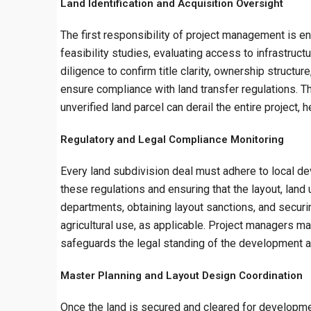
Land Identification and Acquisition Oversight
The first responsibility of project management is en
feasibility studies, evaluating access to infrastruc
diligence to confirm title clarity, ownership struct
ensure compliance with land transfer regulations. Th
unverified land parcel can derail the entire project, 
Regulatory and Legal Compliance Monitoring
Every land subdivision deal must adhere to local dev
these regulations and ensuring that the layout, land
departments, obtaining layout sanctions, and securi
agricultural use, as applicable. Project managers ma
safeguards the legal standing of the development and
Master Planning and Layout Design Coordination
Once the land is secured and cleared for developmen