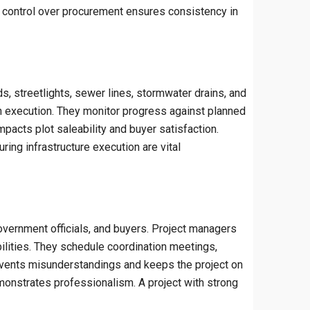
d control over procurement ensures consistency in
s, streetlights, sewer lines, stormwater drains, and
th execution. They monitor progress against planned
mpacts plot saleability and buyer satisfaction.
ring infrastructure execution are vital
government officials, and buyers. Project managers
bilities. They schedule coordination meetings,
revents misunderstandings and keeps the project on
monstrates professionalism. A project with strong