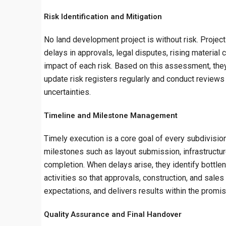
Risk Identification and Mitigation
No land development project is without risk. Projec
delays in approvals, legal disputes, rising material
impact of each risk. Based on this assessment, the
update risk registers regularly and conduct reviews
uncertainties.
Timeline and Milestone Management
Timely execution is a core goal of every subdivisi
milestones such as layout submission, infrastructure
completion. When delays arise, they identify bott
activities so that approvals, construction, and sales
expectations, and delivers results within the promi
Quality Assurance and Final Handover