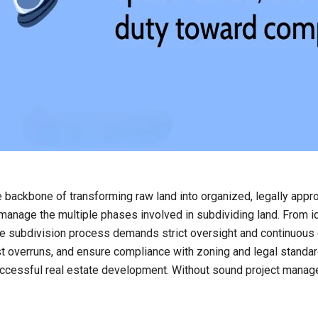
 backbone of transforming raw land into organized, legally appro
 manage the multiple phases involved in subdividing land. From id
 the subdivision process demands strict oversight and continuo
 overruns, and ensure compliance with zoning and legal standards
 successful real estate development. Without sound project mana