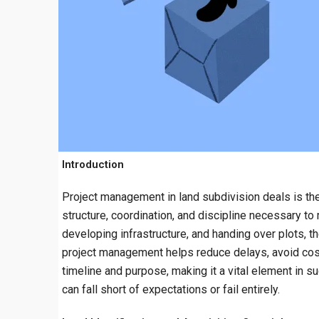
Introduction
Project management in land subdivision deals is the
structure, coordination, and discipline necessary to
developing infrastructure, and handing over plots,
project management helps reduce delays, avoid cost
timeline and purpose, making it a vital element in
can fall short of expectations or fail entirely.