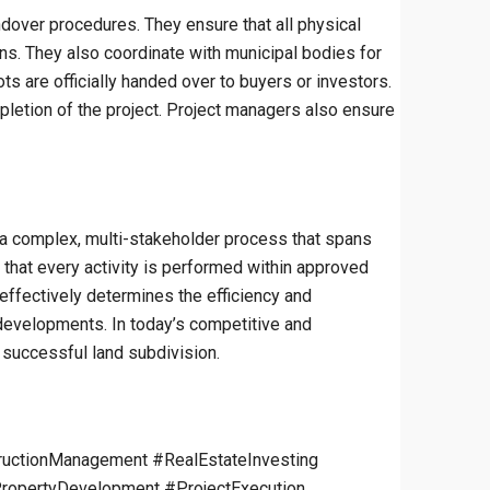
ndover procedures. They ensure that all physical
ons. They also coordinate with municipal bodies for
ts are officially handed over to buyers or investors.
etion of the project. Project managers also ensure
to a complex, multi-stakeholder process that spans
e that every activity is performed within approved
 effectively determines the efficiency and
re developments. In today’s competitive and
 successful land subdivision.
uctionManagement #RealEstateInvesting
ropertyDevelopment #ProjectExecution