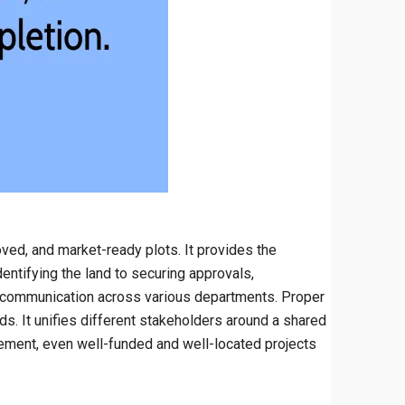
ved, and market-ready plots. It provides the
entifying the land to securing approvals,
us communication across various departments. Proper
. It unifies different stakeholders around a shared
gement, even well-funded and well-located projects