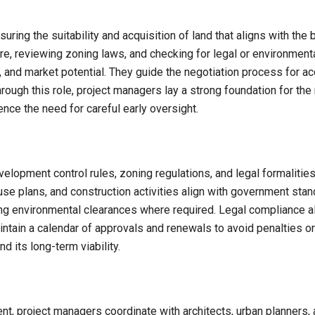
suring the suitability and acquisition of land that aligns with th
ture, reviewing zoning laws, and checking for legal or environmen
ure, and market potential. They guide the negotiation process for 
rough this role, project managers lay a strong foundation for the
hence the need for careful early oversight.
elopment control rules, zoning regulations, and legal formalitie
 use plans, and construction activities align with government sta
ng environmental clearances where required. Legal compliance al
intain a calendar of approvals and renewals to avoid penalties o
 its long-term viability.
t, project managers coordinate with architects, urban planners, 