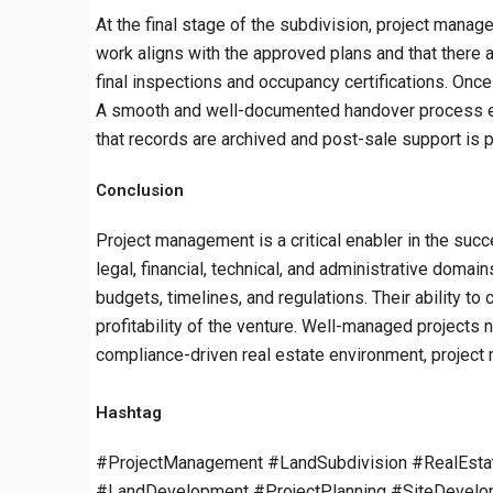
At the final stage of the subdivision, project manag
work aligns with the approved plans and that there a
final inspections and occupancy certifications. Once 
A smooth and well-documented handover process enh
that records are archived and post-sale support is
Conclusion
Project management is a critical enabler in the succ
legal, financial, technical, and administrative doma
budgets, timelines, and regulations. Their ability t
profitability of the venture. Well-managed projects n
compliance-driven real estate environment, project 
Hashtag
#ProjectManagement #LandSubdivision #RealEsta
#LandDevelopment #ProjectPlanning #SiteDevelop