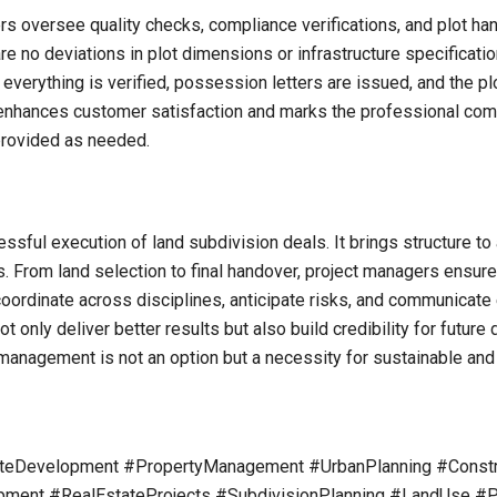
ers oversee quality checks, compliance verifications, and plot ha
re no deviations in plot dimensions or infrastructure specificati
everything is verified, possession letters are issued, and the plo
ances customer satisfaction and marks the professional compl
 provided as needed.
essful execution of land subdivision deals. It brings structure 
ins. From land selection to final handover, project managers ensur
o coordinate across disciplines, anticipate risks, and communicate
ot only deliver better results but also build credibility for futu
management is not an option but a necessity for sustainable and
teDevelopment #PropertyManagement #UrbanPlanning #Constr
ment #RealEstateProjects #SubdivisionPlanning #LandUse #P