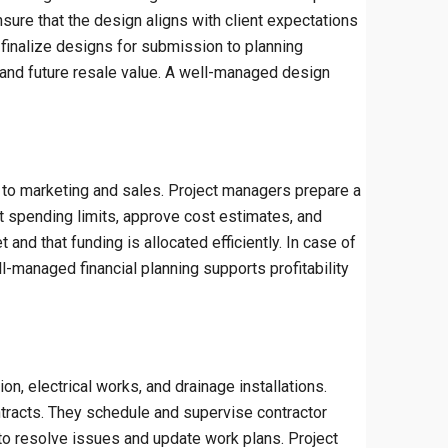
nsure that the design aligns with client expectations
finalize designs for submission to planning
ry, and future resale value. A well-managed design
h to marketing and sales. Project managers prepare a
 spending limits, approve cost estimates, and
and that funding is allocated efficiently. In case of
l-managed financial planning supports profitability
on, electrical works, and drainage installations.
ntracts. They schedule and supervise contractor
 to resolve issues and update work plans. Project