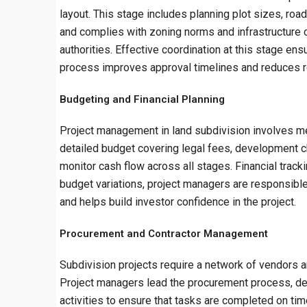
layout. This stage includes planning plot sizes, roa
and complies with zoning norms and infrastructure 
authorities. Effective coordination at this stage ens
process improves approval timelines and reduces 
Budgeting and Financial Planning
Project management in land subdivision involves met
detailed budget covering legal fees, development c
monitor cash flow across all stages. Financial tracki
budget variations, project managers are responsible
and helps build investor confidence in the project.
Procurement and Contractor Management
Subdivision projects require a network of vendors and
Project managers lead the procurement process, defi
activities to ensure that tasks are completed on ti