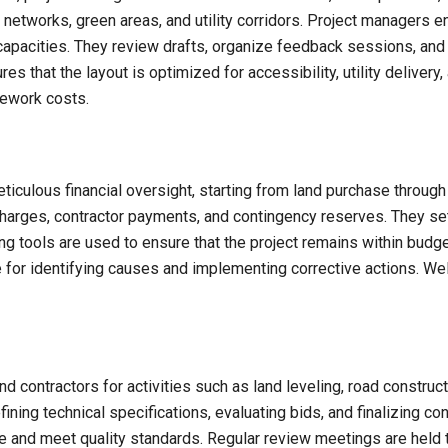
d networks, green areas, and utility corridors. Project managers e
capacities. They review drafts, organize feedback sessions, and 
ures that the layout is optimized for accessibility, utility delive
rework costs.
iculous financial oversight, starting from land purchase throug
harges, contractor payments, and contingency reserves. They set
ng tools are used to ensure that the project remains within budget 
 for identifying causes and implementing corrective actions. Wel
 contractors for activities such as land leveling, road constructi
ning technical specifications, evaluating bids, and finalizing co
me and meet quality standards. Regular review meetings are held