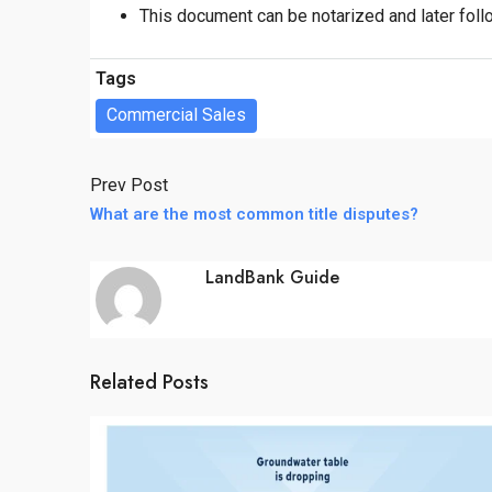
This document can be notarized and later foll
Tags
Commercial Sales
Prev Post
What are the most common title disputes?
LandBank Guide
Related Posts