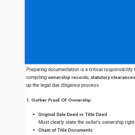
Preparing documentation is a critical responsibility
compiling
ownership records, statutory clearance
up the legal due diligence process.
1. Gather Proof Of Ownership
Original Sale Deed or Title Deed
Must clearly state the seller’s ownership righ
Chain of Title Documents