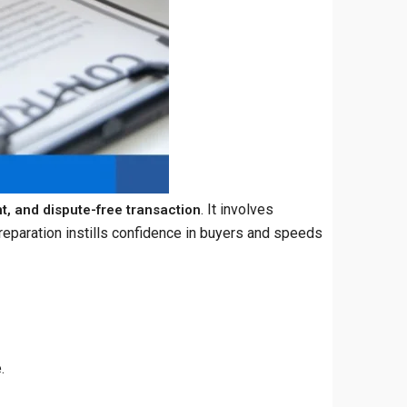
. It involves
nt, and dispute-free transaction
reparation instills confidence in buyers and speeds
.