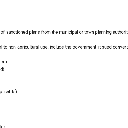
of sanctioned plans from the municipal or town planning authorit
al to non-agricultural use, include the government-issued convers
rom:
nd)
plicable)
er.