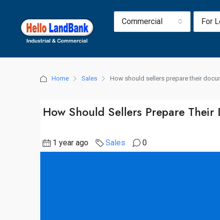
Commercial
For 
Home
Sales
How should sellers prepare their doc
How Should Sellers Prepare Their
1 year ago
Sales
0