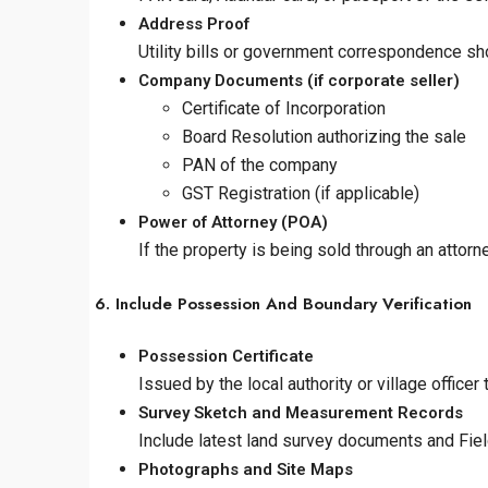
Address Proof
Utility bills or government correspondence sh
Company Documents (if corporate seller)
Certificate of Incorporation
Board Resolution authorizing the sale
PAN of the company
GST Registration (if applicable)
Power of Attorney (POA)
If the property is being sold through an attorn
6. Include Possession And Boundary Verification
Possession Certificate
Issued by the local authority or village office
Survey Sketch and Measurement Records
Include latest land survey documents and Fi
Photographs and Site Maps