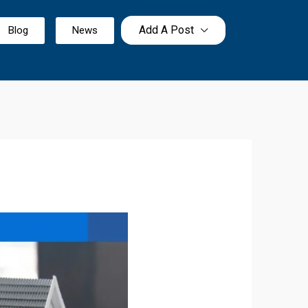
Add A Post
Blog
News