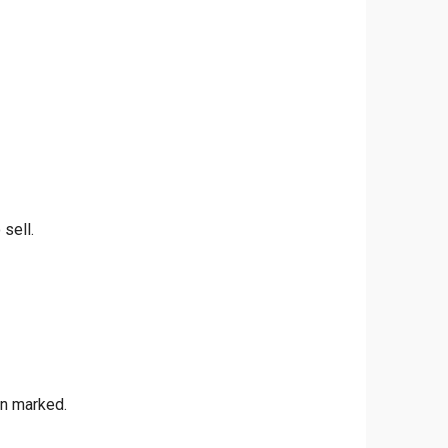
 sell.
en marked.