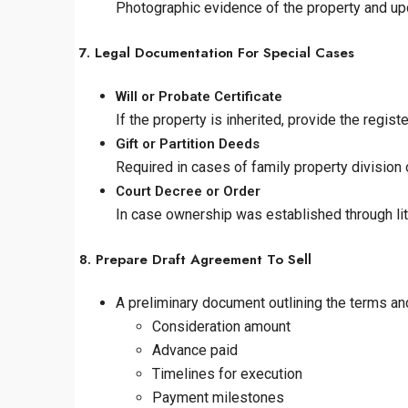
Photographic evidence of the property and upd
7. Legal Documentation For Special Cases
Will or Probate Certificate
If the property is inherited, provide the registe
Gift or Partition Deeds
Required in cases of family property division 
Court Decree or Order
In case ownership was established through liti
8. Prepare Draft Agreement To Sell
A preliminary document outlining the terms and
Consideration amount
Advance paid
Timelines for execution
Payment milestones