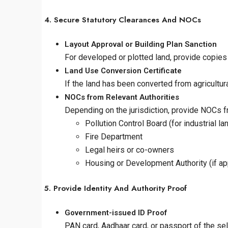
4. Secure Statutory Clearances And NOCs
Layout Approval or Building Plan Sanction
For developed or plotted land, provide copies 
Land Use Conversion Certificate
If the land has been converted from agricultur
NOCs from Relevant Authorities
Depending on the jurisdiction, provide NOCs f
Pollution Control Board (for industrial la
Fire Department
Legal heirs or co-owners
Housing or Development Authority (if ap
5. Provide Identity And Authority Proof
Government-issued ID Proof
PAN card, Aadhaar card, or passport of the sell