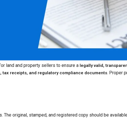
 for land and property sellers to ensure a
legally valid, transpare
. Proper p
s, tax receipts, and regulatory compliance documents
ts. The original, stamped, and registered copy should be available