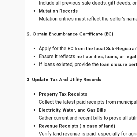
Include all previous sale deeds, gift deeds, o
Mutation Records
Mutation entries must reflect the seller’s nam
2. Obtain Encumbrance Certificate (EC)
Apply for the
EC from the local Sub-Registrar’
Ensure it reflects
no liabilities, loans, or le
If loans existed, provide the
loan closure cert
3. Update Tax And Utility Records
Property Tax Receipts
Collect the latest paid receipts from municipa
Electricity, Water, and Gas Bills
Gather current and recent bills to prove all uti
Revenue Receipts (in case of land)
Verify land revenue is paid, especially for agric