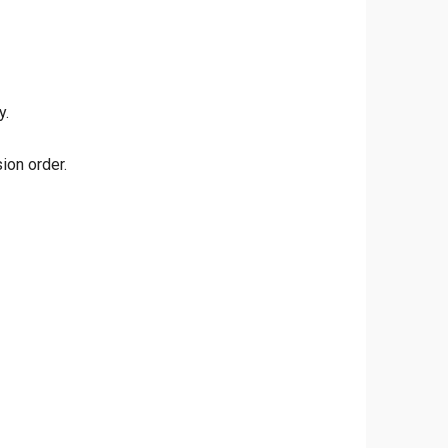
y.
ion order.