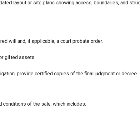
ated layout or site plans showing access, boundaries, and struc
red will and, if applicable, a court probate order.
or gifted assets.
gation, provide certified copies of the final judgment or decree.
 conditions of the sale, which includes: