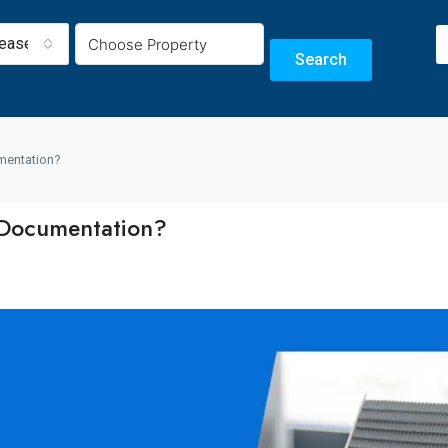
Lease
Search
umentation?
 Documentation?