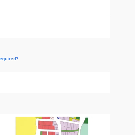
required?