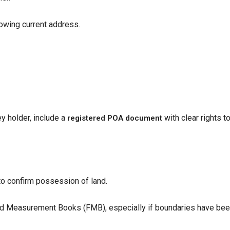
owing current address.
ey holder, include a
with clear rights to
registered POA document
r to confirm possession of land.
eld Measurement Books (FMB), especially if boundaries have be