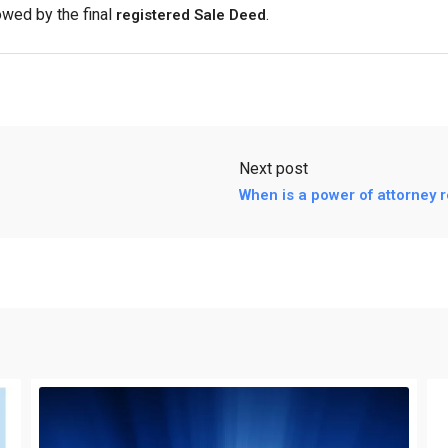
owed by the final
.
registered Sale Deed
Next post
When is a power of attorney 