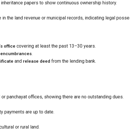
r inheritance papers to show continuous ownership history.
e in the land revenue or municipal records, indicating legal posse
covering at least the past 13–30 years.
s office
.
gal encumbrances
and
from the lending bank.
ificate
release deed
l or panchayat offices, showing there are no outstanding dues.
lity payments are up to date.
ultural or rural land.