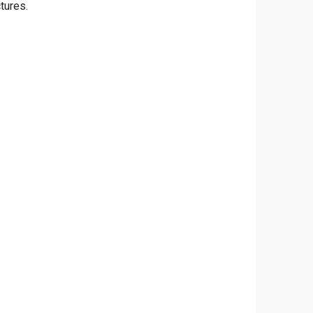
tures.