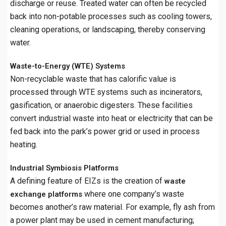
discharge or reuse. Treated water can often be recycled
back into non-potable processes such as cooling towers,
cleaning operations, or landscaping, thereby conserving
water.
Waste-to-Energy (WTE) Systems
Non-recyclable waste that has calorific value is
processed through WTE systems such as incinerators,
gasification, or anaerobic digesters. These facilities
convert industrial waste into heat or electricity that can be
fed back into the park’s power grid or used in process
heating.
Industrial Symbiosis Platforms
A defining feature of EIZs is the creation of
waste
where one company’s waste
exchange platforms
becomes another’s raw material. For example, fly ash from
a power plant may be used in cement manufacturing;