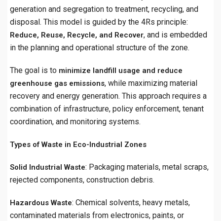
generation and segregation to treatment, recycling, and
disposal. This model is guided by the 4Rs principle:
, and is embedded
Reduce, Reuse, Recycle, and Recover
in the planning and operational structure of the zone.
The goal is to
minimize landfill usage and reduce
, while maximizing material
greenhouse gas emissions
recovery and energy generation. This approach requires a
combination of infrastructure, policy enforcement, tenant
coordination, and monitoring systems.
Types of Waste in Eco-Industrial Zones
: Packaging materials, metal scraps,
Solid Industrial Waste
rejected components, construction debris.
: Chemical solvents, heavy metals,
Hazardous Waste
contaminated materials from electronics, paints, or