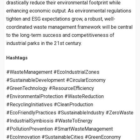
drastically reduce their environmental footprint while
enhancing economic output. As environmental regulations
tighten and ESG expectations grow, a robust, well-
coordinated waste management framework will be central
to the long-term success and competitiveness of
industrial parks in the 21st century.
Hashtags
#WasteManagement #EcoIndustrialZones
#SustainableDevelopment #CircularEconomy
#GreenTechnology #ResourceEfficiency
#EnvironmentalProtection #WasteReduction
#RecyclingInitiatives #CleanProduction
#EcoFriendlyPractices #SustainableIndustry #ZeroWaste
#IndustrialSymbiosis #WasteToEnergy
#PollutionPrevention #SmartWasteManagement
#EcoInnovation #SustainableCities #GreenEconomy