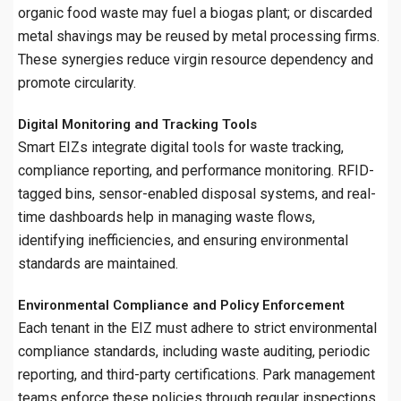
organic food waste may fuel a biogas plant; or discarded
metal shavings may be reused by metal processing firms.
These synergies reduce virgin resource dependency and
promote circularity.
Digital Monitoring and Tracking Tools
Smart EIZs integrate digital tools for waste tracking,
compliance reporting, and performance monitoring. RFID-
tagged bins, sensor-enabled disposal systems, and real-
time dashboards help in managing waste flows,
identifying inefficiencies, and ensuring environmental
standards are maintained.
Environmental Compliance and Policy Enforcement
Each tenant in the EIZ must adhere to strict environmental
compliance standards, including waste auditing, periodic
reporting, and third-party certifications. Park management
teams enforce these policies through regular inspections,