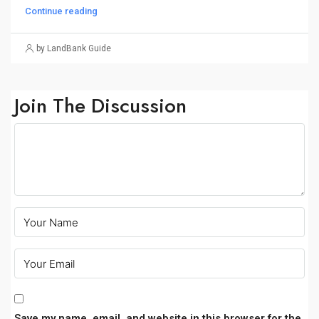
Continue reading
by LandBank Guide
Join The Discussion
Save my name, email, and website in this browser for the