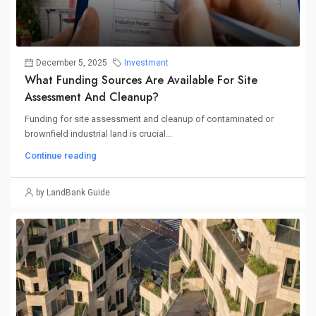
December 5, 2025
Investment
What Funding Sources Are Available For Site
Assessment And Cleanup?
Funding for site assessment and cleanup of contaminated or
brownfield industrial land is crucial...
Continue reading
by LandBank Guide