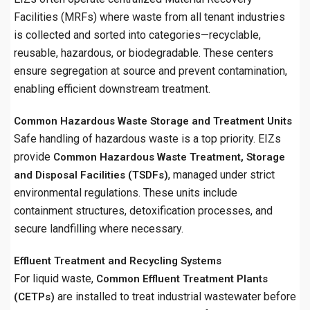
Facilities (MRFs) where waste from all tenant industries
is collected and sorted into categories—recyclable,
reusable, hazardous, or biodegradable. These centers
ensure segregation at source and prevent contamination,
enabling efficient downstream treatment.
Common Hazardous Waste Storage and Treatment Units
Safe handling of hazardous waste is a top priority. EIZs
provide
Common Hazardous Waste Treatment, Storage
, managed under strict
and Disposal Facilities (TSDFs)
environmental regulations. These units include
containment structures, detoxification processes, and
secure landfilling where necessary.
Effluent Treatment and Recycling Systems
For liquid waste,
Common Effluent Treatment Plants
are installed to treat industrial wastewater before
(CETPs)