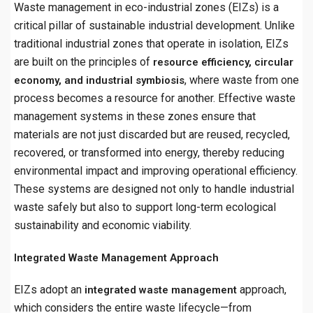
Waste management in eco-industrial zones (EIZs) is a
critical pillar of sustainable industrial development. Unlike
traditional industrial zones that operate in isolation, EIZs
are built on the principles of
resource efficiency, circular
, where waste from one
economy, and industrial symbiosis
process becomes a resource for another. Effective waste
management systems in these zones ensure that
materials are not just discarded but are reused, recycled,
recovered, or transformed into energy, thereby reducing
environmental impact and improving operational efficiency.
These systems are designed not only to handle industrial
waste safely but also to support long-term ecological
sustainability and economic viability.
Integrated Waste Management Approach
EIZs adopt an
approach,
integrated waste management
which considers the entire waste lifecycle—from