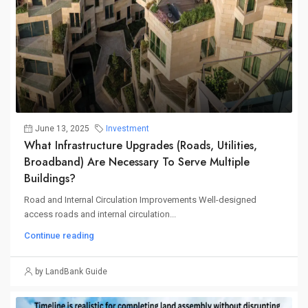
June 13, 2025
Investment
What Infrastructure Upgrades (roads, Utilities,
Broadband) Are Necessary To Serve Multiple
Buildings?
Road and Internal Circulation Improvements Well-designed
access roads and internal circulation...
Continue reading
by LandBank Guide