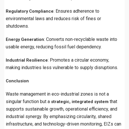
: Ensures adherence to
Regulatory Compliance
environmental laws and reduces risk of fines or
shutdowns.
: Converts non-recyclable waste into
Energy Generation
usable energy, reducing fossil fuel dependency.
: Promotes a circular economy,
Industrial Resilience
making industries less vulnerable to supply disruptions.
Conclusion
Waste management in eco-industrial zones is not a
singular function but a
that
strategic, integrated system
supports sustainable growth, operational efficiency, and
industrial synergy. By emphasizing circularity, shared
infrastructure, and technology-driven monitoring, EIZs can