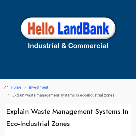
Home
Investment
Explain waste management systems in eco-industrial zones
Explain Waste Management Systems In
Eco-Industrial Zones