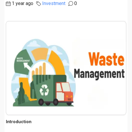
1 year ago
Investment
0
Introduction