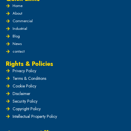
Home
About
Commercial
Industrial
Blog
News
contact
Rights & Policies
Privacy Policy
Terms & Conditions
Cookie Policy
Disclaimer
Security Policy
Copyright Policy
Intellectual Property Policy