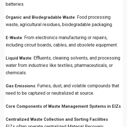
batteries.
: Food processing
Organic and Biodegradable Waste
waste, agricultural residues, biodegradable packaging.
: From electronics manufacturing or repairs,
E-Waste
including circuit boards, cables, and obsolete equipment.
: Effluents, cleaning solvents, and processing
Liquid Waste
water from industries like textiles, pharmaceuticals, or
chemicals.
: Fumes, dust, and volatile compounds that
Gas Emissions
need to be captured or neutralized at source.
Core Components of Waste Management Systems in EIZs
Centralized Waste Collection and Sorting Facilities
EIZs often operate centralized Material Recovery