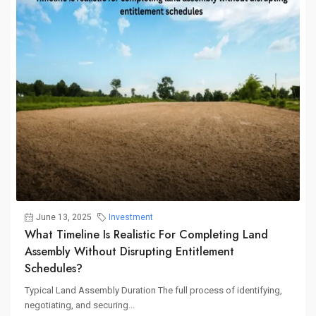
June 13, 2025
Investment
What Timeline Is Realistic For Completing Land
Assembly Without Disrupting Entitlement
Schedules?
Typical Land Assembly Duration The full process of identifying,
negotiating, and securing...