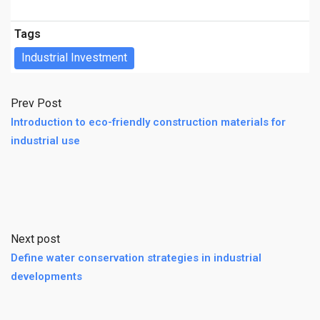
Tags
Industrial Investment
Prev Post
Introduction to eco-friendly construction materials for
industrial use
Next post
Define water conservation strategies in industrial
developments