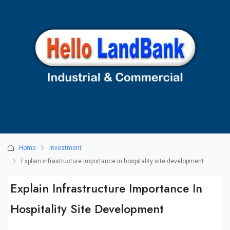
Home
Investment
Explain infrastructure importance in hospitality site development
Explain Infrastructure Importance In
Hospitality Site Development