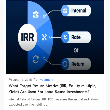
June 13, 2025
Investment
What Target Return Metrics (IRR, Equity Multiple,
Yield) Are Used For Land-Based Investments?
Internal Rate of Return (IRR) IRR measures the annualized return
expected over the holding...