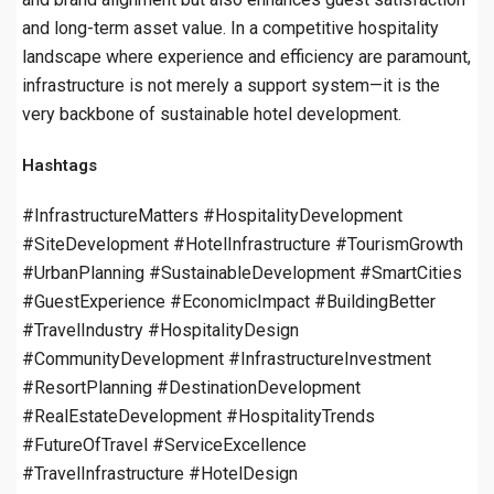
and long-term asset value. In a competitive hospitality
landscape where experience and efficiency are paramount,
infrastructure is not merely a support system—it is the
very backbone of sustainable hotel development.
Hashtags
#InfrastructureMatters #HospitalityDevelopment
#SiteDevelopment #HotelInfrastructure #TourismGrowth
#UrbanPlanning #SustainableDevelopment #SmartCities
#GuestExperience #EconomicImpact #BuildingBetter
#TravelIndustry #HospitalityDesign
#CommunityDevelopment #InfrastructureInvestment
#ResortPlanning #DestinationDevelopment
#RealEstateDevelopment #HospitalityTrends
#FutureOfTravel #ServiceExcellence
#TravelInfrastructure #HotelDesign