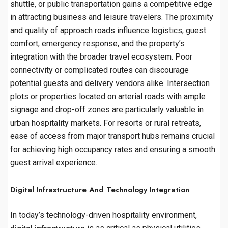
shuttle, or public transportation gains a competitive edge
in attracting business and leisure travelers. The proximity
and quality of approach roads influence logistics, guest
comfort, emergency response, and the property’s
integration with the broader travel ecosystem. Poor
connectivity or complicated routes can discourage
potential guests and delivery vendors alike. Intersection
plots or properties located on arterial roads with ample
signage and drop-off zones are particularly valuable in
urban hospitality markets. For resorts or rural retreats,
ease of access from major transport hubs remains crucial
for achieving high occupancy rates and ensuring a smooth
guest arrival experience.
Digital Infrastructure And Technology Integration
In today’s technology-driven hospitality environment,