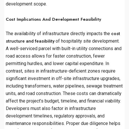
development scope.
Cost Implications And Development Feasibility
The availability of infrastructure directly impacts the
cost
of hospitality site development.
structure and feasibility
A well-serviced parcel with built-in utility connections and
road access allows for faster construction, fewer
permitting hurdles, and lower capital expenditure. In
contrast, sites in infrastructure-deficient zones require
significant investment in off-site infrastructure upgrades,
including transformers, water pipelines, sewage treatment
units, and road construction. These costs can dramatically
affect the project’s budget, timeline, and financial viability.
Developers must also factor in infrastructure
development timelines, regulatory approvals, and
maintenance responsibilities. Proper due diligence helps