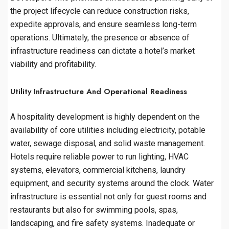
the project lifecycle can reduce construction risks,
expedite approvals, and ensure seamless long-term
operations. Ultimately, the presence or absence of
infrastructure readiness can dictate a hotel’s market
viability and profitability.
Utility Infrastructure And Operational Readiness
A hospitality development is highly dependent on the
availability of core utilities including electricity, potable
water, sewage disposal, and solid waste management.
Hotels require reliable power to run lighting, HVAC
systems, elevators, commercial kitchens, laundry
equipment, and security systems around the clock. Water
infrastructure is essential not only for guest rooms and
restaurants but also for swimming pools, spas,
landscaping, and fire safety systems. Inadequate or