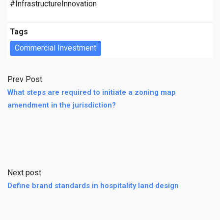
#InfrastructureInnovation
Tags
Commercial Investment
Prev Post
What steps are required to initiate a zoning map
amendment in the jurisdiction?
Next post
Define brand standards in hospitality land design