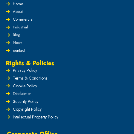
Home
About
Commercial
Industrial
Blog
News
contact
Rights & Policies
Privacy Policy
Terms & Conditions
Cookie Policy
Disclaimer
Security Policy
Copyright Policy
Intellectual Property Policy