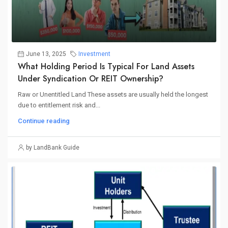
June 13, 2025
Investment
What Holding Period Is Typical For Land Assets
Under Syndication Or REIT Ownership?
Raw or Unentitled Land These assets are usually held the longest
due to entitlement risk and...
Continue reading
by LandBank Guide