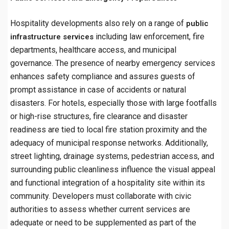
Hospitality developments also rely on a range of
public
including law enforcement, fire
infrastructure services
departments, healthcare access, and municipal
governance. The presence of nearby emergency services
enhances safety compliance and assures guests of
prompt assistance in case of accidents or natural
disasters. For hotels, especially those with large footfalls
or high-rise structures, fire clearance and disaster
readiness are tied to local fire station proximity and the
adequacy of municipal response networks. Additionally,
street lighting, drainage systems, pedestrian access, and
surrounding public cleanliness influence the visual appeal
and functional integration of a hospitality site within its
community. Developers must collaborate with civic
authorities to assess whether current services are
adequate or need to be supplemented as part of the