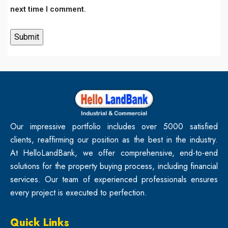
next time I comment.
Our impressive portfolio includes over 5000 satisfied
clients, reaffirming our position as the best in the industry.
At HelloLandBank, we offer comprehensive, end-to-end
solutions for the property buying process, including financial
services. Our team of experienced professionals ensures
every project is executed to perfection.
Quick Links