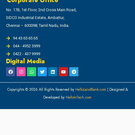
Corporate Office
No. 17B, 1st Floor, 2nd Cross Main Road,
SIDCO Industrial Estate, Ambattur,
Chennai – 600098, Tamil Nadu, India.
94 45 65 65 65
044 - 4952 5999
0422 - 437 9999
Digital Media
Copyrights © 2026 All Rights Reserved by
HelloLandBank.com
| Designed &
Developed by
HelloInTech.com