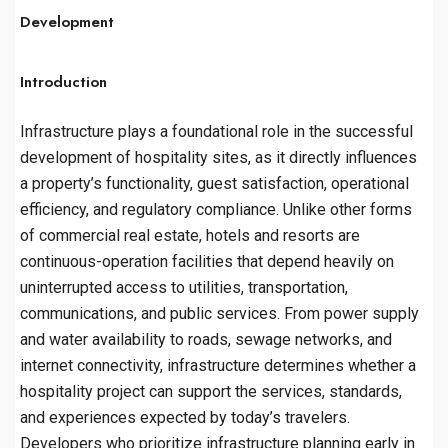
Development
Introduction
Infrastructure plays a foundational role in the successful
development of hospitality sites, as it directly influences
a property’s functionality, guest satisfaction, operational
efficiency, and regulatory compliance. Unlike other forms
of commercial real estate, hotels and resorts are
continuous-operation facilities that depend heavily on
uninterrupted access to utilities, transportation,
communications, and public services. From power supply
and water availability to roads, sewage networks, and
internet connectivity, infrastructure determines whether a
hospitality project can support the services, standards,
and experiences expected by today’s travelers.
Developers who prioritize infrastructure planning early in