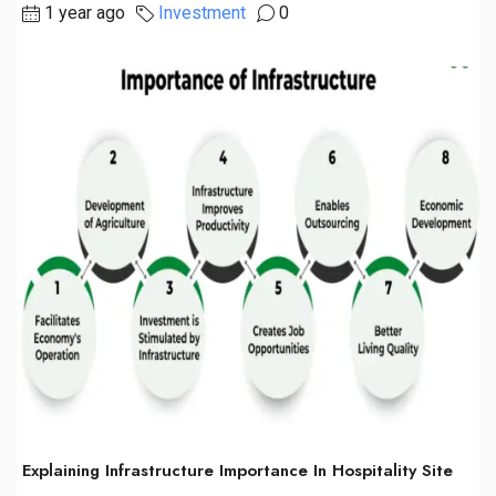
1 year ago
Investment
0
Explaining Infrastructure Importance In Hospitality Site