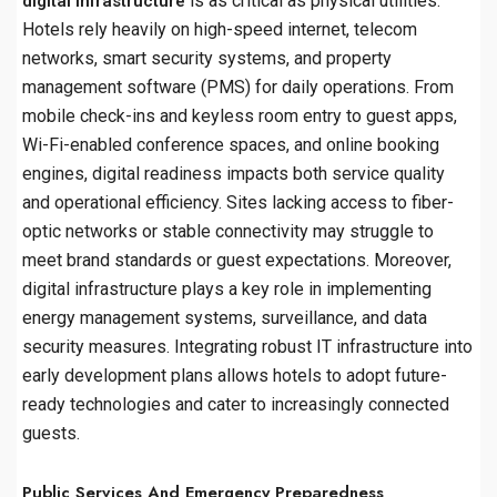
is as critical as physical utilities.
digital infrastructure
Hotels rely heavily on high-speed internet, telecom
networks, smart security systems, and property
management software (PMS) for daily operations. From
mobile check-ins and keyless room entry to guest apps,
Wi-Fi-enabled conference spaces, and online booking
engines, digital readiness impacts both service quality
and operational efficiency. Sites lacking access to fiber-
optic networks or stable connectivity may struggle to
meet brand standards or guest expectations. Moreover,
digital infrastructure plays a key role in implementing
energy management systems, surveillance, and data
security measures. Integrating robust IT infrastructure into
early development plans allows hotels to adopt future-
ready technologies and cater to increasingly connected
guests.
Public Services And Emergency Preparedness