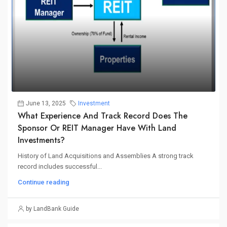
June 13, 2025
Investment
What Experience And Track Record Does The
Sponsor Or REIT Manager Have With Land
Investments?
History of Land Acquisitions and Assemblies A strong track
record includes successful...
Continue reading
by LandBank Guide