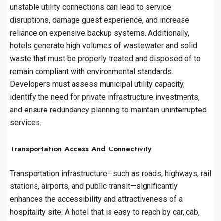
unstable utility connections can lead to service
disruptions, damage guest experience, and increase
reliance on expensive backup systems. Additionally,
hotels generate high volumes of wastewater and solid
waste that must be properly treated and disposed of to
remain compliant with environmental standards.
Developers must assess municipal utility capacity,
identify the need for private infrastructure investments,
and ensure redundancy planning to maintain uninterrupted
services.
Transportation Access And Connectivity
Transportation infrastructure—such as roads, highways, rail
stations, airports, and public transit—significantly
enhances the accessibility and attractiveness of a
hospitality site. A hotel that is easy to reach by car, cab,