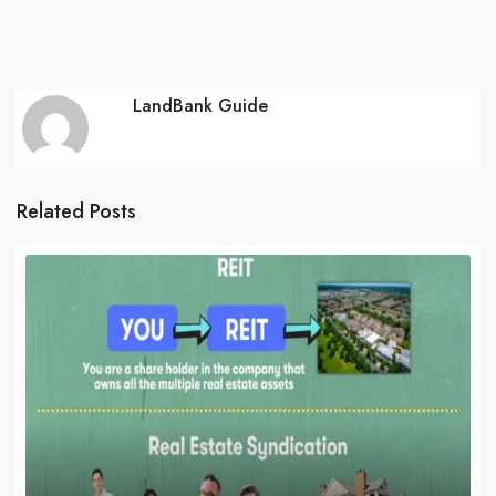
LandBank Guide
Related Posts