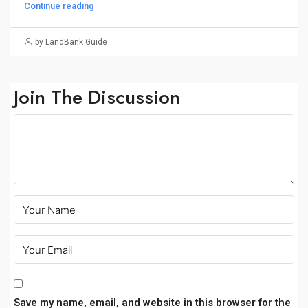
Continue reading
by LandBank Guide
Join The Discussion
Save my name, email, and website in this browser for the