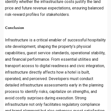
identify whether the infrastructure costs justify the land
price and future revenue expectations, ensuring balanced
risk-reward profiles for stakeholders.
Conclusion
Infrastructure is a critical enabler of successful hospitality
site development, shaping the property’s physical
capabilities, guest service standards, operational stability,
and financial performance. From essential utilities and
transport access to digital readiness and civic integration,
infrastructure directly affects how a hotel is built,
operated, and perceived. Developers must conduct
detailed infrastructure assessments early in the planning
process to identify risks, capitalize on strengths, and
avoid costly surprises during execution. Strong
infrastructure not only facilitates regulatory compliance
and brand alignment but also enhances guest satisfaction