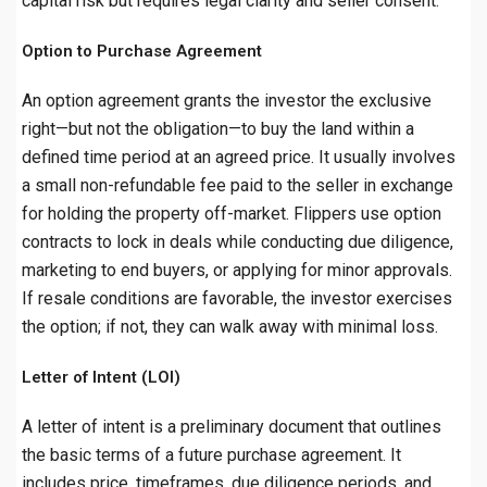
capital risk but requires legal clarity and seller consent.
Option to Purchase Agreement
An option agreement grants the investor the exclusive
right—but not the obligation—to buy the land within a
defined time period at an agreed price. It usually involves
a small non-refundable fee paid to the seller in exchange
for holding the property off-market. Flippers use option
contracts to lock in deals while conducting due diligence,
marketing to end buyers, or applying for minor approvals.
If resale conditions are favorable, the investor exercises
the option; if not, they can walk away with minimal loss.
Letter of Intent (LOI)
A letter of intent is a preliminary document that outlines
the basic terms of a future purchase agreement. It
includes price, timeframes, due diligence periods, and