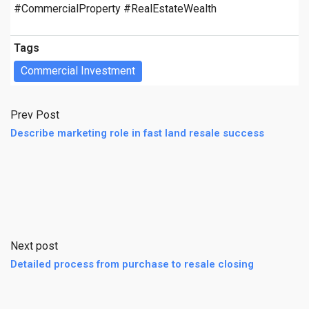
#CommercialProperty #RealEstateWealth
Tags
Commercial Investment
Prev Post
Describe marketing role in fast land resale success
Next post
Detailed process from purchase to resale closing