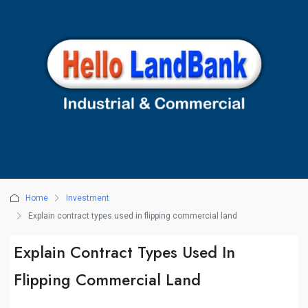
Home
Investment
Explain contract types used in flipping commercial land
Explain Contract Types Used In
Flipping Commercial Land