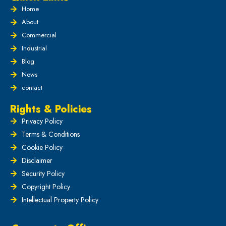
Home
About
Commercial
Industrial
Blog
News
contact
Rights & Policies
Privacy Policy
Terms & Conditions
Cookie Policy
Disclaimer
Security Policy
Copyright Policy
Intellectual Property Policy