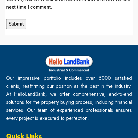
next time I comment.
Our impressive portfolio includes over 5000 satisfied
clients, reaffirming our position as the best in the industry.
At HelloLandBank, we offer comprehensive, end-to-end
solutions for the property buying process, including financial
services. Our team of experienced professionals ensures
every project is executed to perfection.
Quick Links