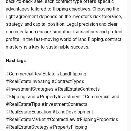
back-to-back sale, each contract type offers specific
advantages tailored to flipping objectives. Choosing the
right agreement depends on the investor’s risk tolerance,
strategy, and capital position. Legal precision and clear
documentation ensure smoother transactions and protect
profits. In the fast-moving world of land flipping, contract
mastery is a key to sustainable success.
Hashtags
#CommercialRealEstate #LandFlipping
#RealEstateInvesting #ContractTypes
#InvestmentStrategies #RealEstateContracts
#FlippingLand #PropertyInvestment #CommercialLand
#RealEstateTips #InvestmentContracts
#RealEstateEducation #LandDevelopment
#RealEstateMarket #ContractLaw #FlippingProperties
#RealEstateStrategy #PropertyFlipping