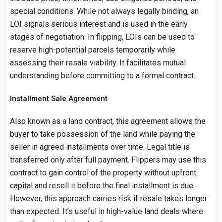
special conditions. While not always legally binding, an
LOI signals serious interest and is used in the early
stages of negotiation. In flipping, LOIs can be used to
reserve high-potential parcels temporarily while
assessing their resale viability. It facilitates mutual
understanding before committing to a formal contract.
Installment Sale Agreement
Also known as a land contract, this agreement allows the
buyer to take possession of the land while paying the
seller in agreed installments over time. Legal title is
transferred only after full payment. Flippers may use this
contract to gain control of the property without upfront
capital and resell it before the final installment is due.
However, this approach carries risk if resale takes longer
than expected. It’s useful in high-value land deals where