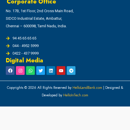
Corporate Office
No. 17B, 1st Floor, 2nd Cross Main Road,
SIDCO Industrial Estate, Ambattur,
Chennai – 600098, Tamil Nadu, India.
94 45 65 65 65
044 - 4952 5999
0422 - 437 9999
Digital Media
Copyrights © 2026 All Rights Reserved by
HelloLandBank.com
| Designed &
Developed by
HelloInTech.com