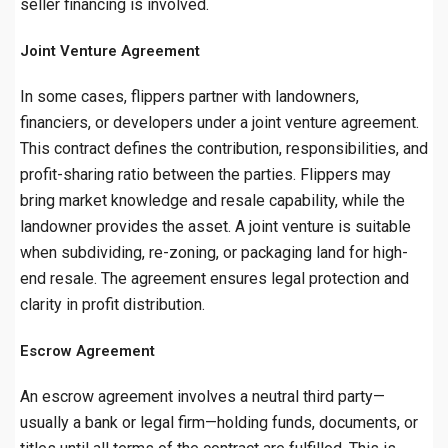
seller financing is involved.
Joint Venture Agreement
In some cases, flippers partner with landowners,
financiers, or developers under a joint venture agreement.
This contract defines the contribution, responsibilities, and
profit-sharing ratio between the parties. Flippers may
bring market knowledge and resale capability, while the
landowner provides the asset. A joint venture is suitable
when subdividing, re-zoning, or packaging land for high-
end resale. The agreement ensures legal protection and
clarity in profit distribution.
Escrow Agreement
An escrow agreement involves a neutral third party—
usually a bank or legal firm—holding funds, documents, or