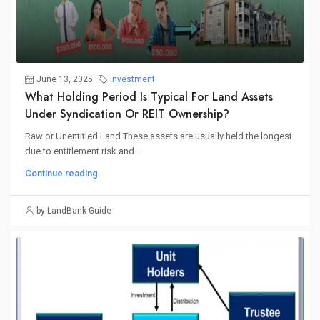
June 13, 2025
Investment
What Holding Period Is Typical For Land Assets
Under Syndication Or REIT Ownership?
Raw or Unentitled Land These assets are usually held the longest
due to entitlement risk and...
Continue reading
by LandBank Guide