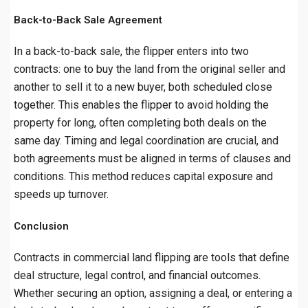
Back-to-Back Sale Agreement
In a back-to-back sale, the flipper enters into two
contracts: one to buy the land from the original seller and
another to sell it to a new buyer, both scheduled close
together. This enables the flipper to avoid holding the
property for long, often completing both deals on the
same day. Timing and legal coordination are crucial, and
both agreements must be aligned in terms of clauses and
conditions. This method reduces capital exposure and
speeds up turnover.
Conclusion
Contracts in commercial land flipping are tools that define
deal structure, legal control, and financial outcomes.
Whether securing an option, assigning a deal, or entering a