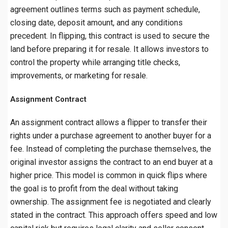
agreement outlines terms such as payment schedule,
closing date, deposit amount, and any conditions
precedent. In flipping, this contract is used to secure the
land before preparing it for resale. It allows investors to
control the property while arranging title checks,
improvements, or marketing for resale.
Assignment Contract
An assignment contract allows a flipper to transfer their
rights under a purchase agreement to another buyer for a
fee. Instead of completing the purchase themselves, the
original investor assigns the contract to an end buyer at a
higher price. This model is common in quick flips where
the goal is to profit from the deal without taking
ownership. The assignment fee is negotiated and clearly
stated in the contract. This approach offers speed and low