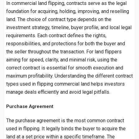
In commercial land flipping, contracts serve as the legal
foundation for acquiring, holding, improving, and reselling
land. The choice of contract type depends on the
investment strategy, timeline, buyer profile, and local legal
requirements. Each contract defines the rights,
responsibilities, and protections for both the buyer and
the seller throughout the transaction. For land flippers
aiming for speed, clarity, and minimal risk, using the
correct contract is essential for smooth execution and
maximum profitability. Understanding the different contract
types used in flipping commercial land helps investors
manage deals efficiently and avoid legal pitfalls.
Purchase Agreement
The purchase agreement is the most common contract
used in flipping. It legally binds the buyer to acquire the
land at a set price within a specific timeframe. The