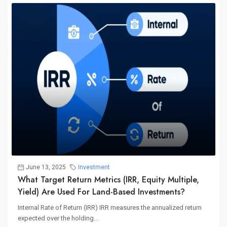
June 13, 2025
Investment
What Target Return Metrics (IRR, Equity Multiple,
Yield) Are Used For Land-Based Investments?
Internal Rate of Return (IRR) IRR measures the annualized return
expected over the holding...