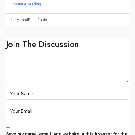
Continue reading
by LandBank Guide
Join The Discussion
Save my name, email, and website in this browser for the