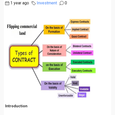
1 year ago
Investment
0
Introduction