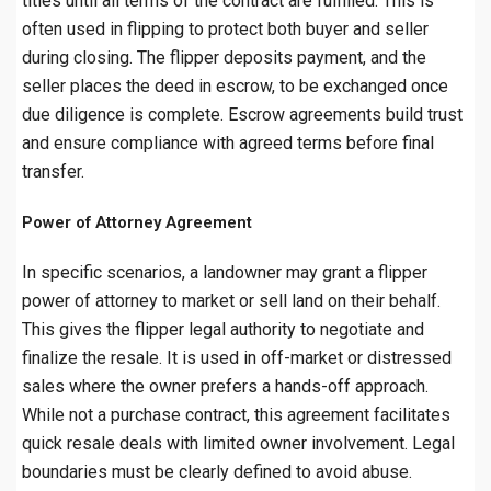
titles until all terms of the contract are fulfilled. This is
often used in flipping to protect both buyer and seller
during closing. The flipper deposits payment, and the
seller places the deed in escrow, to be exchanged once
due diligence is complete. Escrow agreements build trust
and ensure compliance with agreed terms before final
transfer.
Power of Attorney Agreement
In specific scenarios, a landowner may grant a flipper
power of attorney to market or sell land on their behalf.
This gives the flipper legal authority to negotiate and
finalize the resale. It is used in off-market or distressed
sales where the owner prefers a hands-off approach.
While not a purchase contract, this agreement facilitates
quick resale deals with limited owner involvement. Legal
boundaries must be clearly defined to avoid abuse.