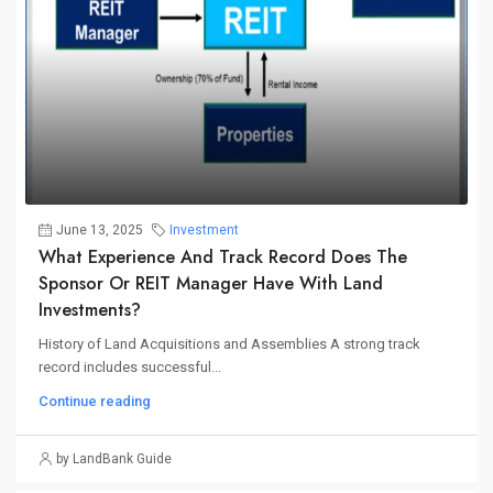
June 13, 2025
Investment
What Experience And Track Record Does The
Sponsor Or REIT Manager Have With Land
Investments?
History of Land Acquisitions and Assemblies A strong track
record includes successful...
Continue reading
by LandBank Guide