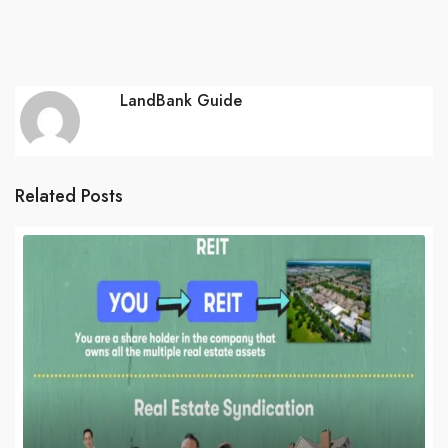
LandBank Guide
Related Posts