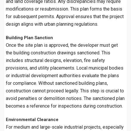
and land coverage ratios. Any discrepancies may require
modifications or resubmission. This plan forms the basis
for subsequent permits. Approval ensures that the project
design aligns with urban planning regulations.
Building Plan Sanction
Once the site plan is approved, the developer must get
the building construction drawings sanctioned. This
includes structural designs, elevation, fire safety
provisions, and utility placements. Local municipal bodies
or industrial development authorities evaluate the plans
for compliance. Without sanctioned building plans,
construction cannot proceed legally. This step is crucial to
avoid penalties or demolition notices. The sanctioned plan
becomes a reference for inspections during construction.
Environmental Clearance
For medium and large-scale industrial projects, especially