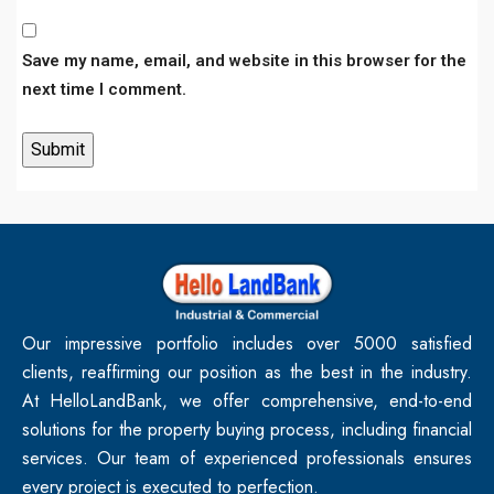
Save my name, email, and website in this browser for the
next time I comment.
Our impressive portfolio includes over 5000 satisfied
clients, reaffirming our position as the best in the industry.
At HelloLandBank, we offer comprehensive, end-to-end
solutions for the property buying process, including financial
services. Our team of experienced professionals ensures
every project is executed to perfection.