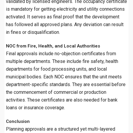
validated by licensed engineers. The occupancy certificate
is mandatory for getting electricity and utility connections
activated. It serves as final proof that the development
has followed all approved plans. Any deviation can result
in fines or disqualification.
NOC from Fire, Health, and Local Authorities
Final approvals include no-objection certificates from
multiple departments. These include fire safety, health
departments for food processing units, and local
municipal bodies. Each NOC ensures that the unit meets
department-specific standards. They are essential before
the commencement of commercial or production
activities. These certificates are also needed for bank
loans or insurance coverage.
Conclusion
Planning approvals are a structured yet multi-layered