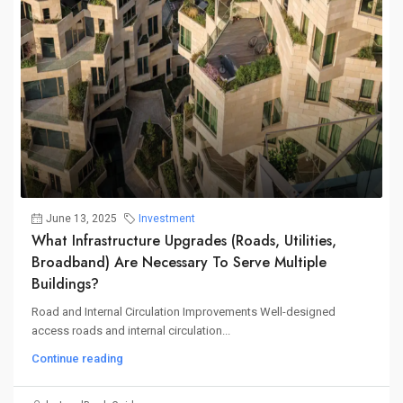
June 13, 2025
Investment
What Infrastructure Upgrades (roads, Utilities,
Broadband) Are Necessary To Serve Multiple
Buildings?
Road and Internal Circulation Improvements Well-designed
access roads and internal circulation...
Continue reading