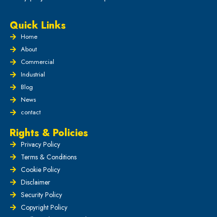
Quick Links
Home
About
Commercial
Industrial
Blog
News
contact
Rights & Policies
Privacy Policy
Terms & Conditions
Cookie Policy
Disclaimer
Security Policy
Copyright Policy