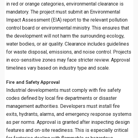
in red or orange categories, environmental clearance is
mandatory. The project must submit an Environmental
Impact Assessment (EIA) report to the relevant pollution
control board or environmental ministry. This ensures that
the development will not harm the surrounding ecology,
water bodies, or air quality. Clearance includes guidelines
for waste disposal, emissions, and noise control. Projects
in eco-sensitive zones may face stricter review. Approval
timelines vary based on industry type and scale.
Fire and Safety Approval
Industrial developments must comply with fire safety
codes defined by local fire departments or disaster
management authorities. Developers must install fire
exits, hydrants, alarms, and emergency response systems
as per norms. Approval is granted after inspecting design
features and on-site readiness. This is especially critical