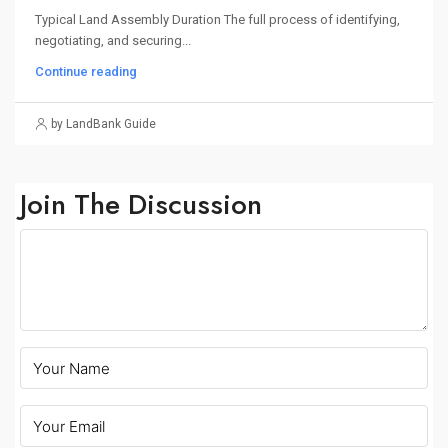
Typical Land Assembly Duration The full process of identifying,
negotiating, and securing...
Continue reading
by LandBank Guide
Join The Discussion