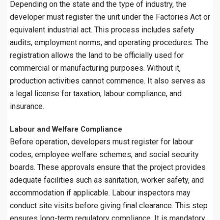
Depending on the state and the type of industry, the
developer must register the unit under the Factories Act or
equivalent industrial act. This process includes safety
audits, employment norms, and operating procedures. The
registration allows the land to be officially used for
commercial or manufacturing purposes. Without it,
production activities cannot commence. It also serves as
a legal license for taxation, labour compliance, and
insurance.
Labour and Welfare Compliance
Before operation, developers must register for labour
codes, employee welfare schemes, and social security
boards. These approvals ensure that the project provides
adequate facilities such as sanitation, worker safety, and
accommodation if applicable. Labour inspectors may
conduct site visits before giving final clearance. This step
ensures long-term regulatory compliance. It is mandatory