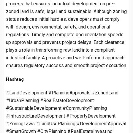
process that ensures industrial development on pre-
zoned land is safe, legal, and sustainable. Although zoning
status reduces initial hurdles, developers must comply
with design, environmental, safety, and operational
regulations. Timely and complete documentation speeds
up approvals and prevents project delays. Each clearance
plays a role in transforming raw land into a compliant
industrial facility. A proactive and well-informed approach
ensures regulatory success and smooth project execution.
Hashtag
#LandDevelopment #PlanningApprovals #ZonedLand
#UrbanPlanning #RealEstateDevelopment
#SustainableDevelopment #CommunityPlanning
#InfrastructureDevelopment #PropertyDevelopment
#ZoningLaws #LandUsePlanning #DevelopmentApproval
#SmartGrowth #CityPlanning #RealEstateInvesting