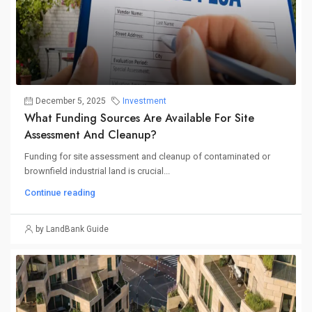
December 5, 2025
Investment
What Funding Sources Are Available For Site
Assessment And Cleanup?
Funding for site assessment and cleanup of contaminated or
brownfield industrial land is crucial...
Continue reading
by LandBank Guide