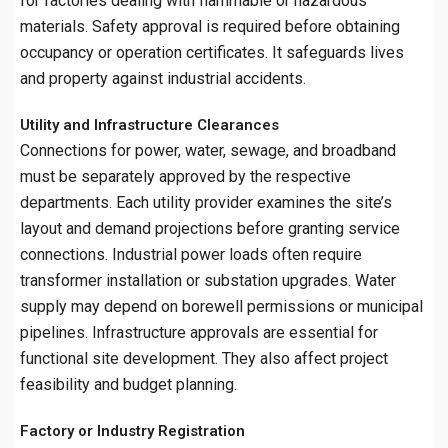
for factories dealing with flammable or hazardous
materials. Safety approval is required before obtaining
occupancy or operation certificates. It safeguards lives
and property against industrial accidents.
Utility and Infrastructure Clearances
Connections for power, water, sewage, and broadband
must be separately approved by the respective
departments. Each utility provider examines the site’s
layout and demand projections before granting service
connections. Industrial power loads often require
transformer installation or substation upgrades. Water
supply may depend on borewell permissions or municipal
pipelines. Infrastructure approvals are essential for
functional site development. They also affect project
feasibility and budget planning.
Factory or Industry Registration