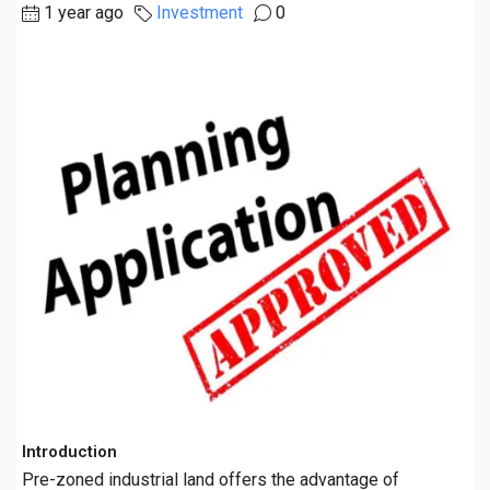
1 year ago
Investment
0
Introduction
Pre-zoned industrial land offers the advantage of