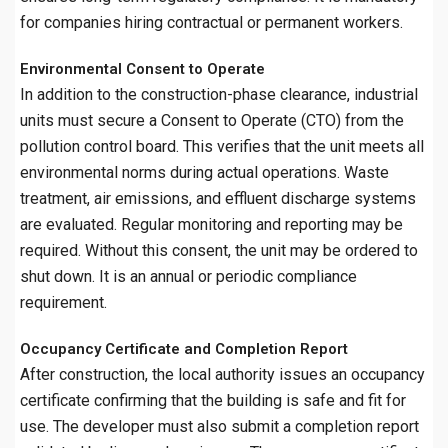
for companies hiring contractual or permanent workers.
Environmental Consent to Operate
In addition to the construction-phase clearance, industrial
units must secure a Consent to Operate (CTO) from the
pollution control board. This verifies that the unit meets all
environmental norms during actual operations. Waste
treatment, air emissions, and effluent discharge systems
are evaluated. Regular monitoring and reporting may be
required. Without this consent, the unit may be ordered to
shut down. It is an annual or periodic compliance
requirement.
Occupancy Certificate and Completion Report
After construction, the local authority issues an occupancy
certificate confirming that the building is safe and fit for
use. The developer must also submit a completion report