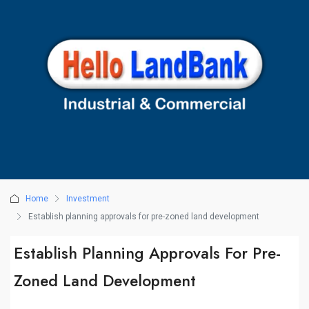
Home
Investment
Establish planning approvals for pre-zoned land development
Establish Planning Approvals For Pre-
Zoned Land Development