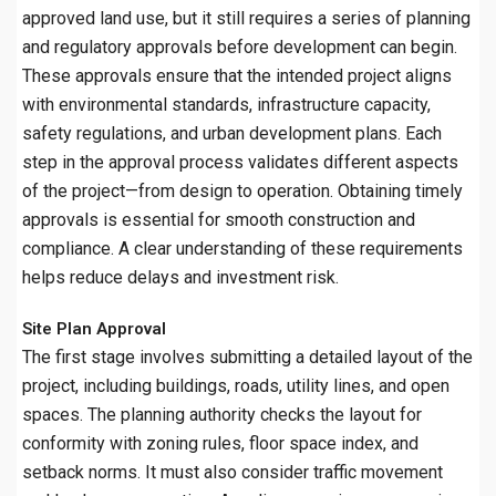
approved land use, but it still requires a series of planning
and regulatory approvals before development can begin.
These approvals ensure that the intended project aligns
with environmental standards, infrastructure capacity,
safety regulations, and urban development plans. Each
step in the approval process validates different aspects
of the project—from design to operation. Obtaining timely
approvals is essential for smooth construction and
compliance. A clear understanding of these requirements
helps reduce delays and investment risk.
Site Plan Approval
The first stage involves submitting a detailed layout of the
project, including buildings, roads, utility lines, and open
spaces. The planning authority checks the layout for
conformity with zoning rules, floor space index, and
setback norms. It must also consider traffic movement