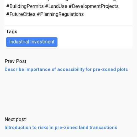
#BuildingPermits #LandUse #DevelopmentProjects
#FutureCities #PlanningRegulations
Tags
Industrial Investment
Prev Post
Describe importance of accessibility for pre-zoned plots
Next post
Introduction to risks in pre-zoned land transactions