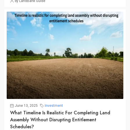
by LandBank Guide
June 13, 2025
Investment
What Timeline Is Realistic For Completing Land
Assembly Without Disrupting Entitlement
Schedules?