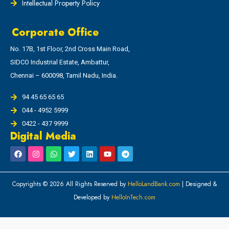
Intellectual Property Policy
Corporate Office
No. 17B, 1st Floor, 2nd Cross Main Road,
SIDCO Industrial Estate, Ambattur,
Chennai – 600098, Tamil Nadu, India.
94 45 65 65 65
044 - 4952 5999
0422 - 437 9999
Digital Media
Copyrights © 2026 All Rights Reserved by
HelloLandBank.com
| Designed &
Developed by
HelloInTech.com