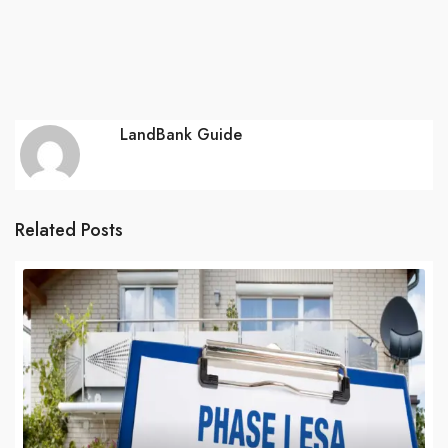
LandBank Guide
Related Posts