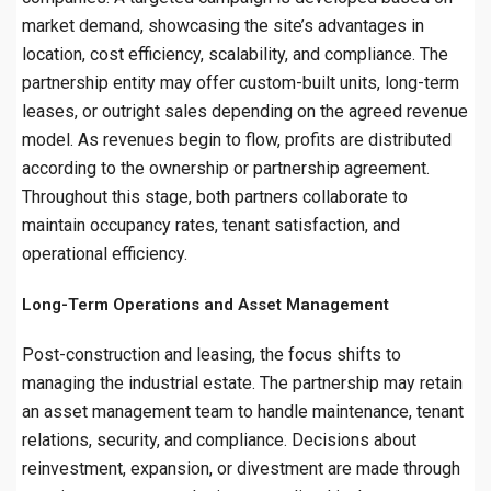
market demand, showcasing the site’s advantages in
location, cost efficiency, scalability, and compliance. The
partnership entity may offer custom-built units, long-term
leases, or outright sales depending on the agreed revenue
model. As revenues begin to flow, profits are distributed
according to the ownership or partnership agreement.
Throughout this stage, both partners collaborate to
maintain occupancy rates, tenant satisfaction, and
operational efficiency.
Long-Term Operations and Asset Management
Post-construction and leasing, the focus shifts to
managing the industrial estate. The partnership may retain
an asset management team to handle maintenance, tenant
relations, security, and compliance. Decisions about
reinvestment, expansion, or divestment are made through