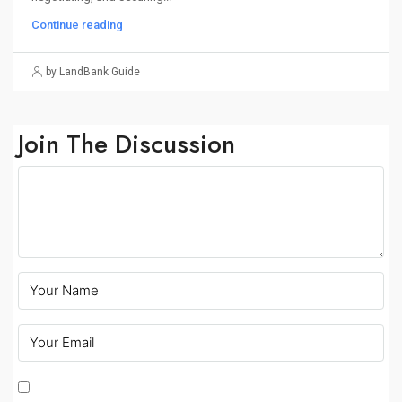
Continue reading
by LandBank Guide
Join The Discussion