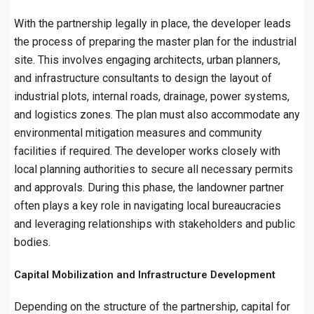
With the partnership legally in place, the developer leads
the process of preparing the master plan for the industrial
site. This involves engaging architects, urban planners,
and infrastructure consultants to design the layout of
industrial plots, internal roads, drainage, power systems,
and logistics zones. The plan must also accommodate any
environmental mitigation measures and community
facilities if required. The developer works closely with
local planning authorities to secure all necessary permits
and approvals. During this phase, the landowner partner
often plays a key role in navigating local bureaucracies
and leveraging relationships with stakeholders and public
bodies.
Capital Mobilization and Infrastructure Development
Depending on the structure of the partnership, capital for