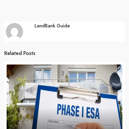
LandBank Guide
Related Posts