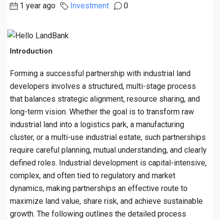
1 year ago
Investment
0
Introduction
Forming a successful partnership with industrial land
developers involves a structured, multi-stage process
that balances strategic alignment, resource sharing, and
long-term vision. Whether the goal is to transform raw
industrial land into a logistics park, a manufacturing
cluster, or a multi-use industrial estate, such partnerships
require careful planning, mutual understanding, and clearly
defined roles. Industrial development is capital-intensive,
complex, and often tied to regulatory and market
dynamics, making partnerships an effective route to
maximize land value, share risk, and achieve sustainable
growth. The following outlines the detailed process