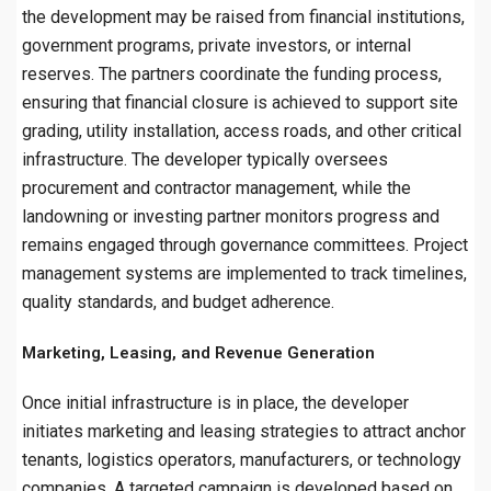
the development may be raised from financial institutions,
government programs, private investors, or internal
reserves. The partners coordinate the funding process,
ensuring that financial closure is achieved to support site
grading, utility installation, access roads, and other critical
infrastructure. The developer typically oversees
procurement and contractor management, while the
landowning or investing partner monitors progress and
remains engaged through governance committees. Project
management systems are implemented to track timelines,
quality standards, and budget adherence.
Marketing, Leasing, and Revenue Generation
Once initial infrastructure is in place, the developer
initiates marketing and leasing strategies to attract anchor
tenants, logistics operators, manufacturers, or technology
companies. A targeted campaign is developed based on