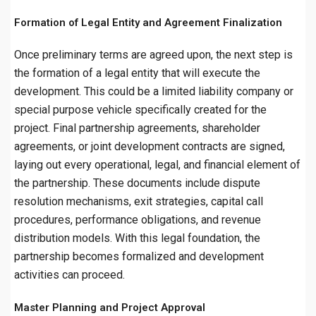
Formation of Legal Entity and Agreement Finalization
Once preliminary terms are agreed upon, the next step is
the formation of a legal entity that will execute the
development. This could be a limited liability company or
special purpose vehicle specifically created for the
project. Final partnership agreements, shareholder
agreements, or joint development contracts are signed,
laying out every operational, legal, and financial element of
the partnership. These documents include dispute
resolution mechanisms, exit strategies, capital call
procedures, performance obligations, and revenue
distribution models. With this legal foundation, the
partnership becomes formalized and development
activities can proceed.
Master Planning and Project Approval