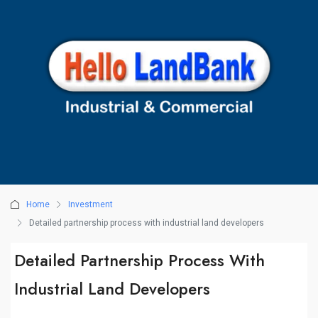
Home
Investment
Detailed partnership process with industrial land developers
Detailed Partnership Process With
Industrial Land Developers