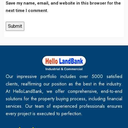
Save my name, email, and website in this browser for the
next time I comment.
Our impressive portfolio includes over 5000 satisfied
clients, reaffirming our position as the best in the industry.
At HelloLandBank, we offer comprehensive, end-to-end
solutions for the property buying process, including financial
services. Our team of experienced professionals ensures
every project is executed to perfection.