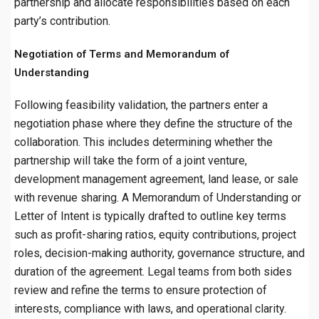
partnership and allocate responsibilities based on each
party’s contribution.
Negotiation of Terms and Memorandum of
Understanding
Following feasibility validation, the partners enter a
negotiation phase where they define the structure of the
collaboration. This includes determining whether the
partnership will take the form of a joint venture,
development management agreement, land lease, or sale
with revenue sharing. A Memorandum of Understanding or
Letter of Intent is typically drafted to outline key terms
such as profit-sharing ratios, equity contributions, project
roles, decision-making authority, governance structure, and
duration of the agreement. Legal teams from both sides
review and refine the terms to ensure protection of
interests, compliance with laws, and operational clarity.