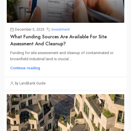
December 5, 2025
Investment
What Funding Sources Are Available For Site
Assessment And Cleanup?
Funding for site assessment and cleanup of contaminated or
brownfield industrial land is crucial...
Continue reading
by LandBank Guide