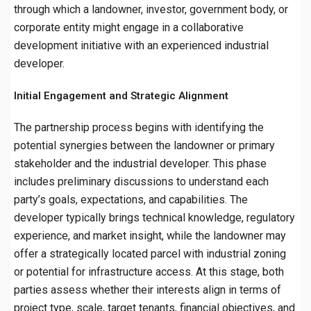
through which a landowner, investor, government body, or
corporate entity might engage in a collaborative
development initiative with an experienced industrial
developer.
Initial Engagement and Strategic Alignment
The partnership process begins with identifying the
potential synergies between the landowner or primary
stakeholder and the industrial developer. This phase
includes preliminary discussions to understand each
party’s goals, expectations, and capabilities. The
developer typically brings technical knowledge, regulatory
experience, and market insight, while the landowner may
offer a strategically located parcel with industrial zoning
or potential for infrastructure access. At this stage, both
parties assess whether their interests align in terms of
project type, scale, target tenants, financial objectives, and