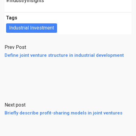
#IndustryInsights
Tags
Industrial Investment
Prev Post
Define joint venture structure in industrial development
Next post
Briefly describe profit-sharing models in joint ventures