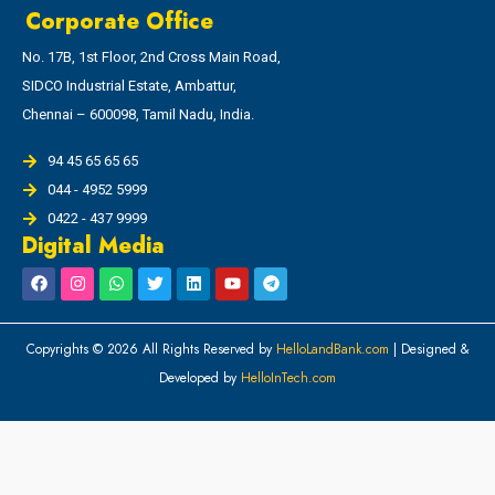
Corporate Office
No. 17B, 1st Floor, 2nd Cross Main Road,
SIDCO Industrial Estate, Ambattur,
Chennai – 600098, Tamil Nadu, India.
94 45 65 65 65
044 - 4952 5999
0422 - 437 9999
Digital Media
Copyrights © 2026 All Rights Reserved by
HelloLandBank.com
| Designed &
Developed by
HelloInTech.com