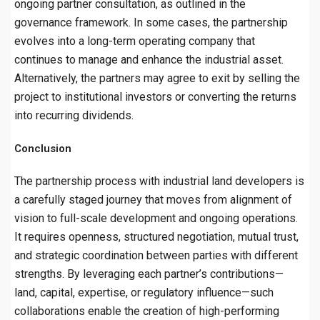
ongoing partner consultation, as outlined in the
governance framework. In some cases, the partnership
evolves into a long-term operating company that
continues to manage and enhance the industrial asset.
Alternatively, the partners may agree to exit by selling the
project to institutional investors or converting the returns
into recurring dividends.
Conclusion
The partnership process with industrial land developers is
a carefully staged journey that moves from alignment of
vision to full-scale development and ongoing operations.
It requires openness, structured negotiation, mutual trust,
and strategic coordination between parties with different
strengths. By leveraging each partner’s contributions—
land, capital, expertise, or regulatory influence—such
collaborations enable the creation of high-performing