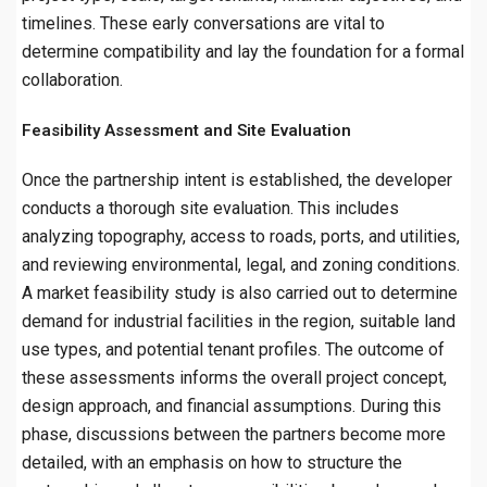
timelines. These early conversations are vital to
determine compatibility and lay the foundation for a formal
collaboration.
Feasibility Assessment and Site Evaluation
Once the partnership intent is established, the developer
conducts a thorough site evaluation. This includes
analyzing topography, access to roads, ports, and utilities,
and reviewing environmental, legal, and zoning conditions.
A market feasibility study is also carried out to determine
demand for industrial facilities in the region, suitable land
use types, and potential tenant profiles. The outcome of
these assessments informs the overall project concept,
design approach, and financial assumptions. During this
phase, discussions between the partners become more
detailed, with an emphasis on how to structure the