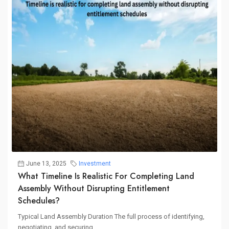
June 13, 2025
Investment
What Timeline Is Realistic For Completing Land
Assembly Without Disrupting Entitlement
Schedules?
Typical Land Assembly Duration The full process of identifying,
negotiating, and securing...