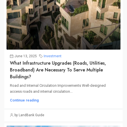
June 13, 2025
Investment
What Infrastructure Upgrades (roads, Utilities,
Broadband) Are Necessary To Serve Multiple
Buildings?
Road and Internal Circulation Improvements Well-designed
access roads and internal circulation...
Continue reading
by LandBank Guide