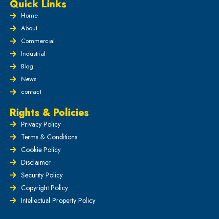
Quick Links
Home
About
Commercial
Industrial
Blog
News
contact
Rights & Policies
Privacy Policy
Terms & Conditions
Cookie Policy
Disclaimer
Security Policy
Copyright Policy
Intellectual Property Policy