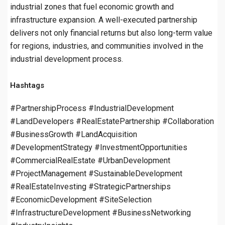
industrial zones that fuel economic growth and
infrastructure expansion. A well-executed partnership
delivers not only financial returns but also long-term value
for regions, industries, and communities involved in the
industrial development process.
Hashtags
#PartnershipProcess #IndustrialDevelopment
#LandDevelopers #RealEstatePartnership #Collaboration
#BusinessGrowth #LandAcquisition
#DevelopmentStrategy #InvestmentOpportunities
#CommercialRealEstate #UrbanDevelopment
#ProjectManagement #SustainableDevelopment
#RealEstateInvesting #StrategicPartnerships
#EconomicDevelopment #SiteSelection
#InfrastructureDevelopment #BusinessNetworking