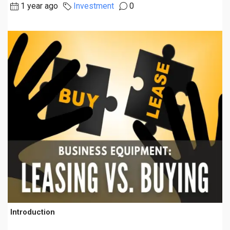
1 year ago
Investment
0
Introduction