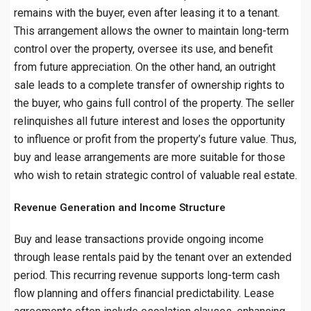
remains with the buyer, even after leasing it to a tenant.
This arrangement allows the owner to maintain long-term
control over the property, oversee its use, and benefit
from future appreciation. On the other hand, an outright
sale leads to a complete transfer of ownership rights to
the buyer, who gains full control of the property. The seller
relinquishes all future interest and loses the opportunity
to influence or profit from the property’s future value. Thus,
buy and lease arrangements are more suitable for those
who wish to retain strategic control of valuable real estate.
Revenue Generation and Income Structure
Buy and lease transactions provide ongoing income
through lease rentals paid by the tenant over an extended
period. This recurring revenue supports long-term cash
flow planning and offers financial predictability. Lease