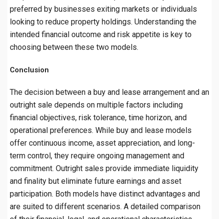
preferred by businesses exiting markets or individuals
looking to reduce property holdings. Understanding the
intended financial outcome and risk appetite is key to
choosing between these two models.
Conclusion
The decision between a buy and lease arrangement and an
outright sale depends on multiple factors including
financial objectives, risk tolerance, time horizon, and
operational preferences. While buy and lease models
offer continuous income, asset appreciation, and long-
term control, they require ongoing management and
commitment. Outright sales provide immediate liquidity
and finality but eliminate future earnings and asset
participation. Both models have distinct advantages and
are suited to different scenarios. A detailed comparison