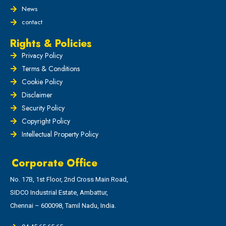
News
contact
Rights & Policies
Privacy Policy
Terms & Conditions
Cookie Policy
Disclaimer
Security Policy
Copyright Policy
Intellectual Property Policy
Corporate Office
No. 17B, 1st Floor, 2nd Cross Main Road,
SIDCO Industrial Estate, Ambattur,
Chennai – 600098, Tamil Nadu, India.