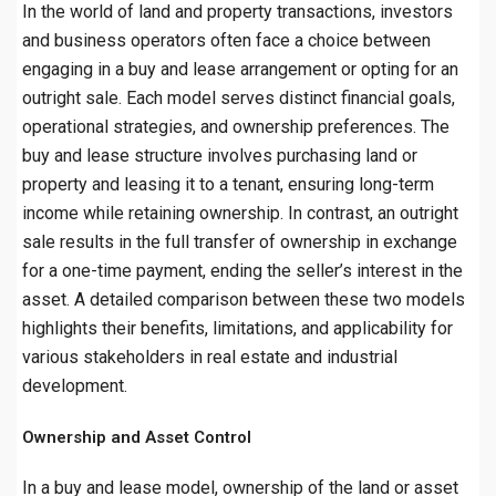
In the world of land and property transactions, investors
and business operators often face a choice between
engaging in a buy and lease arrangement or opting for an
outright sale. Each model serves distinct financial goals,
operational strategies, and ownership preferences. The
buy and lease structure involves purchasing land or
property and leasing it to a tenant, ensuring long-term
income while retaining ownership. In contrast, an outright
sale results in the full transfer of ownership in exchange
for a one-time payment, ending the seller’s interest in the
asset. A detailed comparison between these two models
highlights their benefits, limitations, and applicability for
various stakeholders in real estate and industrial
development.
Ownership and Asset Control
In a buy and lease model, ownership of the land or asset