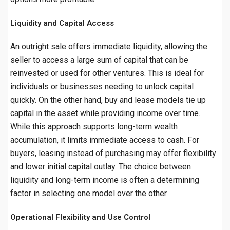
Liquidity and Capital Access
An outright sale offers immediate liquidity, allowing the
seller to access a large sum of capital that can be
reinvested or used for other ventures. This is ideal for
individuals or businesses needing to unlock capital
quickly. On the other hand, buy and lease models tie up
capital in the asset while providing income over time.
While this approach supports long-term wealth
accumulation, it limits immediate access to cash. For
buyers, leasing instead of purchasing may offer flexibility
and lower initial capital outlay. The choice between
liquidity and long-term income is often a determining
factor in selecting one model over the other.
Operational Flexibility and Use Control