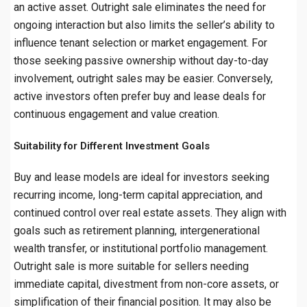
an active asset. Outright sale eliminates the need for
ongoing interaction but also limits the seller’s ability to
influence tenant selection or market engagement. For
those seeking passive ownership without day-to-day
involvement, outright sales may be easier. Conversely,
active investors often prefer buy and lease deals for
continuous engagement and value creation.
Suitability for Different Investment Goals
Buy and lease models are ideal for investors seeking
recurring income, long-term capital appreciation, and
continued control over real estate assets. They align with
goals such as retirement planning, intergenerational
wealth transfer, or institutional portfolio management.
Outright sale is more suitable for sellers needing
immediate capital, divestment from non-core assets, or
simplification of their financial position. It may also be