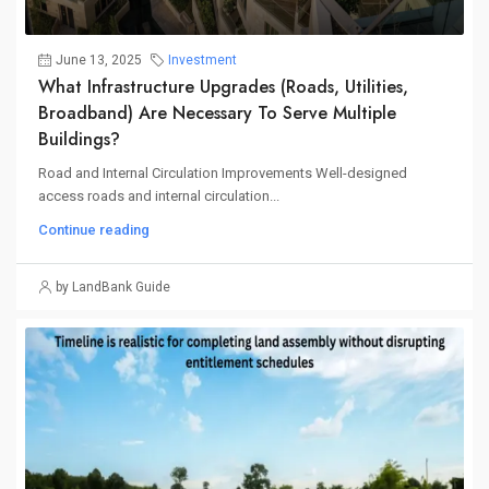
June 13, 2025
Investment
What Infrastructure Upgrades (roads, Utilities,
Broadband) Are Necessary To Serve Multiple
Buildings?
Road and Internal Circulation Improvements Well-designed
access roads and internal circulation...
Continue reading
by LandBank Guide