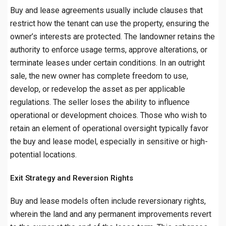
Buy and lease agreements usually include clauses that
restrict how the tenant can use the property, ensuring the
owner’s interests are protected. The landowner retains the
authority to enforce usage terms, approve alterations, or
terminate leases under certain conditions. In an outright
sale, the new owner has complete freedom to use,
develop, or redevelop the asset as per applicable
regulations. The seller loses the ability to influence
operational or development choices. Those who wish to
retain an element of operational oversight typically favor
the buy and lease model, especially in sensitive or high-
potential locations.
Exit Strategy and Reversion Rights
Buy and lease models often include reversionary rights,
wherein the land and any permanent improvements revert