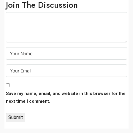
Join The Discussion
Save my name, email, and website in this browser for the
next time I comment.