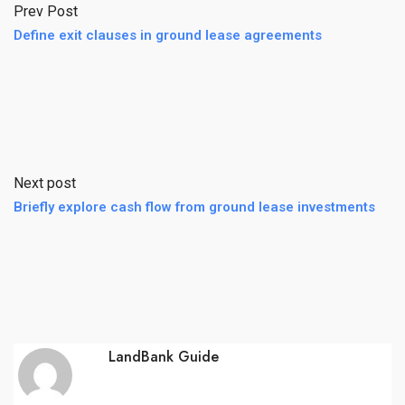
Prev Post
Define exit clauses in ground lease agreements
Next post
Briefly explore cash flow from ground lease investments
LandBank Guide