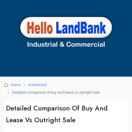
Home
Investment
Detailed comparison of buy and lease vs outright sale
Detailed Comparison Of Buy And
Lease Vs Outright Sale