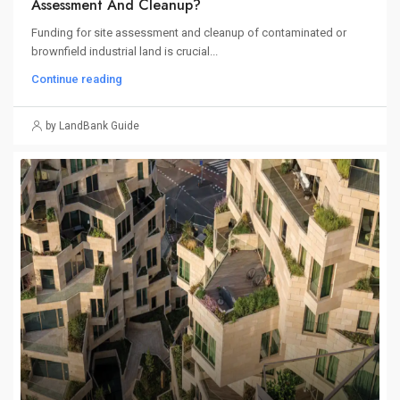
Assessment And Cleanup?
Funding for site assessment and cleanup of contaminated or
brownfield industrial land is crucial...
Continue reading
by LandBank Guide