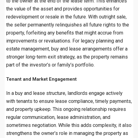
to the owner at the end of the lease term. This enhances
the value of the asset and provides opportunities for
redevelopment or resale in the future. With outright sale,
the seller permanently relinquishes all future rights to the
property, forfeiting any benefits that might accrue from
improvements or revaluations. For legacy planning and
estate management, buy and lease arrangements offer a
stronger long-term exit strategy, as the property remains
part of the investor’s or family’s portfolio.
Tenant and Market Engagement
In a buy and lease structure, landlords engage actively
with tenants to ensure lease compliance, timely payments,
and property upkeep. This ongoing relationship requires
regular communication, lease administration, and
sometimes negotiation. While this adds complexity, it also
strengthens the owner’s role in managing the property as