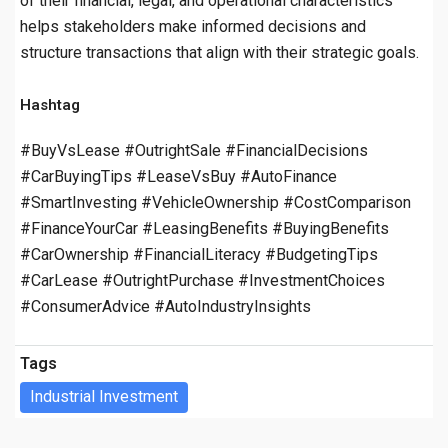
of their financial, legal, and operational characteristics
helps stakeholders make informed decisions and
structure transactions that align with their strategic goals.
Hashtag
#BuyVsLease #OutrightSale #FinancialDecisions
#CarBuyingTips #LeaseVsBuy #AutoFinance
#SmartInvesting #VehicleOwnership #CostComparison
#FinanceYourCar #LeasingBenefits #BuyingBenefits
#CarOwnership #FinancialLiteracy #BudgetingTips
#CarLease #OutrightPurchase #InvestmentChoices
#ConsumerAdvice #AutoIndustryInsights
Tags
Industrial Investment