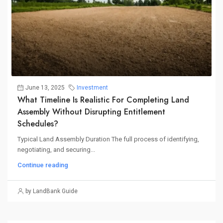
June 13, 2025
Investment
What Timeline Is Realistic For Completing Land
Assembly Without Disrupting Entitlement
Schedules?
Typical Land Assembly Duration The full process of identifying,
negotiating, and securing...
Continue reading
by LandBank Guide