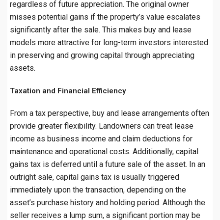
regardless of future appreciation. The original owner
misses potential gains if the property’s value escalates
significantly after the sale. This makes buy and lease
models more attractive for long-term investors interested
in preserving and growing capital through appreciating
assets.
Taxation and Financial Efficiency
From a tax perspective, buy and lease arrangements often
provide greater flexibility. Landowners can treat lease
income as business income and claim deductions for
maintenance and operational costs. Additionally, capital
gains tax is deferred until a future sale of the asset. In an
outright sale, capital gains tax is usually triggered
immediately upon the transaction, depending on the
asset’s purchase history and holding period. Although the
seller receives a lump sum, a significant portion may be