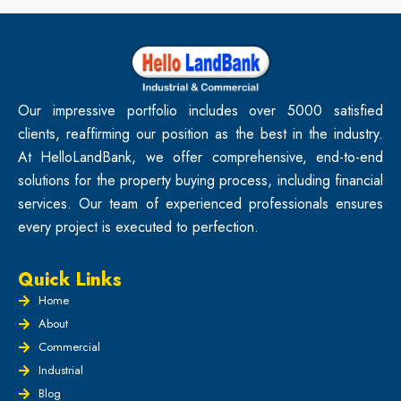
Our impressive portfolio includes over 5000 satisfied
clients, reaffirming our position as the best in the industry.
At HelloLandBank, we offer comprehensive, end-to-end
solutions for the property buying process, including financial
services. Our team of experienced professionals ensures
every project is executed to perfection.
Quick Links
Home
About
Commercial
Industrial
Blog