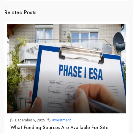
Related Posts
December 5, 2025
Investment
What Funding Sources Are Available For Site