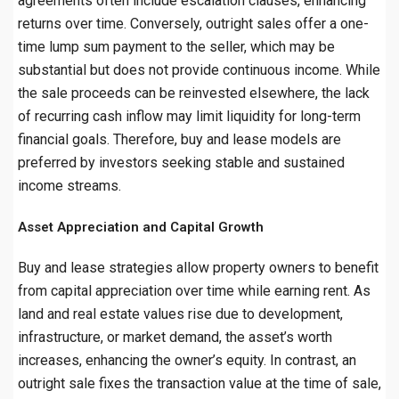
agreements often include escalation clauses, enhancing
returns over time. Conversely, outright sales offer a one-
time lump sum payment to the seller, which may be
substantial but does not provide continuous income. While
the sale proceeds can be reinvested elsewhere, the lack
of recurring cash inflow may limit liquidity for long-term
financial goals. Therefore, buy and lease models are
preferred by investors seeking stable and sustained
income streams.
Asset Appreciation and Capital Growth
Buy and lease strategies allow property owners to benefit
from capital appreciation over time while earning rent. As
land and real estate values rise due to development,
infrastructure, or market demand, the asset’s worth
increases, enhancing the owner’s equity. In contrast, an
outright sale fixes the transaction value at the time of sale,