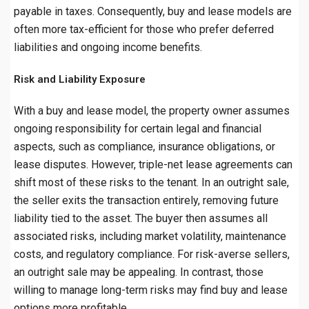
payable in taxes. Consequently, buy and lease models are
often more tax-efficient for those who prefer deferred
liabilities and ongoing income benefits.
Risk and Liability Exposure
With a buy and lease model, the property owner assumes
ongoing responsibility for certain legal and financial
aspects, such as compliance, insurance obligations, or
lease disputes. However, triple-net lease agreements can
shift most of these risks to the tenant. In an outright sale,
the seller exits the transaction entirely, removing future
liability tied to the asset. The buyer then assumes all
associated risks, including market volatility, maintenance
costs, and regulatory compliance. For risk-averse sellers,
an outright sale may be appealing. In contrast, those
willing to manage long-term risks may find buy and lease
options more profitable.