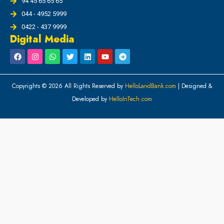
94 45 65 65 65
044 - 4952 5999
0422 - 437 9999
Digital Media
Copyrights © 2026 All Rights Reserved by
HelloLandBank.com
| Designed &
Developed by
HelloInTech.com