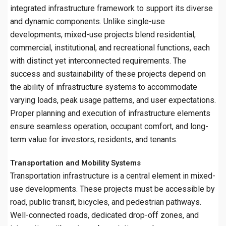
integrated infrastructure framework to support its diverse
and dynamic components. Unlike single-use
developments, mixed-use projects blend residential,
commercial, institutional, and recreational functions, each
with distinct yet interconnected requirements. The
success and sustainability of these projects depend on
the ability of infrastructure systems to accommodate
varying loads, peak usage patterns, and user expectations.
Proper planning and execution of infrastructure elements
ensure seamless operation, occupant comfort, and long-
term value for investors, residents, and tenants.
Transportation and Mobility Systems
Transportation infrastructure is a central element in mixed-
use developments. These projects must be accessible by
road, public transit, bicycles, and pedestrian pathways.
Well-connected roads, dedicated drop-off zones, and