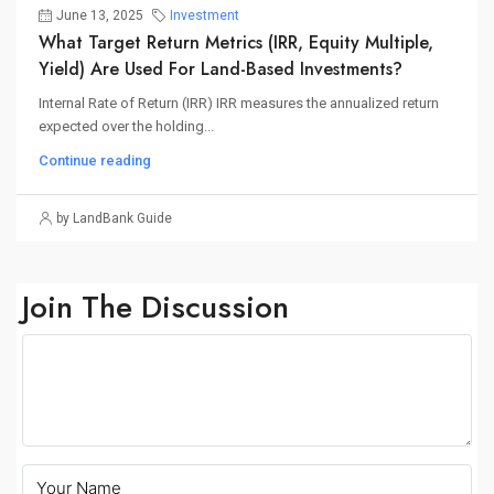
June 13, 2025
Investment
What Target Return Metrics (IRR, Equity Multiple,
Yield) Are Used For Land-Based Investments?
Internal Rate of Return (IRR) IRR measures the annualized return
expected over the holding...
Continue reading
by LandBank Guide
Join The Discussion