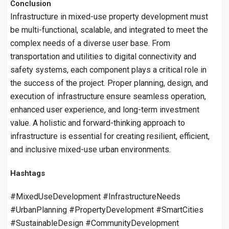
Conclusion
Infrastructure in mixed-use property development must
be multi-functional, scalable, and integrated to meet the
complex needs of a diverse user base. From
transportation and utilities to digital connectivity and
safety systems, each component plays a critical role in
the success of the project. Proper planning, design, and
execution of infrastructure ensure seamless operation,
enhanced user experience, and long-term investment
value. A holistic and forward-thinking approach to
infrastructure is essential for creating resilient, efficient,
and inclusive mixed-use urban environments.
Hashtags
#MixedUseDevelopment #InfrastructureNeeds
#UrbanPlanning #PropertyDevelopment #SmartCities
#SustainableDesign #CommunityDevelopment