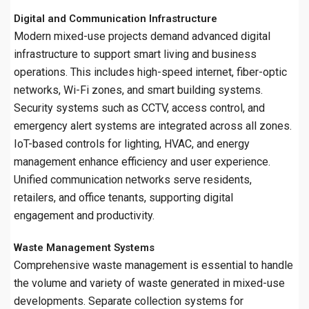
Digital and Communication Infrastructure
Modern mixed-use projects demand advanced digital
infrastructure to support smart living and business
operations. This includes high-speed internet, fiber-optic
networks, Wi-Fi zones, and smart building systems.
Security systems such as CCTV, access control, and
emergency alert systems are integrated across all zones.
IoT-based controls for lighting, HVAC, and energy
management enhance efficiency and user experience.
Unified communication networks serve residents,
retailers, and office tenants, supporting digital
engagement and productivity.
Waste Management Systems
Comprehensive waste management is essential to handle
the volume and variety of waste generated in mixed-use
developments. Separate collection systems for