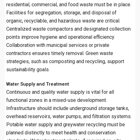
residential, commercial, and food waste must be in place.
Facilities for segregation, storage, and disposal of
organic, recyclable, and hazardous waste are critical.
Centralized waste compactors and designated collection
points improve hygiene and operational efficiency.
Collaboration with municipal services or private
contractors ensures timely removal. Green waste
strategies, such as composting and recycling, support
sustainability goals.
Water Supply and Treatment
Continuous and quality water supply is vital for all
functional zones in a mixed-use development.
Infrastructure should include underground storage tanks,
overhead reservoirs, water pumps, and filtration systems.
Potable water supply and greywater recycling must be
planned distinctly to meet health and conservation