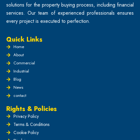
solutions for the property buying process, including financial
services. Our team of experienced professionals ensures
every project is executed to perfection.
Quick Links
Home
About
Commercial
Industrial
Blog
News
contact
Rights & Policies
Privacy Policy
Terms & Conditions
Cookie Policy