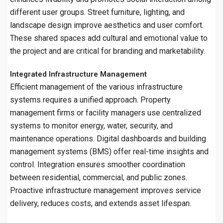
different user groups. Street furniture, lighting, and
landscape design improve aesthetics and user comfort.
These shared spaces add cultural and emotional value to
the project and are critical for branding and marketability.
Integrated Infrastructure Management
Efficient management of the various infrastructure
systems requires a unified approach. Property
management firms or facility managers use centralized
systems to monitor energy, water, security, and
maintenance operations. Digital dashboards and building
management systems (BMS) offer real-time insights and
control. Integration ensures smoother coordination
between residential, commercial, and public zones.
Proactive infrastructure management improves service
delivery, reduces costs, and extends asset lifespan.