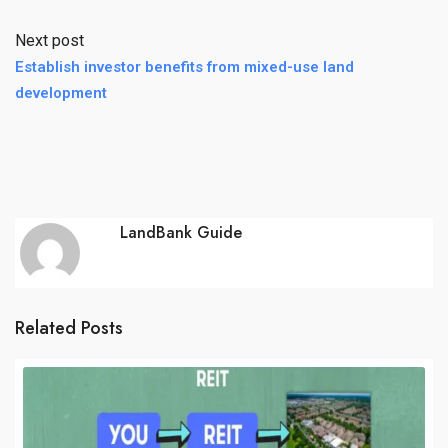
Next post
Establish investor benefits from mixed-use land
development
LandBank Guide
Related Posts