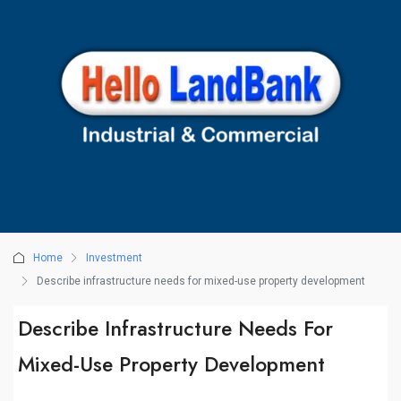
Home
Investment
Describe infrastructure needs for mixed-use property development
Describe Infrastructure Needs For
Mixed-Use Property Development