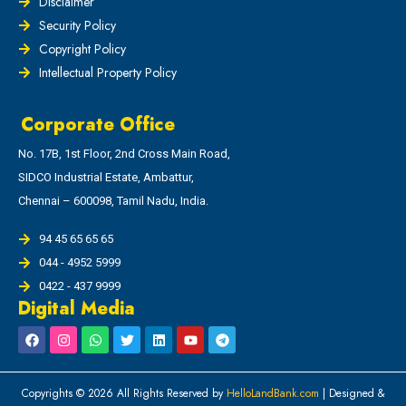
Disclaimer
Security Policy
Copyright Policy
Intellectual Property Policy
Corporate Office
No. 17B, 1st Floor, 2nd Cross Main Road,
SIDCO Industrial Estate, Ambattur,
Chennai – 600098, Tamil Nadu, India.
94 45 65 65 65
044 - 4952 5999
0422 - 437 9999
Digital Media
Copyrights © 2026 All Rights Reserved by
HelloLandBank.com
| Designed &