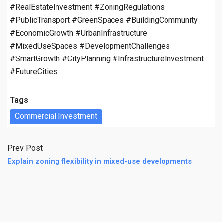
#RealEstateInvestment #ZoningRegulations
#PublicTransport #GreenSpaces #BuildingCommunity
#EconomicGrowth #UrbanInfrastructure
#MixedUseSpaces #DevelopmentChallenges
#SmartGrowth #CityPlanning #InfrastructureInvestment
#FutureCities
Tags
Commercial Investment
Prev Post
Explain zoning flexibility in mixed-use developments