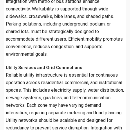
integration with metro or bus stations enhance
connectivity. Walkability is supported through wide
sidewalks, crosswalks, bike lanes, and shaded paths.
Parking solutions, including underground, podium, or
shared lots, must be strategically designed to
accommodate different users. Efficient mobility promotes
convenience, reduces congestion, and supports
environmental goals.
Utility Services and Grid Connections
Reliable utility infrastructure is essential for continuous
operation across residential, commercial, and institutional
spaces. This includes electricity supply, water distribution,
sewage systems, gas lines, and telecommunication
networks. Each zone may have varying demand
intensities, requiring separate metering and load planning.
Utility networks should be scalable and designed for
redundancy to prevent service disruption. Integration with