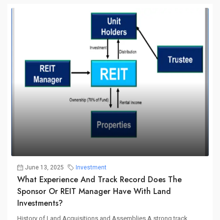
June 13, 2025
Investment
What Experience And Track Record Does The
Sponsor Or REIT Manager Have With Land
Investments?
History of Land Acquisitions and Assemblies A strong track