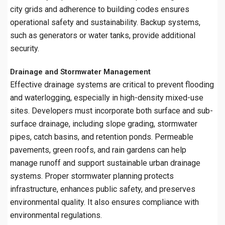
city grids and adherence to building codes ensures
operational safety and sustainability. Backup systems,
such as generators or water tanks, provide additional
security.
Drainage and Stormwater Management
Effective drainage systems are critical to prevent flooding
and waterlogging, especially in high-density mixed-use
sites. Developers must incorporate both surface and sub-
surface drainage, including slope grading, stormwater
pipes, catch basins, and retention ponds. Permeable
pavements, green roofs, and rain gardens can help
manage runoff and support sustainable urban drainage
systems. Proper stormwater planning protects
infrastructure, enhances public safety, and preserves
environmental quality. It also ensures compliance with
environmental regulations.