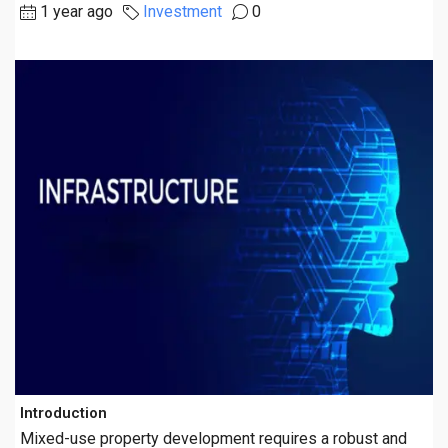
1 year ago
Investment
0
Introduction
Mixed-use property development requires a robust and