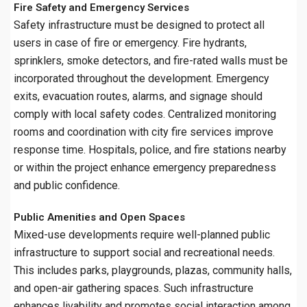
Fire Safety and Emergency Services
Safety infrastructure must be designed to protect all
users in case of fire or emergency. Fire hydrants,
sprinklers, smoke detectors, and fire-rated walls must be
incorporated throughout the development. Emergency
exits, evacuation routes, alarms, and signage should
comply with local safety codes. Centralized monitoring
rooms and coordination with city fire services improve
response time. Hospitals, police, and fire stations nearby
or within the project enhance emergency preparedness
and public confidence.
Public Amenities and Open Spaces
Mixed-use developments require well-planned public
infrastructure to support social and recreational needs.
This includes parks, playgrounds, plazas, community halls,
and open-air gathering spaces. Such infrastructure
enhances livability and promotes social interaction among