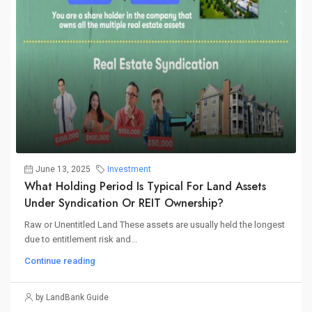
June 13, 2025
Investment
What Holding Period Is Typical For Land Assets
Under Syndication Or REIT Ownership?
Raw or Unentitled Land These assets are usually held the longest
due to entitlement risk and...
Continue reading
by LandBank Guide