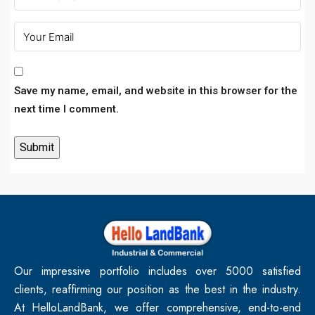
Save my name, email, and website in this browser for the
next time I comment.
Our impressive portfolio includes over 5000 satisfied
clients, reaffirming our position as the best in the industry.
At HelloLandBank, we offer comprehensive, end-to-end