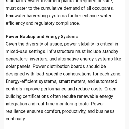
standards. Water treatment plants, if required on-site,
must cater to the cumulative demand of all occupants.
Rainwater harvesting systems further enhance water
efficiency and regulatory compliance.
Power Backup and Energy Systems
Given the diversity of usage, power stability is critical in
mixed-use settings. Infrastructure must include standby
generators, inverters, and alternative energy systems like
solar panels. Power distribution boards should be
designed with load-specific configurations for each zone.
Energy-efficient systems, smart meters, and automated
controls improve performance and reduce costs. Green
building certifications often require renewable energy
integration and real-time monitoring tools. Power
resilience ensures comfort, productivity, and business
continuity.