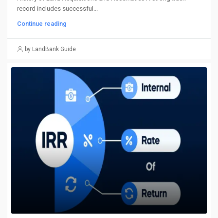
record includes successful...
Continue reading
by LandBank Guide