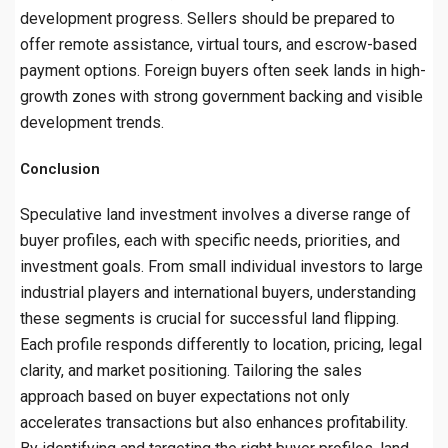
development progress. Sellers should be prepared to
offer remote assistance, virtual tours, and escrow-based
payment options. Foreign buyers often seek lands in high-
growth zones with strong government backing and visible
development trends.
Conclusion
Speculative land investment involves a diverse range of
buyer profiles, each with specific needs, priorities, and
investment goals. From small individual investors to large
industrial players and international buyers, understanding
these segments is crucial for successful land flipping.
Each profile responds differently to location, pricing, legal
clarity, and market positioning. Tailoring the sales
approach based on buyer expectations not only
accelerates transactions but also enhances profitability.