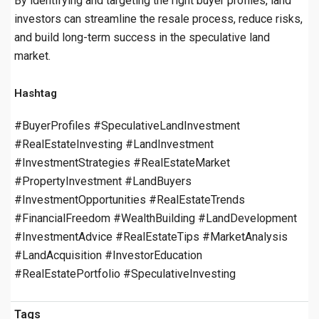
By identifying and targeting the right buyer profiles, land
investors can streamline the resale process, reduce risks,
and build long-term success in the speculative land
market.
Hashtag
#BuyerProfiles #SpeculativeLandInvestment
#RealEstateInvesting #LandInvestment
#InvestmentStrategies #RealEstateMarket
#PropertyInvestment #LandBuyers
#InvestmentOpportunities #RealEstateTrends
#FinancialFreedom #WealthBuilding #LandDevelopment
#InvestmentAdvice #RealEstateTips #MarketAnalysis
#LandAcquisition #InvestorEducation
#RealEstatePortfolio #SpeculativeInvesting
Tags