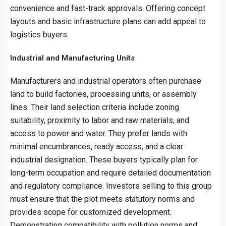
convenience and fast-track approvals. Offering concept
layouts and basic infrastructure plans can add appeal to
logistics buyers.
Industrial and Manufacturing Units
Manufacturers and industrial operators often purchase
land to build factories, processing units, or assembly
lines. Their land selection criteria include zoning
suitability, proximity to labor and raw materials, and
access to power and water. They prefer lands with
minimal encumbrances, ready access, and a clear
industrial designation. These buyers typically plan for
long-term occupation and require detailed documentation
and regulatory compliance. Investors selling to this group
must ensure that the plot meets statutory norms and
provides scope for customized development.
Demonstrating compatibility with pollution norms and