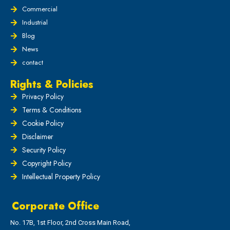
Commercial
Industrial
Blog
News
contact
Rights & Policies
Privacy Policy
Terms & Conditions
Cookie Policy
Disclaimer
Security Policy
Copyright Policy
Intellectual Property Policy
Corporate Office
No. 17B, 1st Floor, 2nd Cross Main Road,