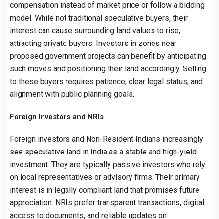
compensation instead of market price or follow a bidding
model. While not traditional speculative buyers, their
interest can cause surrounding land values to rise,
attracting private buyers. Investors in zones near
proposed government projects can benefit by anticipating
such moves and positioning their land accordingly. Selling
to these buyers requires patience, clear legal status, and
alignment with public planning goals.
Foreign Investors and NRIs
Foreign investors and Non-Resident Indians increasingly
see speculative land in India as a stable and high-yield
investment. They are typically passive investors who rely
on local representatives or advisory firms. Their primary
interest is in legally compliant land that promises future
appreciation. NRIs prefer transparent transactions, digital
access to documents, and reliable updates on