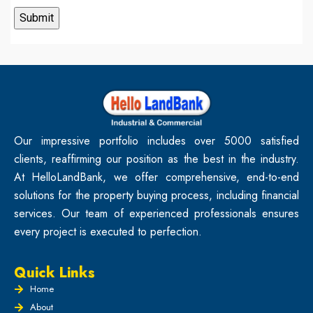
Our impressive portfolio includes over 5000 satisfied
clients, reaffirming our position as the best in the industry.
At HelloLandBank, we offer comprehensive, end-to-end
solutions for the property buying process, including financial
services. Our team of experienced professionals ensures
every project is executed to perfection.
Quick Links
Home
About