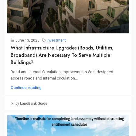
June 13, 2025
Investment
What Infrastructure Upgrades (roads, Utilities,
Broadband) Are Necessary To Serve Multiple
Buildings?
Road and Internal Circulation Improvements Well-designed
access roads and internal circulation...
Continue reading
by LandBank Guide