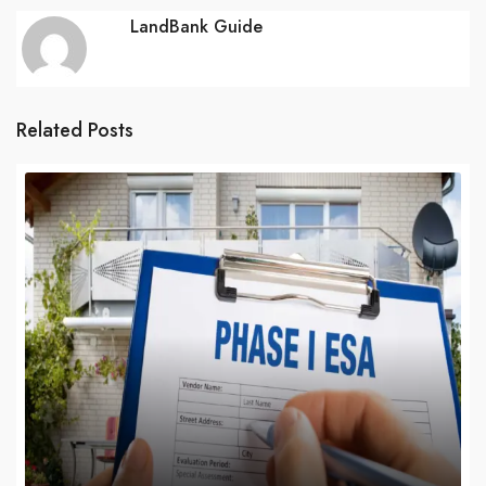
LandBank Guide
Related Posts