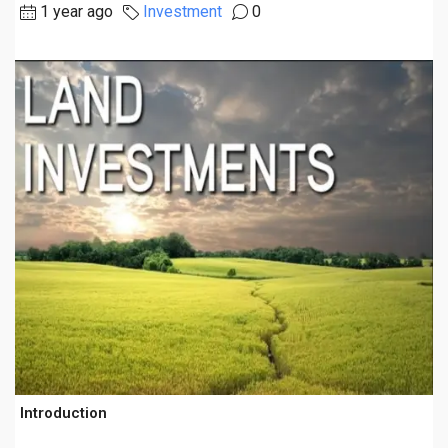
1 year ago
Investment
0
Introduction