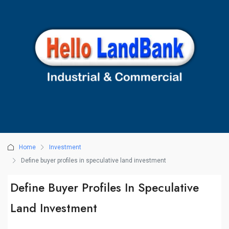
Home
Investment
Define buyer profiles in speculative land investment
Define Buyer Profiles In Speculative
Land Investment