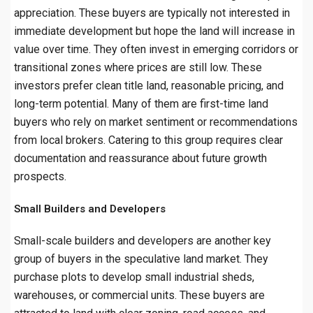
appreciation. These buyers are typically not interested in
immediate development but hope the land will increase in
value over time. They often invest in emerging corridors or
transitional zones where prices are still low. These
investors prefer clean title land, reasonable pricing, and
long-term potential. Many of them are first-time land
buyers who rely on market sentiment or recommendations
from local brokers. Catering to this group requires clear
documentation and reassurance about future growth
prospects.
Small Builders and Developers
Small-scale builders and developers are another key
group of buyers in the speculative land market. They
purchase plots to develop small industrial sheds,
warehouses, or commercial units. These buyers are