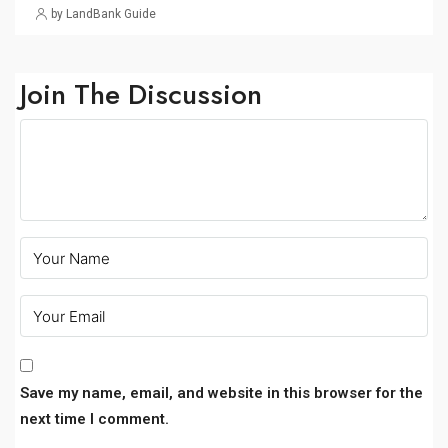
by LandBank Guide
Join The Discussion
Save my name, email, and website in this browser for the
next time I comment.