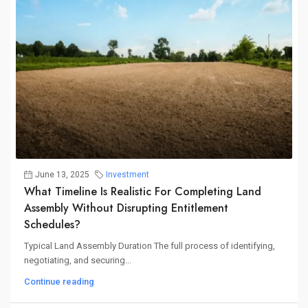
June 13, 2025
Investment
What Timeline Is Realistic For Completing Land
Assembly Without Disrupting Entitlement
Schedules?
Typical Land Assembly Duration The full process of identifying,
negotiating, and securing...
Continue reading