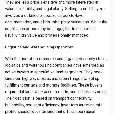
They are less price-sensitive and more interested in
value, scalability, and legal clarity. Selling to such buyers
involves a detailed proposal, corporate-level
documentation, and often, third-party valuations. While the
negotiation period may be longer, the transaction is
usually high-value and professionally managed.
Logistics and Warehousing Operators
With the rise of e-commerce and organized supply chains,
logistics and warehousing companies have emerged as
active buyers in speculative land segments. They seek
land near highways, ports, and urban fringes to set up
fulfillment centers and storage facilities. These buyers
require flat land, wide access roads, and industrial zoning.
Their decision is based on transport connectivity,
buildability, and cost efficiency. Investors targeting this
profile should focus on land that offers operational