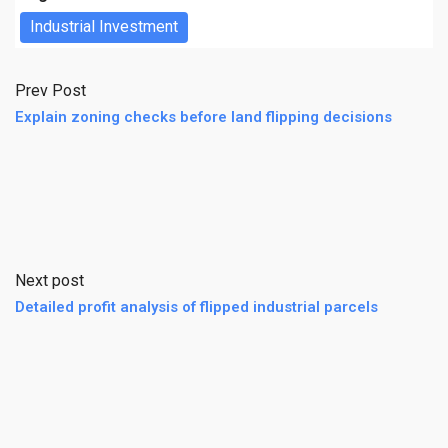
Industrial Investment
Prev Post
Explain zoning checks before land flipping decisions
Next post
Detailed profit analysis of flipped industrial parcels