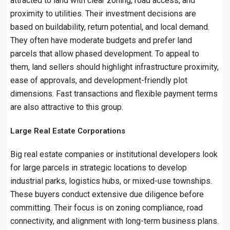
attracted to land with clear zoning, road access, and
proximity to utilities. Their investment decisions are
based on buildability, return potential, and local demand.
They often have moderate budgets and prefer land
parcels that allow phased development. To appeal to
them, land sellers should highlight infrastructure proximity,
ease of approvals, and development-friendly plot
dimensions. Fast transactions and flexible payment terms
are also attractive to this group.
Large Real Estate Corporations
Big real estate companies or institutional developers look
for large parcels in strategic locations to develop
industrial parks, logistics hubs, or mixed-use townships.
These buyers conduct extensive due diligence before
committing. Their focus is on zoning compliance, road
connectivity, and alignment with long-term business plans.