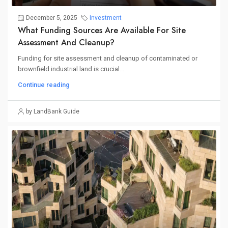
December 5, 2025
Investment
What Funding Sources Are Available For Site
Assessment And Cleanup?
Funding for site assessment and cleanup of contaminated or
brownfield industrial land is crucial...
Continue reading
by LandBank Guide