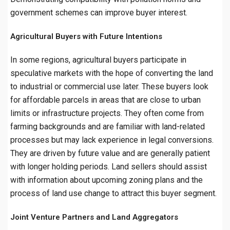
government schemes can improve buyer interest.
Agricultural Buyers with Future Intentions
In some regions, agricultural buyers participate in
speculative markets with the hope of converting the land
to industrial or commercial use later. These buyers look
for affordable parcels in areas that are close to urban
limits or infrastructure projects. They often come from
farming backgrounds and are familiar with land-related
processes but may lack experience in legal conversions.
They are driven by future value and are generally patient
with longer holding periods. Land sellers should assist
with information about upcoming zoning plans and the
process of land use change to attract this buyer segment.
Joint Venture Partners and Land Aggregators