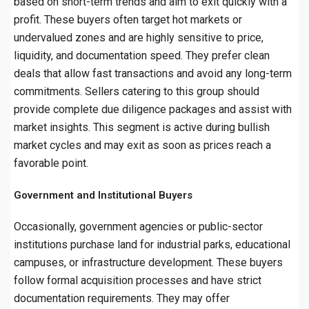
based on short-term trends and aim to exit quickly with a
profit. These buyers often target hot markets or
undervalued zones and are highly sensitive to price,
liquidity, and documentation speed. They prefer clean
deals that allow fast transactions and avoid any long-term
commitments. Sellers catering to this group should
provide complete due diligence packages and assist with
market insights. This segment is active during bullish
market cycles and may exit as soon as prices reach a
favorable point.
Government and Institutional Buyers
Occasionally, government agencies or public-sector
institutions purchase land for industrial parks, educational
campuses, or infrastructure development. These buyers
follow formal acquisition processes and have strict
documentation requirements. They may offer