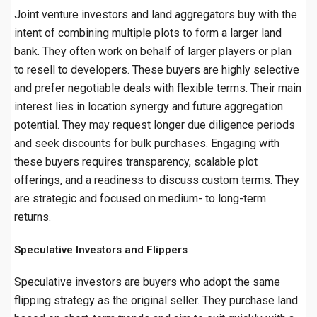
Joint venture investors and land aggregators buy with the
intent of combining multiple plots to form a larger land
bank. They often work on behalf of larger players or plan
to resell to developers. These buyers are highly selective
and prefer negotiable deals with flexible terms. Their main
interest lies in location synergy and future aggregation
potential. They may request longer due diligence periods
and seek discounts for bulk purchases. Engaging with
these buyers requires transparency, scalable plot
offerings, and a readiness to discuss custom terms. They
are strategic and focused on medium- to long-term
returns.
Speculative Investors and Flippers
Speculative investors are buyers who adopt the same
flipping strategy as the original seller. They purchase land