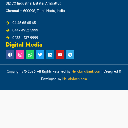
SIDCO Industrial Estate, Ambattur,
Chennai – 600098, Tamil Nadu, India.
94 45 65 65 65
044 - 4952 5999
0422 - 437 9999
Digital Media
Copyrights © 2026 All Rights Reserved by
HelloLandBank.com
| Designed &
Developed by
HelloInTech.com