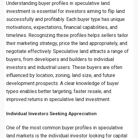
Understanding buyer profiles in speculative land
investment is essential for investors aiming to flip land
successfully and profitably. Each buyer type has unique
motivations, expectations, financial capabilities, and
timelines. Recognizing these profiles helps sellers tailor
their marketing strategy, price the land appropriately, and
negotiate effectively. Speculative land attracts a range of
buyers, from developers and builders to individual
investors and industrial users. These buyers are often
influenced by location, zoning, land size, and future
development prospects. A clear knowledge of buyer
types enables better targeting, faster resale, and
improved returns in speculative land investment.
Individual Investors Seeking Appreciation
One of the most common buyer profiles in speculative
land markets is the individual investor looking for capital