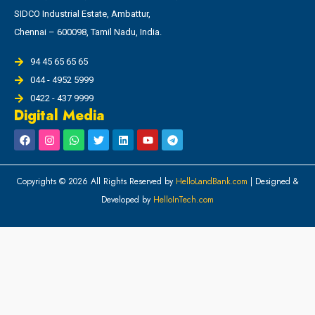
SIDCO Industrial Estate, Ambattur,
Chennai – 600098, Tamil Nadu, India.
94 45 65 65 65
044 - 4952 5999
0422 - 437 9999
Digital Media
Copyrights © 2026 All Rights Reserved by
HelloLandBank.com
| Designed &
Developed by
HelloInTech.com