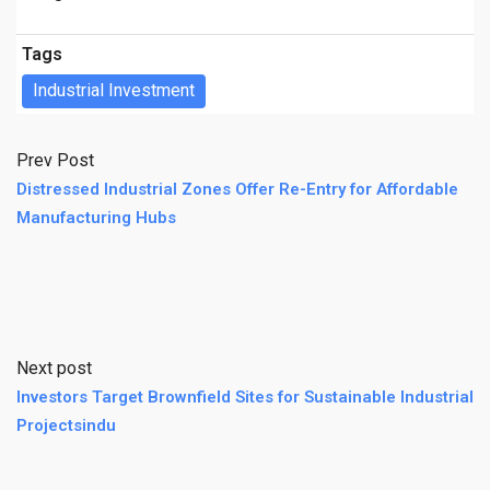
Tags
Industrial Investment
Prev Post
Distressed Industrial Zones Offer Re-Entry for Affordable
Manufacturing Hubs
Next post
Investors Target Brownfield Sites for Sustainable Industrial
Projectsindu