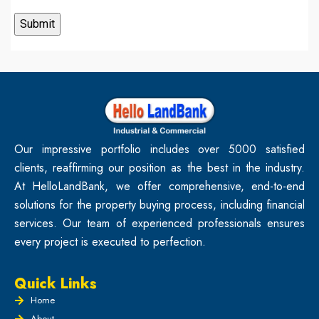
Our impressive portfolio includes over 5000 satisfied
clients, reaffirming our position as the best in the industry.
At HelloLandBank, we offer comprehensive, end-to-end
solutions for the property buying process, including financial
services. Our team of experienced professionals ensures
every project is executed to perfection.
Quick Links
Home
About