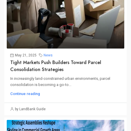
May 21, 2025
News
Tight Markets Push Builders Toward Parcel
Consolidation Strategies
In increasingly land-constrained urban environments, parcel
consolidation is becoming a go-to...
Continue reading
by LandBank Guide