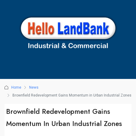
Home
News
Brownfield Redevelopment Gains Momentum in Urban Industrial Zones
Brownfield Redevelopment Gains
Momentum In Urban Industrial Zones