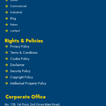
Commercial
Industrial
Blog
News
contact
Rights & Policies
Privacy Policy
Terms & Conditions
Cookie Policy
Disclaimer
Security Policy
Copyright Policy
Intellectual Property Policy
Corporate Office
No. 17B, 1st Floor, 2nd Cross Main Road,