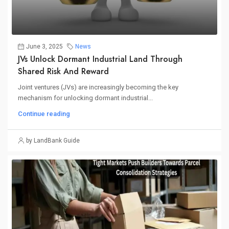
June 3, 2025
News
JVs Unlock Dormant Industrial Land Through
Shared Risk And Reward
Joint ventures (JVs) are increasingly becoming the key
mechanism for unlocking dormant industrial...
Continue reading
by LandBank Guide