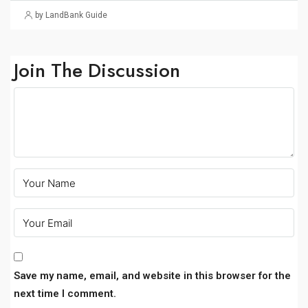
by LandBank Guide
Join The Discussion
Save my name, email, and website in this browser for the
next time I comment.