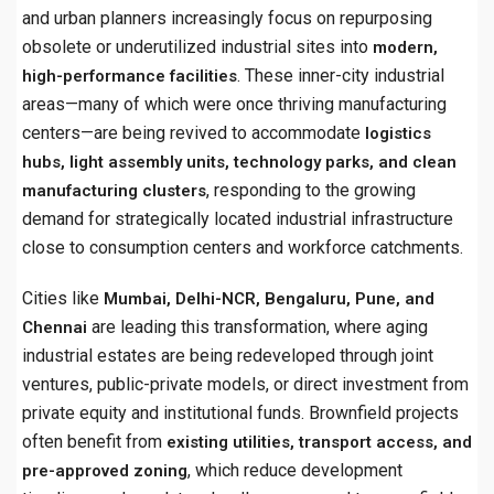
and urban planners increasingly focus on repurposing
obsolete or underutilized industrial sites into
modern,
. These inner-city industrial
high-performance facilities
areas—many of which were once thriving manufacturing
centers—are being revived to accommodate
logistics
hubs, light assembly units, technology parks, and clean
, responding to the growing
manufacturing clusters
demand for strategically located industrial infrastructure
close to consumption centers and workforce catchments.
Cities like
Mumbai, Delhi-NCR, Bengaluru, Pune, and
are leading this transformation, where aging
Chennai
industrial estates are being redeveloped through joint
ventures, public-private models, or direct investment from
private equity and institutional funds. Brownfield projects
often benefit from
existing utilities, transport access, and
, which reduce development
pre-approved zoning