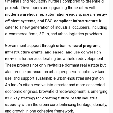
timelines and regulatory hurdles compared to greenfield
projects. Developers are upgrading these sites with
modern warehousing, automation-ready spaces, energy-
to
efficient systems, and ESG-compliant infrastructure
cater to a new generation of industrial occupiers, including
e-commerce firms, 3PLs, and urban logistics providers.
Government support through
urban renewal programs,
infrastructure grants, and eased land use conversion
is further accelerating brownfield redevelopment.
norms
These projects not only revitalize dormant real estate but
also reduce pressure on urban peripheries, optimize land
use, and support sustainable urban-industrial integration.
As India’s cities evolve into smarter and more connected
economic engines, brownfield redevelopment is emerging
as a
key strategy for creating future-ready industrial
within the urban core, balancing heritage, density,
capacity
and growth in one cohesive framework.