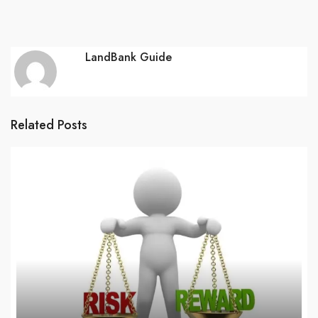
LandBank Guide
Related Posts