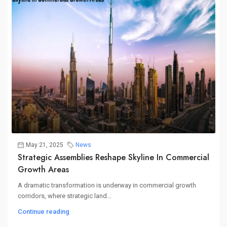
May 21, 2025
News
Strategic Assemblies Reshape Skyline In Commercial
Growth Areas
A dramatic transformation is underway in commercial growth
corridors, where strategic land...
Continue reading