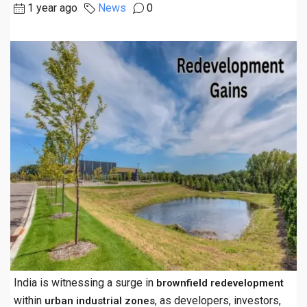
1 year ago
News
0
India is witnessing a surge in
brownfield redevelopment
within
, as developers, investors,
urban industrial zones