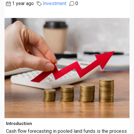
1 year ago
Investment
0
Introduction
Cash flow forecasting in pooled land funds is the process