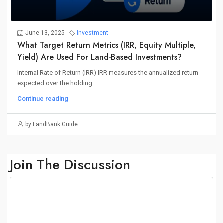
June 13, 2025
Investment
What Target Return Metrics (IRR, Equity Multiple,
Yield) Are Used For Land-Based Investments?
Internal Rate of Return (IRR) IRR measures the annualized return
expected over the holding...
Continue reading
by LandBank Guide
Join The Discussion