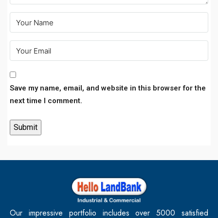
Save my name, email, and website in this browser for the
next time I comment.
Our impressive portfolio includes over 5000 satisfied