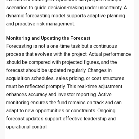
scenarios to guide decision-making under uncertainty. A
dynamic forecasting model supports adaptive planning
and proactive risk management.
Monitoring and Updating the Forecast
Forecasting is not a one-time task but a continuous
process that evolves with the project. Actual performance
should be compared with projected figures, and the
forecast should be updated regularly. Changes in
acquisition schedules, sales pricing, or cost structures
must be reflected promptly. This real-time adjustment
enhances accuracy and investor reporting. Active
monitoring ensures the fund remains on track and can
adapt to new opportunities or constraints. Ongoing
forecast updates support effective leadership and
operational control.