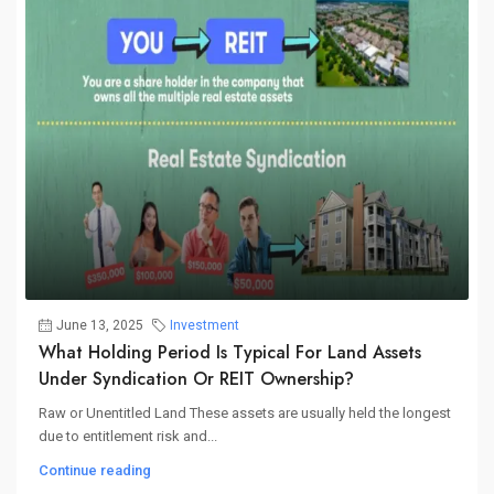
June 13, 2025
Investment
What Holding Period Is Typical For Land Assets
Under Syndication Or REIT Ownership?
Raw or Unentitled Land These assets are usually held the longest
due to entitlement risk and...
Continue reading