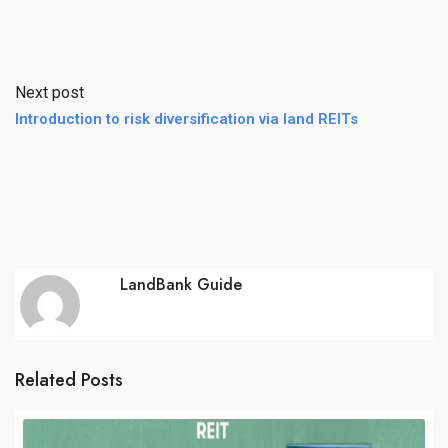
Next post
Introduction to risk diversification via land REITs
LandBank Guide
Related Posts