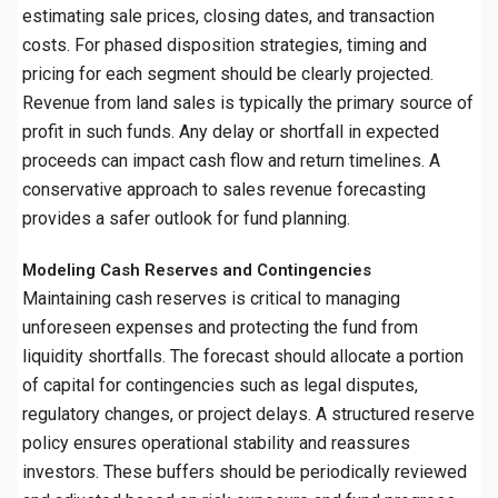
estimating sale prices, closing dates, and transaction
costs. For phased disposition strategies, timing and
pricing for each segment should be clearly projected.
Revenue from land sales is typically the primary source of
profit in such funds. Any delay or shortfall in expected
proceeds can impact cash flow and return timelines. A
conservative approach to sales revenue forecasting
provides a safer outlook for fund planning.
Modeling Cash Reserves and Contingencies
Maintaining cash reserves is critical to managing
unforeseen expenses and protecting the fund from
liquidity shortfalls. The forecast should allocate a portion
of capital for contingencies such as legal disputes,
regulatory changes, or project delays. A structured reserve
policy ensures operational stability and reassures
investors. These buffers should be periodically reviewed