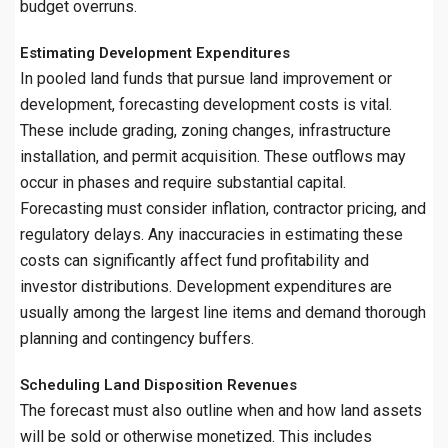
budget overruns.
Estimating Development Expenditures
In pooled land funds that pursue land improvement or
development, forecasting development costs is vital.
These include grading, zoning changes, infrastructure
installation, and permit acquisition. These outflows may
occur in phases and require substantial capital.
Forecasting must consider inflation, contractor pricing, and
regulatory delays. Any inaccuracies in estimating these
costs can significantly affect fund profitability and
investor distributions. Development expenditures are
usually among the largest line items and demand thorough
planning and contingency buffers.
Scheduling Land Disposition Revenues
The forecast must also outline when and how land assets
will be sold or otherwise monetized. This includes