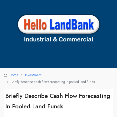
Home
Investment
Briefly describe cash flow forecasting in pooled land funds
Briefly Describe Cash Flow Forecasting
In Pooled Land Funds