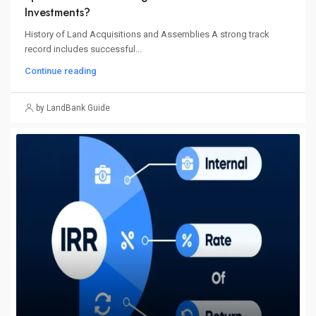
Investments?
History of Land Acquisitions and Assemblies A strong track
record includes successful...
Continue reading
by LandBank Guide