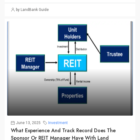
by LandBank Guide
June 13, 2025
Investment
What Experience And Track Record Does The
Sponsor Or REIT Manager Have With Land