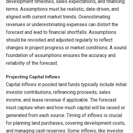
development timelines, sales expectations, and financing
terms. Assumptions must be realistic, data-driven, and
aligned with current market trends. Overestimating
revenues or underestimating expenses can distort the
forecast and lead to financial shortfalls. Assumptions
should be revisited and adjusted regularly to reflect
changes in project progress or market conditions. A sound
foundation of assumptions ensures the accuracy and
reliability of the forecast.
Projecting Capital Inflows
Capital inflows in pooled land funds typically include initial
investor contributions, refinancing proceeds, sales
income, and lease revenue if applicable. The forecast
must capture when and how much capital will be raised or
generated from each source. Timing of inflows is crucial
for planning land purchases, covering development costs,
and managing cash reserves. Some inflows, like investor