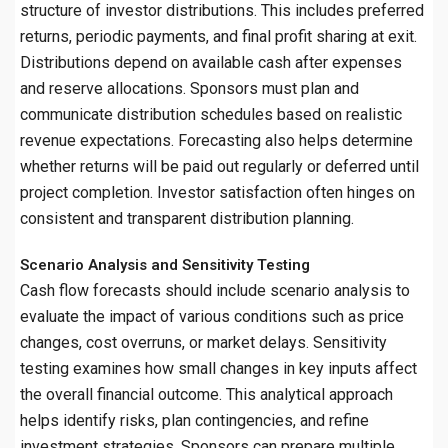
structure of investor distributions. This includes preferred
returns, periodic payments, and final profit sharing at exit.
Distributions depend on available cash after expenses
and reserve allocations. Sponsors must plan and
communicate distribution schedules based on realistic
revenue expectations. Forecasting also helps determine
whether returns will be paid out regularly or deferred until
project completion. Investor satisfaction often hinges on
consistent and transparent distribution planning.
Scenario Analysis and Sensitivity Testing
Cash flow forecasts should include scenario analysis to
evaluate the impact of various conditions such as price
changes, cost overruns, or market delays. Sensitivity
testing examines how small changes in key inputs affect
the overall financial outcome. This analytical approach
helps identify risks, plan contingencies, and refine
investment strategies. Sponsors can prepare multiple