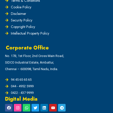
Terms & Conditions
Cookie Policy
Disclaimer
Security Policy
Copyright Policy
Intellectual Property Policy
Corporate Office
No. 17B, 1st Floor, 2nd Cross Main Road,
SIDCO Industrial Estate, Ambattur,
Chennai – 600098, Tamil Nadu, India.
94 45 65 65 65
044 - 4952 5999
0422 - 437 9999
Digital Media