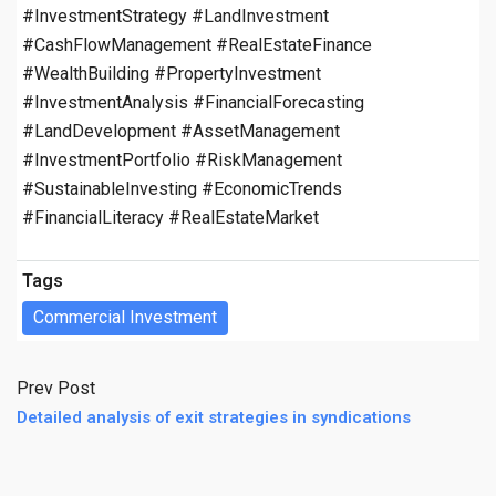
#InvestmentStrategy #LandInvestment
#CashFlowManagement #RealEstateFinance
#WealthBuilding #PropertyInvestment
#InvestmentAnalysis #FinancialForecasting
#LandDevelopment #AssetManagement
#InvestmentPortfolio #RiskManagement
#SustainableInvesting #EconomicTrends
#FinancialLiteracy #RealEstateMarket
Tags
Commercial Investment
Prev Post
Detailed analysis of exit strategies in syndications