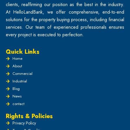
clients, reaffirming our position as the best in the industry.
At HelloLandBank, we offer comprehensive, end-to-end
solutions for the property buying process, including financial
services. Our team of experienced professionals ensures
every project is executed to perfection.
Quick Links
Home
About
Commercial
Industrial
Blog
News
contact
Rights & Policies
Privacy Policy