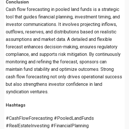
Conclusion
Cash flow forecasting in pooled land funds is a strategic
tool that guides financial planning, investment timing, and
investor communications. It involves projecting inflows,
outflows, reserves, and distributions based on realistic
assumptions and market data. A detailed and flexible
forecast enhances decision-making, ensures regulatory
compliance, and supports risk mitigation. By continuously
monitoring and refining the forecast, sponsors can
maintain fund stability and optimize outcomes. Strong
cash flow forecasting not only drives operational success
but also strengthens investor confidence in land
syndication ventures.
Hashtags
#CashFlowForecasting #PooledLandFunds
#RealEstateInvesting #FinancialPlanning