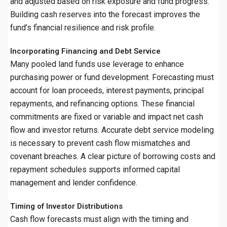
and adjusted based on risk exposure and fund progress.
Building cash reserves into the forecast improves the
fund’s financial resilience and risk profile.
Incorporating Financing and Debt Service
Many pooled land funds use leverage to enhance
purchasing power or fund development. Forecasting must
account for loan proceeds, interest payments, principal
repayments, and refinancing options. These financial
commitments are fixed or variable and impact net cash
flow and investor returns. Accurate debt service modeling
is necessary to prevent cash flow mismatches and
covenant breaches. A clear picture of borrowing costs and
repayment schedules supports informed capital
management and lender confidence.
Timing of Investor Distributions
Cash flow forecasts must align with the timing and