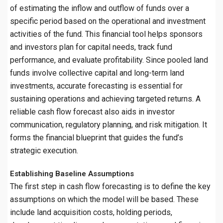
of estimating the inflow and outflow of funds over a
specific period based on the operational and investment
activities of the fund. This financial tool helps sponsors
and investors plan for capital needs, track fund
performance, and evaluate profitability. Since pooled land
funds involve collective capital and long-term land
investments, accurate forecasting is essential for
sustaining operations and achieving targeted returns. A
reliable cash flow forecast also aids in investor
communication, regulatory planning, and risk mitigation. It
forms the financial blueprint that guides the fund’s
strategic execution.
Establishing Baseline Assumptions
The first step in cash flow forecasting is to define the key
assumptions on which the model will be based. These
include land acquisition costs, holding periods,