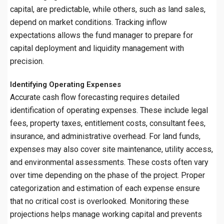
capital, are predictable, while others, such as land sales,
depend on market conditions. Tracking inflow
expectations allows the fund manager to prepare for
capital deployment and liquidity management with
precision.
Identifying Operating Expenses
Accurate cash flow forecasting requires detailed
identification of operating expenses. These include legal
fees, property taxes, entitlement costs, consultant fees,
insurance, and administrative overhead. For land funds,
expenses may also cover site maintenance, utility access,
and environmental assessments. These costs often vary
over time depending on the phase of the project. Proper
categorization and estimation of each expense ensure
that no critical cost is overlooked. Monitoring these
projections helps manage working capital and prevents