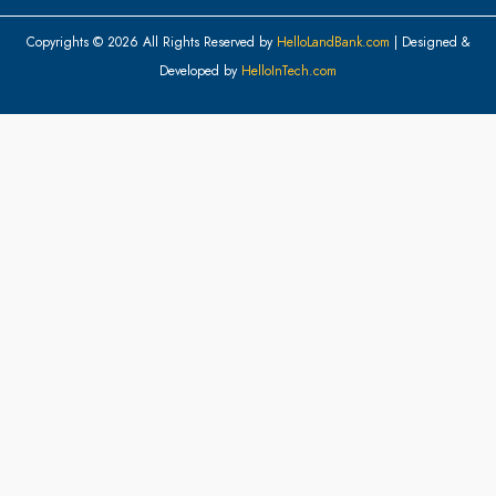
Copyrights © 2026 All Rights Reserved by
HelloLandBank.com
| Designed &
Developed by
HelloInTech.com