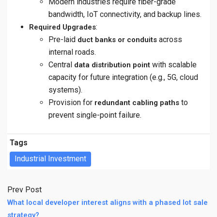
Modern industries require fiber-grade
bandwidth, IoT connectivity, and backup lines.
:
Required Upgrades
Pre-laid
across
duct banks or conduits
internal roads.
Central
with scalable
data distribution point
capacity for future integration (e.g., 5G, cloud
systems).
Provision for
to
redundant cabling paths
prevent single-point failure.
Tags
Industrial Investment
Prev Post
What local developer interest aligns with a phased lot sale
strategy?