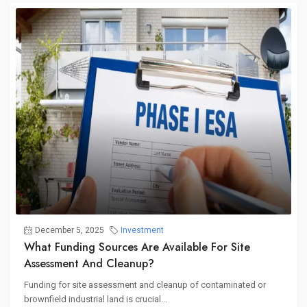
December 5, 2025
Investment
What Funding Sources Are Available For Site
Assessment And Cleanup?
Funding for site assessment and cleanup of contaminated or
brownfield industrial land is crucial...