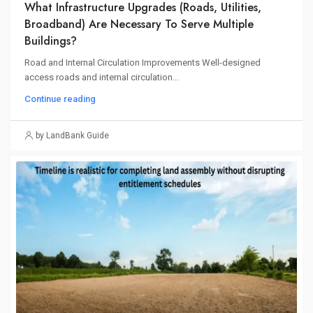
What Infrastructure Upgrades (roads, Utilities,
Broadband) Are Necessary To Serve Multiple
Buildings?
Road and Internal Circulation Improvements Well-designed
access roads and internal circulation...
Continue reading
by LandBank Guide