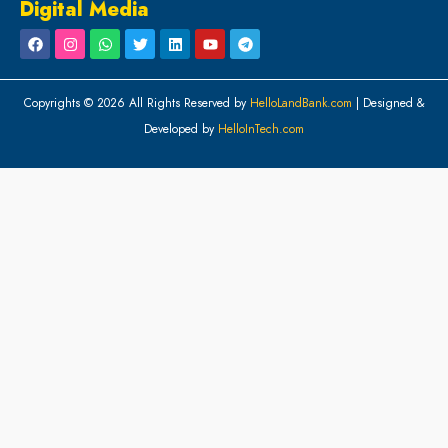
Digital Media
Copyrights © 2026 All Rights Reserved by
HelloLandBank.com
| Designed &
Developed by
HelloInTech.com