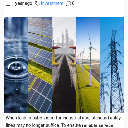
1 year ago
Investment
0
When land is subdivided for industrial use, standard utility
lines may no longer suffice. To ensure
reliable service,