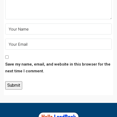
Save my name, email, and website in this browser for the
next time I comment.