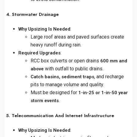
4. Stormwater Drainage
:
Why Upsizing Is Needed
Large roof areas and paved surfaces create
heavy runoff during rain.
:
Required Upgrades
RCC box culverts or open drains
600 mm and
with outfall to public drains.
above
, and recharge
Catch basins, sediment traps
pits to manage volume and quality.
Must be designed for
1-in-25 or 1-in-50 year
.
storm events
5. Telecommunication And Internet Infrastructure
:
Why Upsizing Is Needed