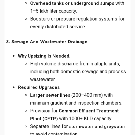
with
Overhead tanks or underground sumps
1–5 lakh liter capacity.
Boosters or pressure regulation systems for
evenly distributed service.
3. Sewage And Wastewater Drainage
:
Why Upsizing Is Needed
High volume discharge from multiple units,
including both domestic sewage and process
wastewater.
:
Required Upgrades
(200–400 mm) with
Larger sewer lines
minimum gradient and inspection chambers.
Provision for
Common Effluent Treatment
with 1000+ KLD capacity.
Plant (CETP)
Separate lines for
stormwater and greywater
to avoid contamination.