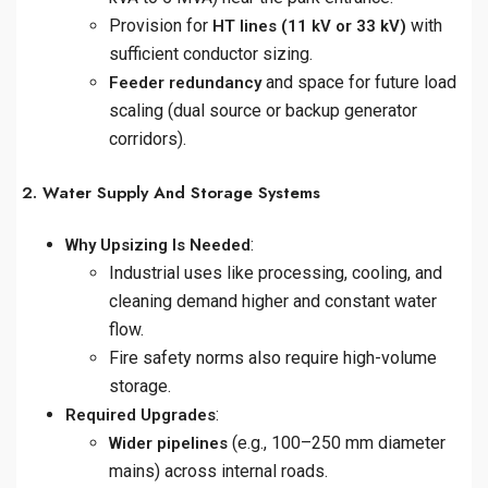
Provision for
with
HT lines (11 kV or 33 kV)
sufficient conductor sizing.
and space for future load
Feeder redundancy
scaling (dual source or backup generator
corridors).
2. Water Supply And Storage Systems
:
Why Upsizing Is Needed
Industrial uses like processing, cooling, and
cleaning demand higher and constant water
flow.
Fire safety norms also require high-volume
storage.
:
Required Upgrades
(e.g., 100–250 mm diameter
Wider pipelines
mains) across internal roads.