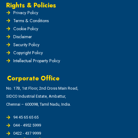
Rights & Policies
Privacy Policy
Terms & Conditions
Cookie Policy
Disclaimer
Security Policy
Copyright Policy
Intellectual Property Policy
Corporate Office
No. 17B, 1st Floor, 2nd Cross Main Road,
SIDCO Industrial Estate, Ambattur,
Chennai – 600098, Tamil Nadu, India.
94 45 65 65 65
044 - 4952 5999
0422 - 437 9999