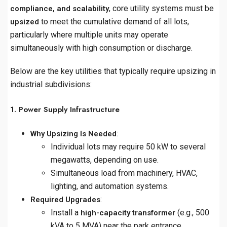
, core utility systems must be
compliance, and scalability
to meet the cumulative demand of all lots,
upsized
particularly where multiple units may operate
simultaneously with high consumption or discharge.
Below are the key utilities that typically require upsizing in
industrial subdivisions:
1. Power Supply Infrastructure
:
Why Upsizing Is Needed
Individual lots may require 50 kW to several
megawatts, depending on use.
Simultaneous load from machinery, HVAC,
lighting, and automation systems.
:
Required Upgrades
Install a
(e.g., 500
high-capacity transformer
kVA to 5 MVA) near the park entrance.