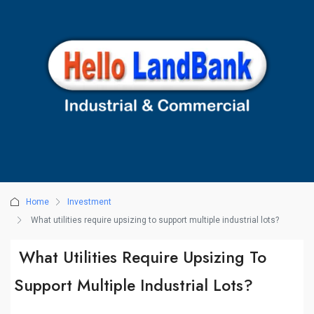
Home
Investment
What utilities require upsizing to support multiple industrial lots?
What Utilities Require Upsizing To
Support Multiple Industrial Lots?