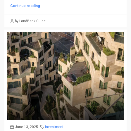
Continue reading
by LandBank Guide
June 13, 2025
Investment