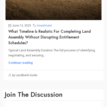
June 13, 2025
Investment
What Timeline Is Realistic For Completing Land
Assembly Without Disrupting Entitlement
Schedules?
Typical Land Assembly Duration The full process of identifying,
negotiating, and securing...
Continue reading
by LandBank Guide
Join The Discussion