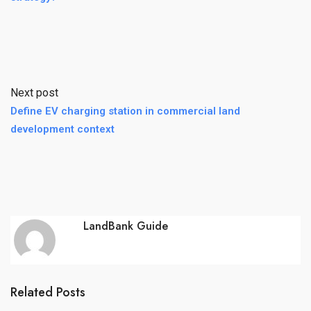
Next post
Define EV charging station in commercial land
development context
LandBank Guide
Related Posts