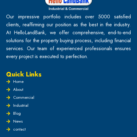
Our impressive portfolio includes over 5000 satisfied
clients, reaffirming our position as the best in the industry.
At HelloLandBank, we offer comprehensive, end-to-end
solutions for the property buying process, including financial
services. Our team of experienced professionals ensures
every project is executed to perfection.
Quick Links
Home
About
Commercial
Industrial
Blog
News
contact