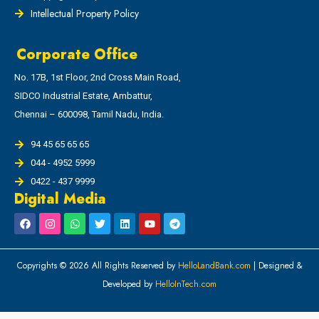
Intellectual Property Policy
Corporate Office
No. 17B, 1st Floor, 2nd Cross Main Road,
SIDCO Industrial Estate, Ambattur,
Chennai – 600098, Tamil Nadu, India.
94 45 65 65 65
044 - 4952 5999
0422 - 437 9999
Digital Media
Copyrights © 2026 All Rights Reserved by
HelloLandBank.com
| Designed &
Developed by
HelloInTech.com