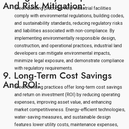
And Risk Mitigation:
Green building practices help industrial facilities
comply with environmental regulations, building codes,
and sustainability standards, reducing regulatory risks
and liabilities associated with non-compliance. By
implementing environmentally responsible design,
construction, and operational practices, industrial land
developers can mitigate environmental impacts,
minimize legal exposure, and demonstrate compliance
with regulatory requirements.
9. Long-Term Cost Savings
And ROI:
Green building practices offer long-term cost savings
and return on investment (ROI) by reducing operating
expenses, improving asset value, and enhancing
market competitiveness. Energy-efficient technologies,
water-saving measures, and sustainable design
features lower utility costs, maintenance expenses,