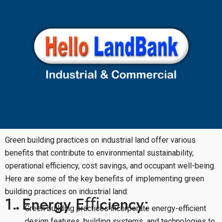
Green building practices on industrial land offer various
benefits that contribute to environmental sustainability,
operational efficiency, cost savings, and occupant well-being.
Here are some of the key benefits of implementing green
building practices on industrial land:
1. Energy Eﬃciency:
Green building practices incorporate energy-efficient
design features, building systems, and technologies to