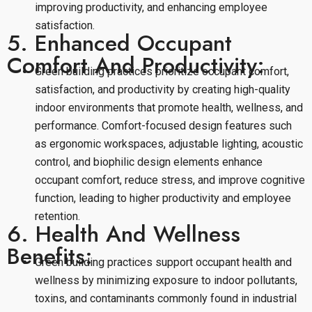
improving productivity, and enhancing employee
satisfaction.
5. Enhanced Occupant
Comfort And Productivity:
Green building practices prioritize occupant comfort,
satisfaction, and productivity by creating high-quality
indoor environments that promote health, wellness, and
performance. Comfort-focused design features such
as ergonomic workspaces, adjustable lighting, acoustic
control, and biophilic design elements enhance
occupant comfort, reduce stress, and improve cognitive
function, leading to higher productivity and employee
retention.
6. Health And Wellness
Benefits:
Green building practices support occupant health and
wellness by minimizing exposure to indoor pollutants,
toxins, and contaminants commonly found in industrial