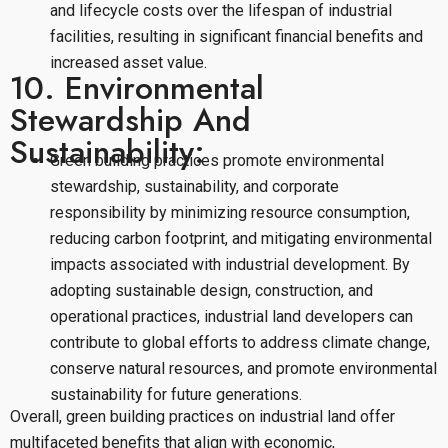
and lifecycle costs over the lifespan of industrial
facilities, resulting in significant financial benefits and
increased asset value.
10. Environmental
Stewardship And
Sustainability:
Green building practices promote environmental
stewardship, sustainability, and corporate
responsibility by minimizing resource consumption,
reducing carbon footprint, and mitigating environmental
impacts associated with industrial development. By
adopting sustainable design, construction, and
operational practices, industrial land developers can
contribute to global efforts to address climate change,
conserve natural resources, and promote environmental
sustainability for future generations.
Overall, green building practices on industrial land offer
multifaceted benefits that align with economic,