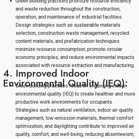
Green building practices prioritize resource efficiency
and waste reduction throughout the construction,
operation, and maintenance of industrial facilities.
Design strategies such as sustainable materials
selection, construction waste management, recycled
content materials, and prefabrication techniques
minimize resource consumption, promote circular
economy principles, and reduce environmental impacts
associated with resource extraction and manufacturing.
4. Improved Indoor
Environmental Quality (IEQ):
Green building practices focus on enhancing indoor
environmental quality (IEQ) to create healthier and more
productive work environments for occupants.
Strategies such as natural ventilation, indoor air quality
management, low-emission materials, thermal comfort
optimization, and daylighting contribute to improved air
quality, comfort, and well-being, reducing absenteeism,