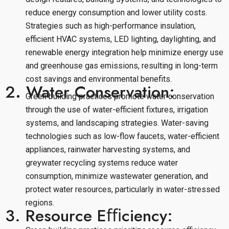
reduce energy consumption and lower utility costs.
Strategies such as high-performance insulation,
efficient HVAC systems, LED lighting, daylighting, and
renewable energy integration help minimize energy use
and greenhouse gas emissions, resulting in long-term
cost savings and environmental benefits.
2. Water Conservation:
Green building practices promote water conservation
through the use of water-efficient fixtures, irrigation
systems, and landscaping strategies. Water-saving
technologies such as low-flow faucets, water-efficient
appliances, rainwater harvesting systems, and
greywater recycling systems reduce water
consumption, minimize wastewater generation, and
protect water resources, particularly in water-stressed
regions.
3. Resource Eﬃciency: