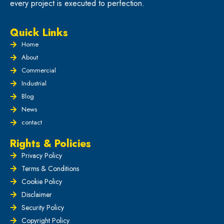
every project is executed to perfection.
Quick Links
Home
About
Commercial
Industrial
Blog
News
contact
Rights & Policies
Privacy Policy
Terms & Conditions
Cookie Policy
Disclaimer
Security Policy
Copyright Policy