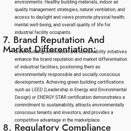
environments. Healthy building materials, indoor air
quality management strategies, natural ventilation, and
access to daylight and views promote physical health,
mental well-being, and overall quality of life for
industrial facility occupants.
7. Brand Reputation And
Market Differentiation:
Green building certification and sustainability initiatives
enhance the brand reputation and market differentiation
of industrial facilities, positioning them as
environmentally responsible and socially conscious
developments. Achieving green building certifications
such as LEED (Leadership in Energy and Environmental
Design) or ENERGY STAR certification demonstrates a
commitment to sustainability, attracts environmentally
conscious tenants and investors, and provides a
competitive advantage in the marketplace.
8. Regulatory Compliance