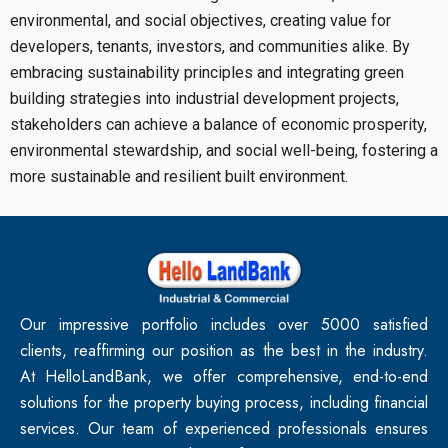
environmental, and social objectives, creating value for
developers, tenants, investors, and communities alike. By
embracing sustainability principles and integrating green
building strategies into industrial development projects,
stakeholders can achieve a balance of economic prosperity,
environmental stewardship, and social well-being, fostering a
more sustainable and resilient built environment.
Our impressive portfolio includes over 5000 satisfied
clients, reaffirming our position as the best in the industry.
At HelloLandBank, we offer comprehensive, end-to-end
solutions for the property buying process, including financial
services. Our team of experienced professionals ensures