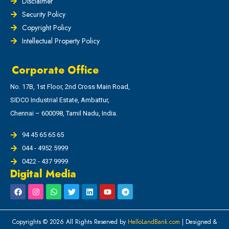
Disclaimer
Security Policy
Copyright Policy
Intellectual Property Policy
Corporate Office
No. 17B, 1st Floor, 2nd Cross Main Road,
SIDCO Industrial Estate, Ambattur,
Chennai – 600098, Tamil Nadu, India.
94 45 65 65 65
044 - 4952 5999
0422 - 437 9999
Digital Media
Copyrights © 2026 All Rights Reserved by
HelloLandBank.com
| Designed &