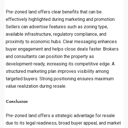
Pre-zoned land offers clear benefits that can be
effectively highlighted during marketing and promotion.
Sellers can advertise features such as zoning type,
available infrastructure, regulatory compliance, and
proximity to economic hubs. Clear messaging enhances
buyer engagement and helps close deals faster. Brokers
and consultants can position the property as
development-ready, increasing its competitive edge. A
structured marketing plan improves visibility among
targeted buyers. Strong positioning ensures maximum
value realization during resale.
Conclusion
Pre-zoned land offers a strategic advantage for resale
due to its legal readiness, broad buyer appeal, and market