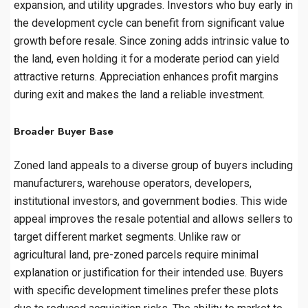
expansion, and utility upgrades. Investors who buy early in
the development cycle can benefit from significant value
growth before resale. Since zoning adds intrinsic value to
the land, even holding it for a moderate period can yield
attractive returns. Appreciation enhances profit margins
during exit and makes the land a reliable investment.
Broader Buyer Base
Zoned land appeals to a diverse group of buyers including
manufacturers, warehouse operators, developers,
institutional investors, and government bodies. This wide
appeal improves the resale potential and allows sellers to
target different market segments. Unlike raw or
agricultural land, pre-zoned parcels require minimal
explanation or justification for their intended use. Buyers
with specific development timelines prefer these plots