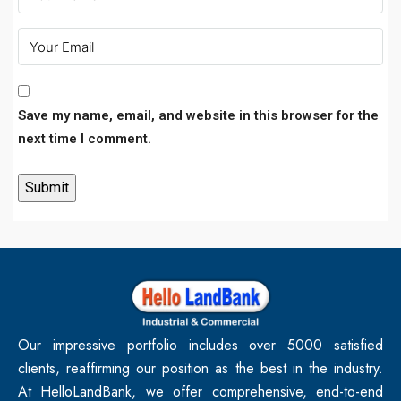
Save my name, email, and website in this browser for the
next time I comment.
Our impressive portfolio includes over 5000 satisfied
clients, reaffirming our position as the best in the industry.
At HelloLandBank, we offer comprehensive, end-to-end