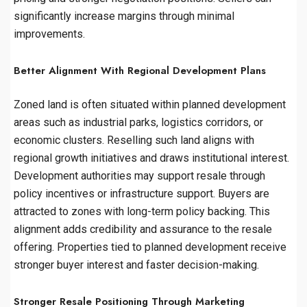
significantly increase margins through minimal
improvements.
Better Alignment With Regional Development Plans
Zoned land is often situated within planned development
areas such as industrial parks, logistics corridors, or
economic clusters. Reselling such land aligns with
regional growth initiatives and draws institutional interest.
Development authorities may support resale through
policy incentives or infrastructure support. Buyers are
attracted to zones with long-term policy backing. This
alignment adds credibility and assurance to the resale
offering. Properties tied to planned development receive
stronger buyer interest and faster decision-making.
Stronger Resale Positioning Through Marketing