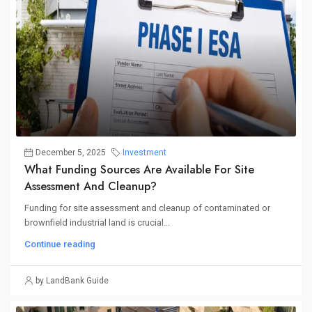
December 5, 2025
Investment
What Funding Sources Are Available For Site
Assessment And Cleanup?
Funding for site assessment and cleanup of contaminated or
brownfield industrial land is crucial...
Continue reading
by LandBank Guide