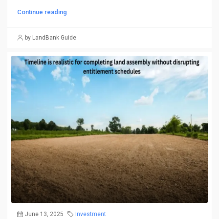
Continue reading
by LandBank Guide
June 13, 2025
Investment