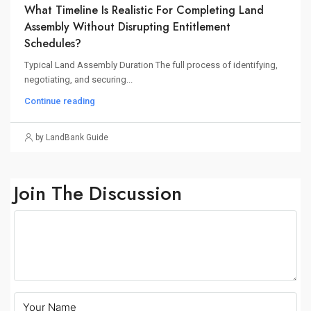
What Timeline Is Realistic For Completing Land
Assembly Without Disrupting Entitlement
Schedules?
Typical Land Assembly Duration The full process of identifying,
negotiating, and securing...
Continue reading
by LandBank Guide
Join The Discussion