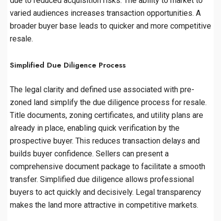
due to reduced acquisition risks. The ability to market to
varied audiences increases transaction opportunities. A
broader buyer base leads to quicker and more competitive
resale.
Simplified Due Diligence Process
The legal clarity and defined use associated with pre-
zoned land simplify the due diligence process for resale.
Title documents, zoning certificates, and utility plans are
already in place, enabling quick verification by the
prospective buyer. This reduces transaction delays and
builds buyer confidence. Sellers can present a
comprehensive document package to facilitate a smooth
transfer. Simplified due diligence allows professional
buyers to act quickly and decisively. Legal transparency
makes the land more attractive in competitive markets.