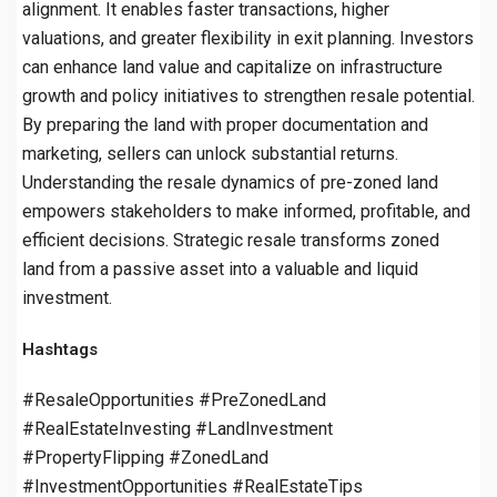
alignment. It enables faster transactions, higher
valuations, and greater flexibility in exit planning. Investors
can enhance land value and capitalize on infrastructure
growth and policy initiatives to strengthen resale potential.
By preparing the land with proper documentation and
marketing, sellers can unlock substantial returns.
Understanding the resale dynamics of pre-zoned land
empowers stakeholders to make informed, profitable, and
efficient decisions. Strategic resale transforms zoned
land from a passive asset into a valuable and liquid
investment.
Hashtags
#ResaleOpportunities #PreZonedLand
#RealEstateInvesting #LandInvestment
#PropertyFlipping #ZonedLand
#InvestmentOpportunities #RealEstateTips