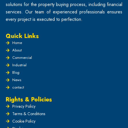
solutions for the property buying process, including financial
services. Our team of experienced professionals ensures
every project is executed to perfection.
Quick Links
Home
About
Commercial
Industrial
Blog
News
contact
Rights & Policies
Privacy Policy
Terms & Conditions
Cookie Policy