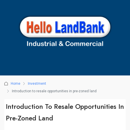
Home
Investment
Introduction to resale opportunities in pre-zoned land
Introduction To Resale Opportunities In
Pre-Zoned Land