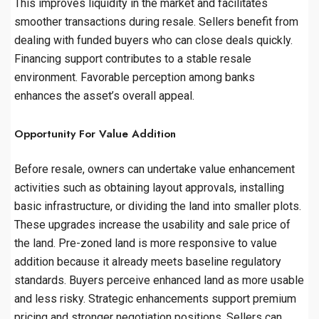
This improves liquidity in the market and facilitates
smoother transactions during resale. Sellers benefit from
dealing with funded buyers who can close deals quickly.
Financing support contributes to a stable resale
environment. Favorable perception among banks
enhances the asset’s overall appeal.
Opportunity For Value Addition
Before resale, owners can undertake value enhancement
activities such as obtaining layout approvals, installing
basic infrastructure, or dividing the land into smaller plots.
These upgrades increase the usability and sale price of
the land. Pre-zoned land is more responsive to value
addition because it already meets baseline regulatory
standards. Buyers perceive enhanced land as more usable
and less risky. Strategic enhancements support premium
pricing and stronger negotiation positions. Sellers can