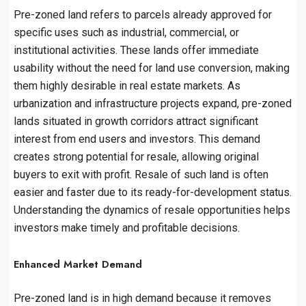
Pre-zoned land refers to parcels already approved for
specific uses such as industrial, commercial, or
institutional activities. These lands offer immediate
usability without the need for land use conversion, making
them highly desirable in real estate markets. As
urbanization and infrastructure projects expand, pre-zoned
lands situated in growth corridors attract significant
interest from end users and investors. This demand
creates strong potential for resale, allowing original
buyers to exit with profit. Resale of such land is often
easier and faster due to its ready-for-development status.
Understanding the dynamics of resale opportunities helps
investors make timely and profitable decisions.
Enhanced Market Demand
Pre-zoned land is in high demand because it removes