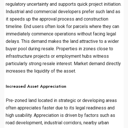
regulatory uncertainty and supports quick project initiation.
Industrial and commercial developers prefer such land as
it speeds up the approval process and construction
timeline. End users often look for parcels where they can
immediately commence operations without facing legal
delays. This demand makes the land attractive to a wider
buyer pool during resale. Properties in zones close to
infrastructure projects or employment hubs witness
particularly strong resale interest. Market demand directly
increases the liquidity of the asset.
Increased Asset Appreciation
Pre-zoned land located in strategic or developing areas
often appreciates faster due to its legal readiness and
high usability. Appreciation is driven by factors such as
road development, industrial corridors, nearby urban