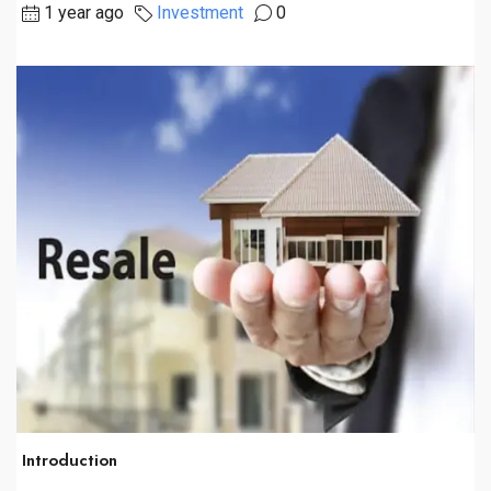
1 year ago
Investment
0
Introduction