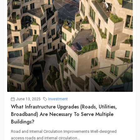
June 13, 2025
Investment
What Infrastructure Upgrades (roads, Utilities,
Broadband) Are Necessary To Serve Multiple
Buildings?
Road and Internal Circulation Improvements Well-designed
access roads and internal circulation...