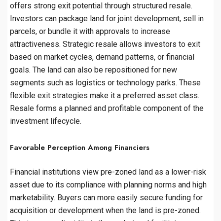
offers strong exit potential through structured resale.
Investors can package land for joint development, sell in
parcels, or bundle it with approvals to increase
attractiveness. Strategic resale allows investors to exit
based on market cycles, demand patterns, or financial
goals. The land can also be repositioned for new
segments such as logistics or technology parks. These
flexible exit strategies make it a preferred asset class.
Resale forms a planned and profitable component of the
investment lifecycle.
Favorable Perception Among Financiers
Financial institutions view pre-zoned land as a lower-risk
asset due to its compliance with planning norms and high
marketability. Buyers can more easily secure funding for
acquisition or development when the land is pre-zoned.