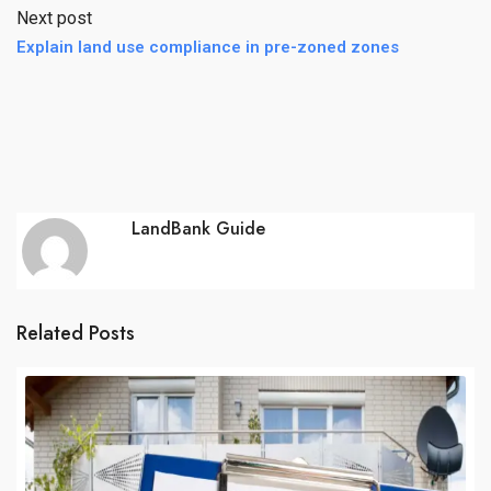
Next post
Explain land use compliance in pre-zoned zones
LandBank Guide
Related Posts