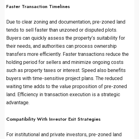
Faster Transaction Timelines
Due to clear zoning and documentation, pre-zoned land
tends to sell faster than unzoned or disputed plots.
Buyers can quickly assess the property’s suitability for
their needs, and authorities can process ownership
transfers more efficiently. Faster transactions reduce the
holding period for sellers and minimize ongoing costs
such as property taxes or interest. Speed also benefits
buyers with time-sensitive project plans. The reduced
waiting time adds to the value proposition of pre-zoned
land. Efficiency in transaction execution is a strategic
advantage.
Compatibility With Investor Exit Strategies
For institutional and private investors, pre-zoned land