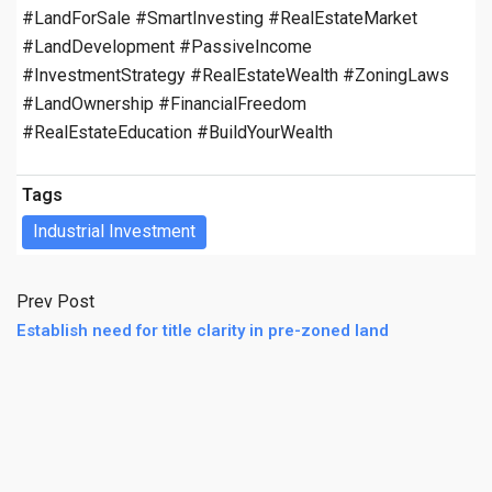
#LandForSale #SmartInvesting #RealEstateMarket
#LandDevelopment #PassiveIncome
#InvestmentStrategy #RealEstateWealth #ZoningLaws
#LandOwnership #FinancialFreedom
#RealEstateEducation #BuildYourWealth
Tags
Industrial Investment
Prev Post
Establish need for title clarity in pre-zoned land