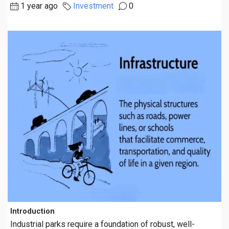
1 year ago
Investment
0
Introduction
Industrial parks require a foundation of robust, well-