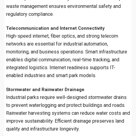
waste management ensures environmental safety and
regulatory compliance.
Telecommunication and Internet Connectivity
High-speed internet, fiber optics, and strong telecom
networks are essential for industrial automation,
monitoring, and business operations. Smart infrastructure
enables digital communication, real-time tracking, and
integrated logistics. Internet readiness supports IT-
enabled industries and smart park models.
Stormwater and Rainwater Drainage
Industrial parks require well-designed stormwater drains
to prevent waterlogging and protect buildings and roads.
Rainwater harvesting systems can reduce water costs and
improve sustainability. Efficient drainage preserves land
quality and infrastructure longevity.