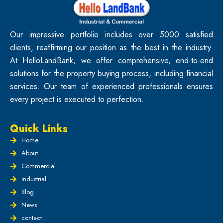
Our impressive portfolio includes over 5000 satisfied
clients, reaffirming our position as the best in the industry.
At HelloLandBank, we offer comprehensive, end-to-end
solutions for the property buying process, including financial
services. Our team of experienced professionals ensures
every project is executed to perfection.
Quick Links
Home
About
Commercial
Industrial
Blog
News
contact