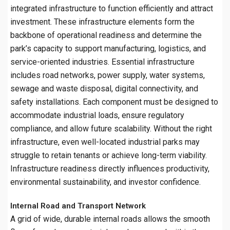
integrated infrastructure to function efficiently and attract
investment. These infrastructure elements form the
backbone of operational readiness and determine the
park’s capacity to support manufacturing, logistics, and
service-oriented industries. Essential infrastructure
includes road networks, power supply, water systems,
sewage and waste disposal, digital connectivity, and
safety installations. Each component must be designed to
accommodate industrial loads, ensure regulatory
compliance, and allow future scalability. Without the right
infrastructure, even well-located industrial parks may
struggle to retain tenants or achieve long-term viability.
Infrastructure readiness directly influences productivity,
environmental sustainability, and investor confidence.
Internal Road and Transport Network
A grid of wide, durable internal roads allows the smooth