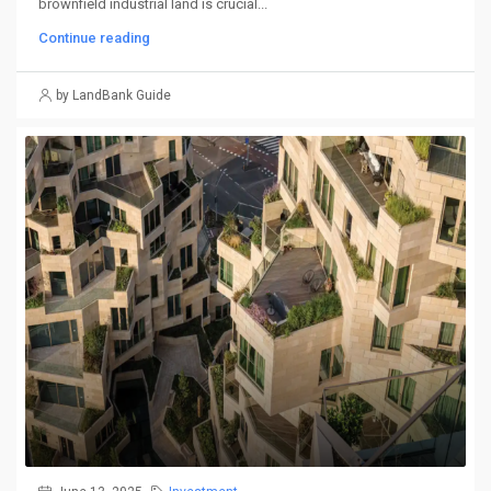
brownfield industrial land is crucial...
Continue reading
by LandBank Guide