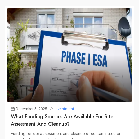
December 5, 2025
Investment
What Funding Sources Are Available For Site
Assessment And Cleanup?
Funding for site assessment and cleanup of contaminated or