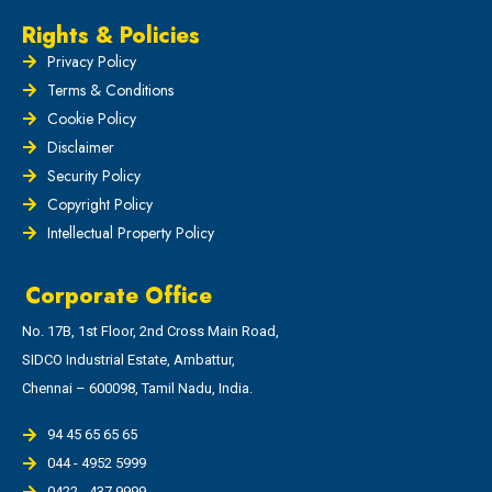
Rights & Policies
Privacy Policy
Terms & Conditions
Cookie Policy
Disclaimer
Security Policy
Copyright Policy
Intellectual Property Policy
Corporate Office
No. 17B, 1st Floor, 2nd Cross Main Road,
SIDCO Industrial Estate, Ambattur,
Chennai – 600098, Tamil Nadu, India.
94 45 65 65 65
044 - 4952 5999
0422 - 437 9999