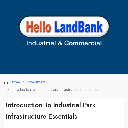
Home
Investment
Introduction to industrial park infrastructure essentials
Introduction To Industrial Park
Infrastructure Essentials