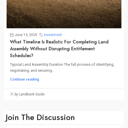
June 13, 2025
Investment
What Timeline Is Realistic For Completing Land
Assembly Without Disrupting Entitlement
Schedules?
Typical Land Assembly Duration The full process of identifying,
negotiating, and securing...
Continue reading
by LandBank Guide
Join The Discussion