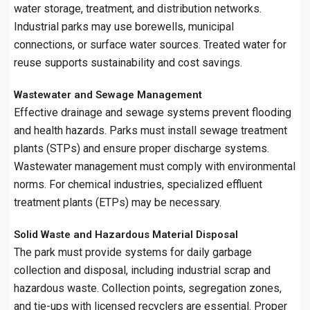
water storage, treatment, and distribution networks.
Industrial parks may use borewells, municipal
connections, or surface water sources. Treated water for
reuse supports sustainability and cost savings.
Wastewater and Sewage Management
Effective drainage and sewage systems prevent flooding
and health hazards. Parks must install sewage treatment
plants (STPs) and ensure proper discharge systems.
Wastewater management must comply with environmental
norms. For chemical industries, specialized effluent
treatment plants (ETPs) may be necessary.
Solid Waste and Hazardous Material Disposal
The park must provide systems for daily garbage
collection and disposal, including industrial scrap and
hazardous waste. Collection points, segregation zones,
and tie-ups with licensed recyclers are essential. Proper