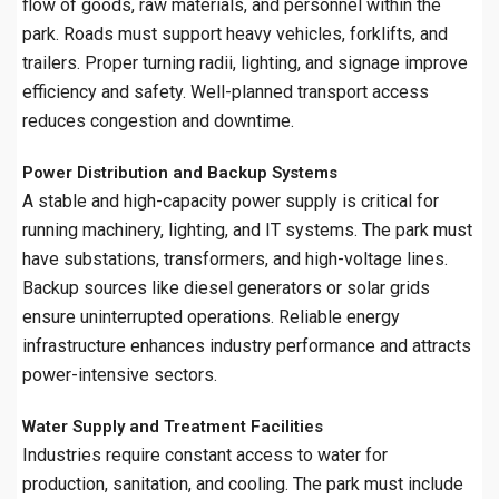
flow of goods, raw materials, and personnel within the
park. Roads must support heavy vehicles, forklifts, and
trailers. Proper turning radii, lighting, and signage improve
efficiency and safety. Well-planned transport access
reduces congestion and downtime.
Power Distribution and Backup Systems
A stable and high-capacity power supply is critical for
running machinery, lighting, and IT systems. The park must
have substations, transformers, and high-voltage lines.
Backup sources like diesel generators or solar grids
ensure uninterrupted operations. Reliable energy
infrastructure enhances industry performance and attracts
power-intensive sectors.
Water Supply and Treatment Facilities
Industries require constant access to water for
production, sanitation, and cooling. The park must include