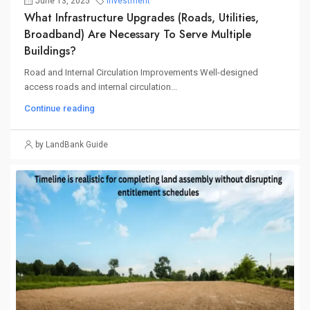
June 13, 2025
Investment
What Infrastructure Upgrades (roads, Utilities,
Broadband) Are Necessary To Serve Multiple
Buildings?
Road and Internal Circulation Improvements Well-designed
access roads and internal circulation...
Continue reading
by LandBank Guide