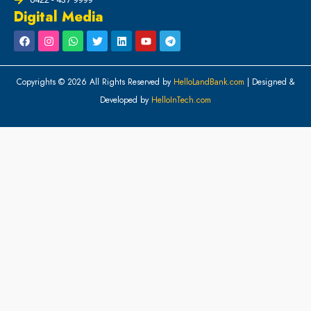
Digital Media
Copyrights © 2026 All Rights Reserved by
HelloLandBank.com
| Designed &
Developed by
HelloInTech.com