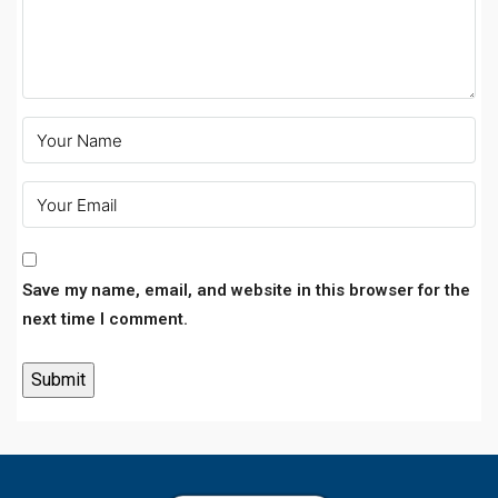
Save my name, email, and website in this browser for the
next time I comment.