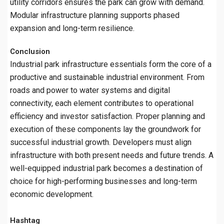
utility corridors ensures the park can grow with demand.
Modular infrastructure planning supports phased
expansion and long-term resilience.
Conclusion
Industrial park infrastructure essentials form the core of a
productive and sustainable industrial environment. From
roads and power to water systems and digital
connectivity, each element contributes to operational
efficiency and investor satisfaction. Proper planning and
execution of these components lay the groundwork for
successful industrial growth. Developers must align
infrastructure with both present needs and future trends. A
well-equipped industrial park becomes a destination of
choice for high-performing businesses and long-term
economic development.
Hashtag