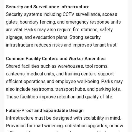
Security and Surveillance Infrastructure
Security systems including CCTV surveillance, access
gates, boundary fencing, and emergency response units
are vital. Parks may also require fire stations, safety
signage, and evacuation plans. Strong security
infrastructure reduces risks and improves tenant trust.
Common Facility Centers and Worker Amenities
Shared facilities such as warehouses, tool rooms,
canteens, medical units, and training centers support
efficient operations and employee well-being. Parks may
also include restrooms, transport hubs, and parking lots.
These facilities improve retention and quality of life.
Future-Proof and Expandable Design
Infrastructure must be designed with scalability in mind.
Provision for road widening, substation upgrades, or new