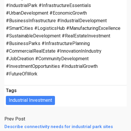
#IndustrialPark #InfrastructureEssentials
#UrbanDevelopment #EconomicGrowth
#BusinessInfrastructure #IndustrialDevelopment
#SmartCities #LogisticsHub #ManufacturingExcellence
#SustainableDevelopment #RealEstateInvestment
#BusinessParks #InfrastructurePlanning
#CommercialRealEstate #InnovationInIndustry
#JobCreation #CommunityDevelopment
#InvestmentOpportunities #IndustrialGrowth
#FutureOfWork
Tags
Industrial Investment
Prev Post
Describe connectivity needs for industrial park sites