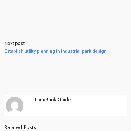
Next post
Establish utility planning in industrial park design
LandBank Guide
Related Posts