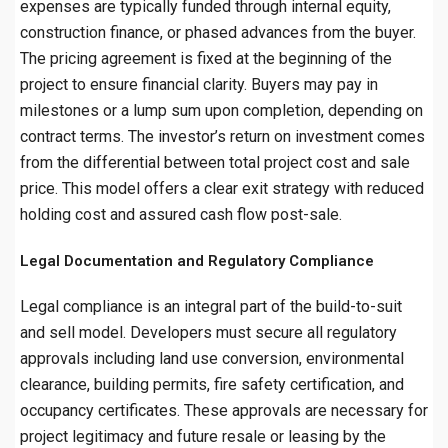
expenses are typically funded through internal equity,
construction finance, or phased advances from the buyer.
The pricing agreement is fixed at the beginning of the
project to ensure financial clarity. Buyers may pay in
milestones or a lump sum upon completion, depending on
contract terms. The investor’s return on investment comes
from the differential between total project cost and sale
price. This model offers a clear exit strategy with reduced
holding cost and assured cash flow post-sale.
Legal Documentation and Regulatory Compliance
Legal compliance is an integral part of the build-to-suit
and sell model. Developers must secure all regulatory
approvals including land use conversion, environmental
clearance, building permits, fire safety certification, and
occupancy certificates. These approvals are necessary for
project legitimacy and future resale or leasing by the