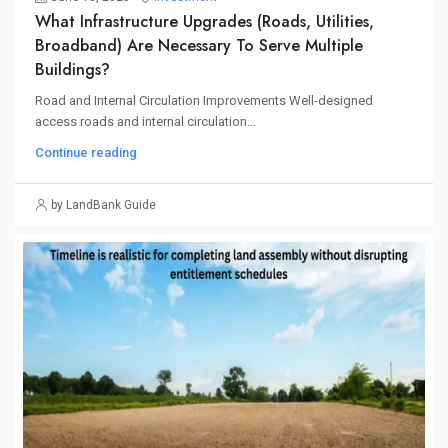
What Infrastructure Upgrades (roads, Utilities,
Broadband) Are Necessary To Serve Multiple
Buildings?
Road and Internal Circulation Improvements Well-designed
access roads and internal circulation...
Continue reading
by LandBank Guide