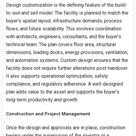
Design customization is the defining feature of the build-
to-suit and sell model. The facility is planned to match the
buyer’s spatial layout, infrastructure demands, process
flows, and future scalability. This involves coordination
with architects, engineers, consultants, and the buyer’s
technical team. The plan covers floor area, structural
dimensions, loading docks, energy provisions, ventilation,
and automation systems. Custom design ensures that the
facility does not require further alterations post-handover.
It also supports operational optimization, safety
compliance, and regulatory adherence. A well-designed
plan adds value to the asset and supports the buyer’s
long-term productivity and growth.
Construction and Project Management
Once the design and approvals are in place, construction
begins under the supervision of the investor or a