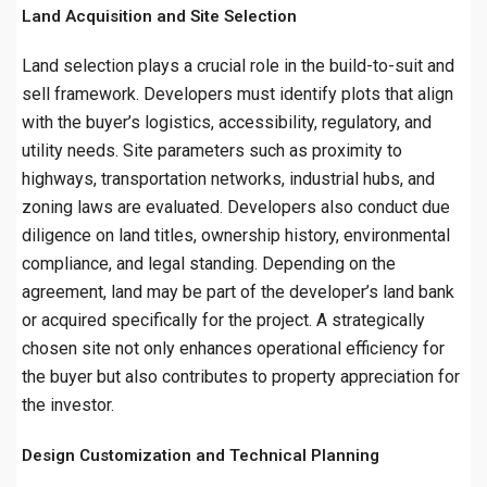
Land Acquisition and Site Selection
Land selection plays a crucial role in the build-to-suit and
sell framework. Developers must identify plots that align
with the buyer’s logistics, accessibility, regulatory, and
utility needs. Site parameters such as proximity to
highways, transportation networks, industrial hubs, and
zoning laws are evaluated. Developers also conduct due
diligence on land titles, ownership history, environmental
compliance, and legal standing. Depending on the
agreement, land may be part of the developer’s land bank
or acquired specifically for the project. A strategically
chosen site not only enhances operational efficiency for
the buyer but also contributes to property appreciation for
the investor.
Design Customization and Technical Planning