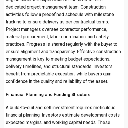
dedicated project management team. Construction
activities follow a predefined schedule with milestone
tracking to ensure delivery as per contractual terms.
Project managers oversee contractor performance,
material procurement, labor coordination, and safety
practices. Progress is shared regularly with the buyer to
ensure alignment and transparency. Effective construction
management is key to meeting budget expectations,
delivery timelines, and structural standards. Investors
benefit from predictable execution, while buyers gain
confidence in the quality and reliability of the asset.
Financial Planning and Funding Structure
A build-to-suit and sell investment requires meticulous
financial planning. Investors estimate development costs,
expected margins, and working capital needs. These