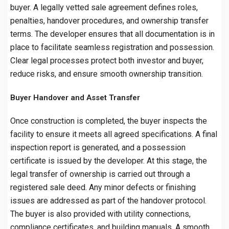
buyer. A legally vetted sale agreement defines roles,
penalties, handover procedures, and ownership transfer
terms. The developer ensures that all documentation is in
place to facilitate seamless registration and possession.
Clear legal processes protect both investor and buyer,
reduce risks, and ensure smooth ownership transition.
Buyer Handover and Asset Transfer
Once construction is completed, the buyer inspects the
facility to ensure it meets all agreed specifications. A final
inspection report is generated, and a possession
certificate is issued by the developer. At this stage, the
legal transfer of ownership is carried out through a
registered sale deed. Any minor defects or finishing
issues are addressed as part of the handover protocol.
The buyer is also provided with utility connections,
compliance certificates, and building manuals. A smooth