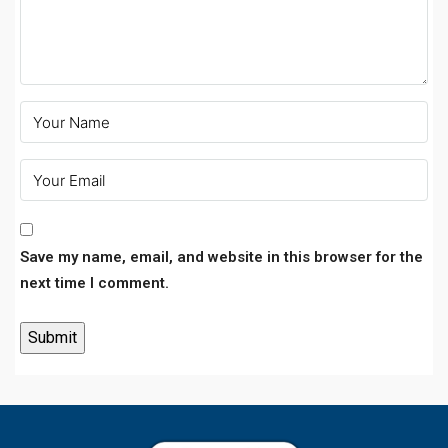
Save my name, email, and website in this browser for the
next time I comment.