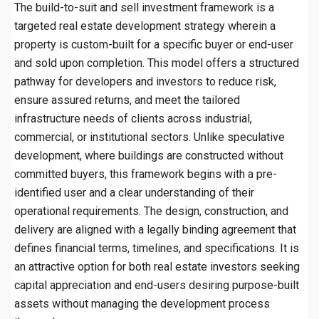
The build-to-suit and sell investment framework is a
targeted real estate development strategy wherein a
property is custom-built for a specific buyer or end-user
and sold upon completion. This model offers a structured
pathway for developers and investors to reduce risk,
ensure assured returns, and meet the tailored
infrastructure needs of clients across industrial,
commercial, or institutional sectors. Unlike speculative
development, where buildings are constructed without
committed buyers, this framework begins with a pre-
identified user and a clear understanding of their
operational requirements. The design, construction, and
delivery are aligned with a legally binding agreement that
defines financial terms, timelines, and specifications. It is
an attractive option for both real estate investors seeking
capital appreciation and end-users desiring purpose-built
assets without managing the development process