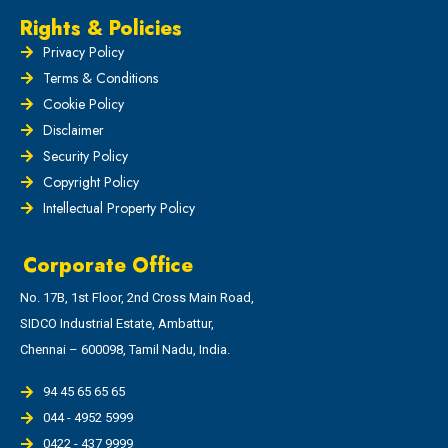
Rights & Policies
Privacy Policy
Terms & Conditions
Cookie Policy
Disclaimer
Security Policy
Copyright Policy
Intellectual Property Policy
Corporate Office
No. 17B, 1st Floor, 2nd Cross Main Road,
SIDCO Industrial Estate, Ambattur,
Chennai – 600098, Tamil Nadu, India.
94 45 65 65 65
044 - 4952 5999
0422 - 437 9999