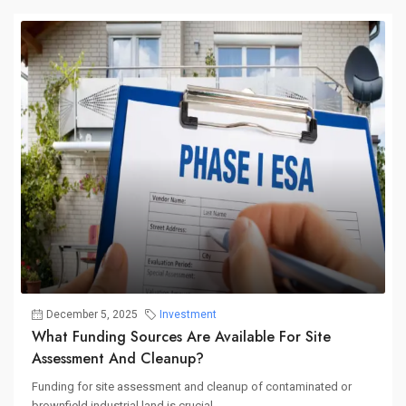
December 5, 2025
Investment
What Funding Sources Are Available For Site
Assessment And Cleanup?
Funding for site assessment and cleanup of contaminated or
brownfield industrial land is crucial...