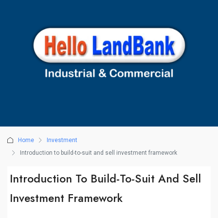
Home
Investment
Introduction to build-to-suit and sell investment framework
Introduction To Build-To-Suit And Sell
Investment Framework