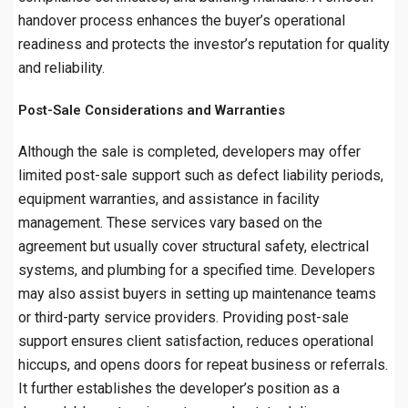
handover process enhances the buyer’s operational
readiness and protects the investor’s reputation for quality
and reliability.
Post-Sale Considerations and Warranties
Although the sale is completed, developers may offer
limited post-sale support such as defect liability periods,
equipment warranties, and assistance in facility
management. These services vary based on the
agreement but usually cover structural safety, electrical
systems, and plumbing for a specified time. Developers
may also assist buyers in setting up maintenance teams
or third-party service providers. Providing post-sale
support ensures client satisfaction, reduces operational
hiccups, and opens doors for repeat business or referrals.
It further establishes the developer’s position as a