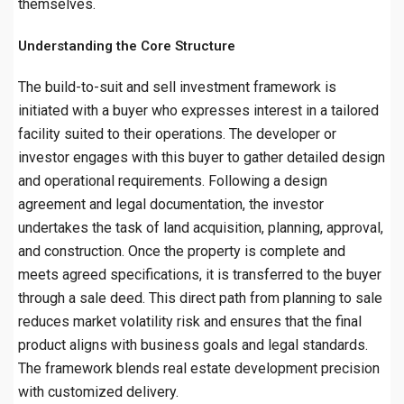
themselves.
Understanding the Core Structure
The build-to-suit and sell investment framework is
initiated with a buyer who expresses interest in a tailored
facility suited to their operations. The developer or
investor engages with this buyer to gather detailed design
and operational requirements. Following a design
agreement and legal documentation, the investor
undertakes the task of land acquisition, planning, approval,
and construction. Once the property is complete and
meets agreed specifications, it is transferred to the buyer
through a sale deed. This direct path from planning to sale
reduces market volatility risk and ensures that the final
product aligns with business goals and legal standards.
The framework blends real estate development precision
with customized delivery.