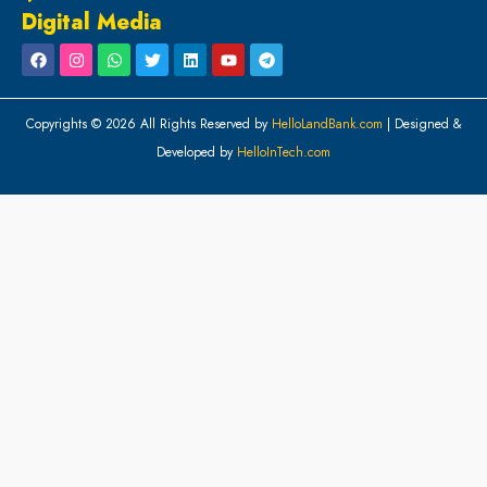
Digital Media
Copyrights © 2026 All Rights Reserved by
HelloLandBank.com
| Designed &
Developed by
HelloInTech.com