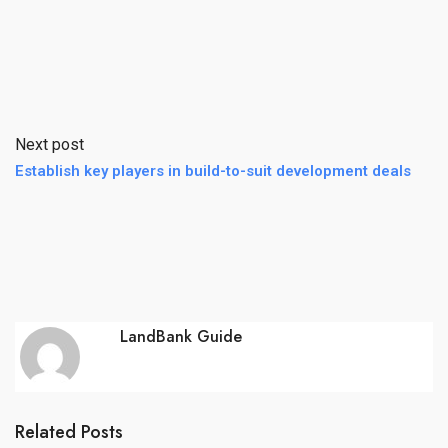
Next post
Establish key players in build-to-suit development deals
LandBank Guide
Related Posts