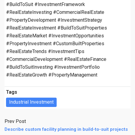
#BuildToSuit #InvestmentFramework
#RealEstateInvesting #CommercialRealEstate
#PropertyDevelopment #InvestmentStrategy
#RealEstateInvestment #BuildToSuitProperties
#RealEstateMarket #InvestmentOpportunities
#PropertyInvestment #CustomBuiltProperties
#RealEstateTrends #InvestmentTips
#CommercialDevelopment #RealEstateFinance
#BuildToSuitInvesting #InvestmentPortfolio
#RealEstateGrowth #PropertyManagement
Tags
Industrial Investment
Prev Post
Describe custom facility planning in build-to-suit projects