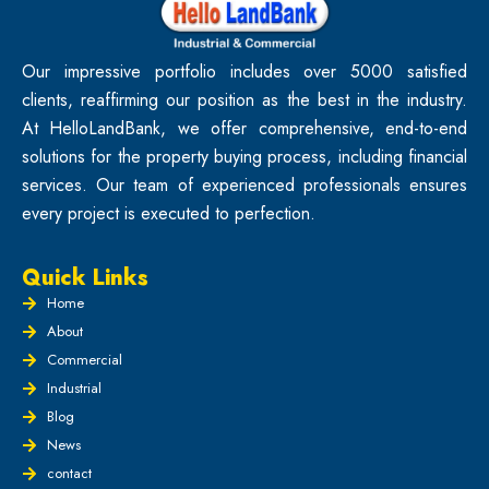
Our impressive portfolio includes over 5000 satisfied
clients, reaffirming our position as the best in the industry.
At HelloLandBank, we offer comprehensive, end-to-end
solutions for the property buying process, including financial
services. Our team of experienced professionals ensures
every project is executed to perfection.
Quick Links
Home
About
Commercial
Industrial
Blog
News
contact