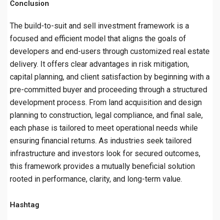
Conclusion
The build-to-suit and sell investment framework is a
focused and efficient model that aligns the goals of
developers and end-users through customized real estate
delivery. It offers clear advantages in risk mitigation,
capital planning, and client satisfaction by beginning with a
pre-committed buyer and proceeding through a structured
development process. From land acquisition and design
planning to construction, legal compliance, and final sale,
each phase is tailored to meet operational needs while
ensuring financial returns. As industries seek tailored
infrastructure and investors look for secured outcomes,
this framework provides a mutually beneficial solution
rooted in performance, clarity, and long-term value.
Hashtag