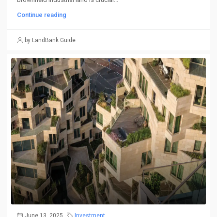
Continue reading
by LandBank Guide
June 13, 2025
Investment