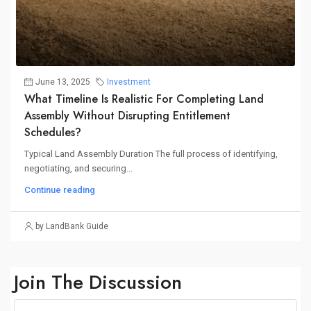
June 13, 2025
Investment
What Timeline Is Realistic For Completing Land
Assembly Without Disrupting Entitlement
Schedules?
Typical Land Assembly Duration The full process of identifying,
negotiating, and securing...
Continue reading
by LandBank Guide
Join The Discussion