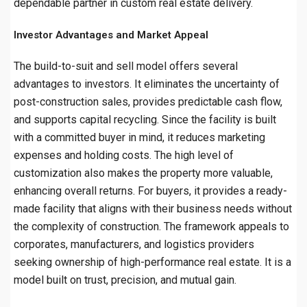
dependable partner in custom real estate delivery.
Investor Advantages and Market Appeal
The build-to-suit and sell model offers several
advantages to investors. It eliminates the uncertainty of
post-construction sales, provides predictable cash flow,
and supports capital recycling. Since the facility is built
with a committed buyer in mind, it reduces marketing
expenses and holding costs. The high level of
customization also makes the property more valuable,
enhancing overall returns. For buyers, it provides a ready-
made facility that aligns with their business needs without
the complexity of construction. The framework appeals to
corporates, manufacturers, and logistics providers
seeking ownership of high-performance real estate. It is a
model built on trust, precision, and mutual gain.