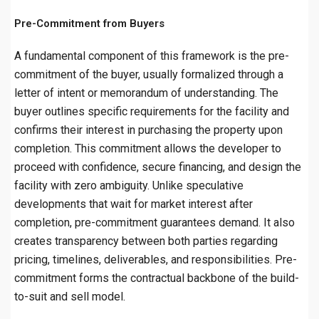
Pre-Commitment from Buyers
A fundamental component of this framework is the pre-
commitment of the buyer, usually formalized through a
letter of intent or memorandum of understanding. The
buyer outlines specific requirements for the facility and
confirms their interest in purchasing the property upon
completion. This commitment allows the developer to
proceed with confidence, secure financing, and design the
facility with zero ambiguity. Unlike speculative
developments that wait for market interest after
completion, pre-commitment guarantees demand. It also
creates transparency between both parties regarding
pricing, timelines, deliverables, and responsibilities. Pre-
commitment forms the contractual backbone of the build-
to-suit and sell model.