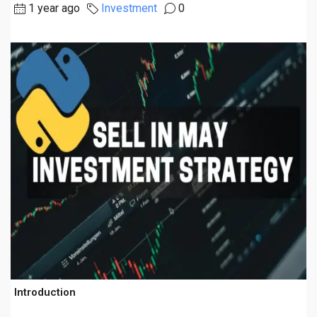
1 year ago
Investment
0
Introduction