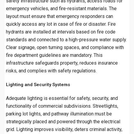
safety infrastructure such as hydrants, access roads for
emergency vehicles, and fire-resistant materials. The
layout must ensure that emergency responders can
quickly access any lot in case of fire or disaster. Fire
hydrants are installed at intervals based on fire code
standards and connected to a high-pressure water supply.
Clear signage, open turning spaces, and compliance with
fire department guidelines are mandatory. This
infrastructure safeguards property, reduces insurance
risks, and complies with safety regulations.
Lighting and Security Systems
Adequate lighting is essential for safety, security, and
functionality of commercial subdivisions. Streetlights,
parking lot lights, and pathway illumination must be
strategically placed and powered through the electrical
grid. Lighting improves visibility, deters criminal activity,