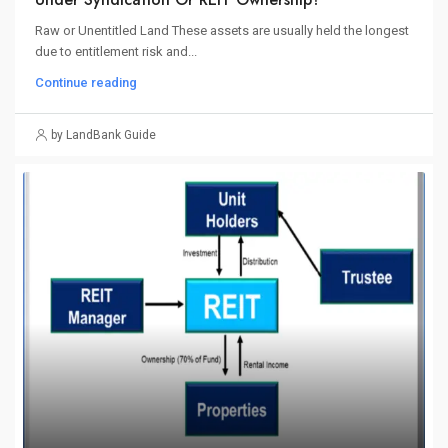
Raw or Unentitled Land These assets are usually held the longest
due to entitlement risk and...
Continue reading
by LandBank Guide