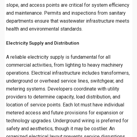
slope, and access points are critical for system efficiency
and maintenance. Permits and inspections from sanitary
departments ensure that wastewater infrastructure meets
health and environmental standards.
Electricity Supply and Distribution
A reliable electricity supply is fundamental for all
commercial activities, from lighting to heavy machinery
operations. Electrical infrastructure includes transformers,
underground or overhead service lines, switchgear, and
metering systems. Developers coordinate with utility
providers to determine capacity, load distribution, and
location of service points. Each lot must have individual
metered access and future provisions for expansion or
technology upgrades. Underground wiring is preferred for
safety and aesthetics, though it may be costlier. An
organized electrical layout prevents service disruptions