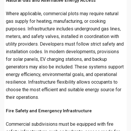
Natural Gas and Alternative Energy Access
Where applicable, commercial plots may require natural
gas supply for heating, manufacturing, or cooking
purposes. Infrastructure includes underground gas lines,
meters, and safety valves, installed in coordination with
utility providers. Developers must follow strict safety and
installation codes. In modern developments, provisions
for solar panels, EV charging stations, and backup
generators may also be included. These systems support
energy efficiency, environmental goals, and operational
resilience. Infrastructure flexibility allows occupants to
choose the most efficient and suitable energy source for
their operations.
Fire Safety and Emergency Infrastructure
Commercial subdivisions must be equipped with fire