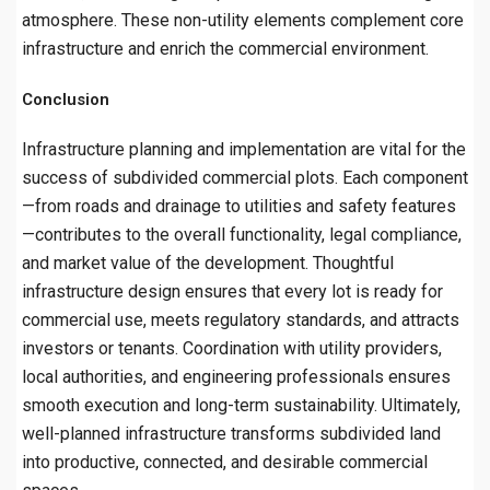
atmosphere. These non-utility elements complement core
infrastructure and enrich the commercial environment.
Conclusion
Infrastructure planning and implementation are vital for the
success of subdivided commercial plots. Each component
—from roads and drainage to utilities and safety features
—contributes to the overall functionality, legal compliance,
and market value of the development. Thoughtful
infrastructure design ensures that every lot is ready for
commercial use, meets regulatory standards, and attracts
investors or tenants. Coordination with utility providers,
local authorities, and engineering professionals ensures
smooth execution and long-term sustainability. Ultimately,
well-planned infrastructure transforms subdivided land
into productive, connected, and desirable commercial