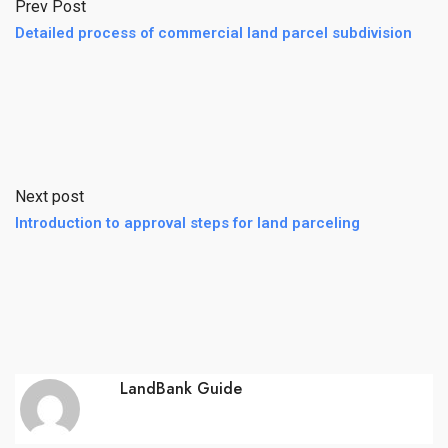
Prev Post
Detailed process of commercial land parcel subdivision
Next post
Introduction to approval steps for land parceling
LandBank Guide