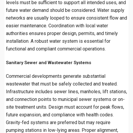
levels must be sufficient to support all intended uses, and
future water demand should be considered. Water supply
networks are usually looped to ensure consistent flow and
easier maintenance. Coordination with local water
authorities ensures proper design, permits, and timely
installation. A robust water system is essential for
functional and compliant commercial operations.
Sanitary Sewer and Wastewater Systems
Commercial developments generate substantial
wastewater that must be safely collected and treated.
Infrastructure includes sewer lines, manholes, lift stations,
and connection points to municipal sewer systems or on-
site treatment units. Design must account for peak flows,
future expansion, and compliance with health codes.
Gravity-fed systems are preferred but may require
pumping stations in low-lying areas. Proper alignment,