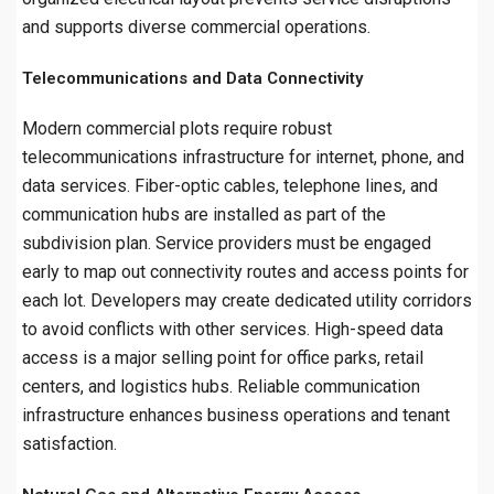
and supports diverse commercial operations.
Telecommunications and Data Connectivity
Modern commercial plots require robust
telecommunications infrastructure for internet, phone, and
data services. Fiber-optic cables, telephone lines, and
communication hubs are installed as part of the
subdivision plan. Service providers must be engaged
early to map out connectivity routes and access points for
each lot. Developers may create dedicated utility corridors
to avoid conflicts with other services. High-speed data
access is a major selling point for office parks, retail
centers, and logistics hubs. Reliable communication
infrastructure enhances business operations and tenant
satisfaction.