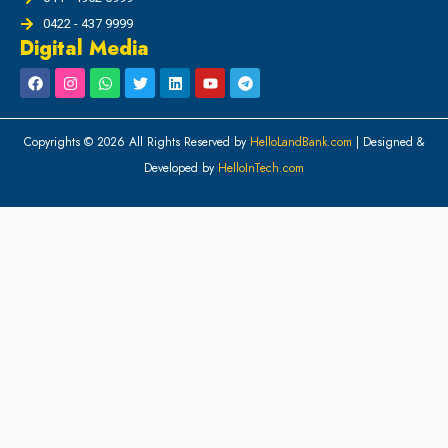
0422 - 437 9999
Digital Media
Copyrights © 2026 All Rights Reserved by
HelloLandBank.com
| Designed &
Developed by
HelloInTech.com