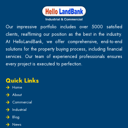
Our impressive portfolio includes over 5000 satisfied
clients, reaffirming our position as the best in the industry.
At HelloLandBank, we offer comprehensive, end-to-end
solutions for the property buying process, including financial
services. Our team of experienced professionals ensures
every project is executed to perfection.
Quick Links
Home
About
Commercial
Industrial
Blog
News