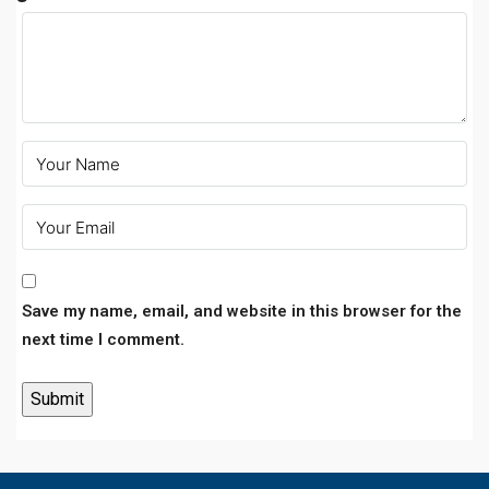
Save my name, email, and website in this browser for the
next time I comment.