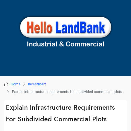
Home
Investment
Explain infrastructure requirements for subdivided commercial plots
Explain Infrastructure Requirements
For Subdivided Commercial Plots