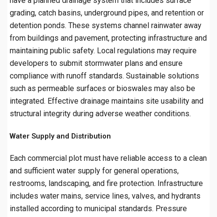
have a planned drainage system that includes surface
grading, catch basins, underground pipes, and retention or
detention ponds. These systems channel rainwater away
from buildings and pavement, protecting infrastructure and
maintaining public safety. Local regulations may require
developers to submit stormwater plans and ensure
compliance with runoff standards. Sustainable solutions
such as permeable surfaces or bioswales may also be
integrated. Effective drainage maintains site usability and
structural integrity during adverse weather conditions.
Water Supply and Distribution
Each commercial plot must have reliable access to a clean
and sufficient water supply for general operations,
restrooms, landscaping, and fire protection. Infrastructure
includes water mains, service lines, valves, and hydrants
installed according to municipal standards. Pressure