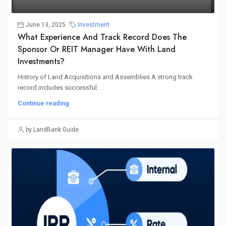
June 13, 2025
Investment
What Experience And Track Record Does The
Sponsor Or REIT Manager Have With Land
Investments?
History of Land Acquisitions and Assemblies A strong track
record includes successful...
Continue reading
by LandBank Guide