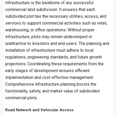
Infrastructure is the backbone of any successful
commercial land subdivision. It ensures that each
subdivided plot has the necessary utilities, access, and
services to support commercial activities such as retail,
warehousing, or office operations. Without proper
infrastructure, plots may remain undeveloped or
unattractive to investors and end-users. The planning and
installation of infrastructure must adhere to local
regulations, engineering standards, and future growth
projections. Coordinating these requirements from the
early stages of development ensures efficient
implementation and cost-effective management.
Comprehensive infrastructure planning boosts the
functionality, safety, and market value of subdivided
commercial plots.
Road Network and Vehicular Access