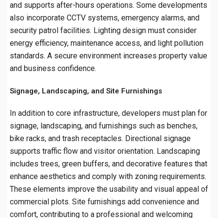
and supports after-hours operations. Some developments
also incorporate CCTV systems, emergency alarms, and
security patrol facilities. Lighting design must consider
energy efficiency, maintenance access, and light pollution
standards. A secure environment increases property value
and business confidence.
Signage, Landscaping, and Site Furnishings
In addition to core infrastructure, developers must plan for
signage, landscaping, and furnishings such as benches,
bike racks, and trash receptacles. Directional signage
supports traffic flow and visitor orientation. Landscaping
includes trees, green buffers, and decorative features that
enhance aesthetics and comply with zoning requirements.
These elements improve the usability and visual appeal of
commercial plots. Site furnishings add convenience and
comfort, contributing to a professional and welcoming