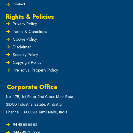
contact
Rights & Policies
Privacy Policy
Terms & Conditions
Cookie Policy
Disclaimer
Security Policy
Copyright Policy
Intellectual Property Policy
Corporate Office
No. 17B, 1st Floor, 2nd Cross Main Road,
SIDCO Industrial Estate, Ambattur,
Chennai – 600098, Tamil Nadu, India.
94 45 65 65 65
044 - 4952 5999