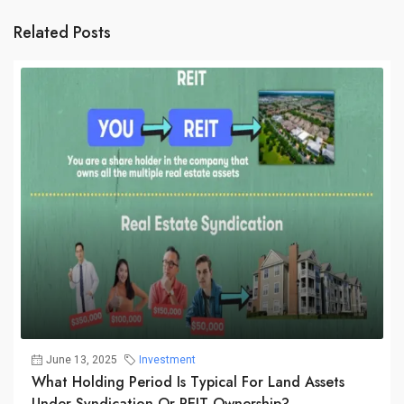
Related Posts
June 13, 2025
Investment
What Holding Period Is Typical For Land Assets
Under Syndication Or REIT Ownership?