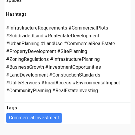
spaces.
Hashtags
#InfrastructureRequirements #CommercialPlots
#SubdividedLand #RealEstateDevelopment
#UrbanPlanning #LandUse #CommercialRealEstate
#PropertyDevelopment #SitePlanning
#ZoningRegulations #InfrastructurePlanning
#BusinessGrowth #InvestmentOpportunities
#LandDevelopment #ConstructionStandards
#UtilityServices #RoadAccess #EnvironmentalImpact
#CommunityPlanning #RealEstateInvesting
Tags
Commercial Investment