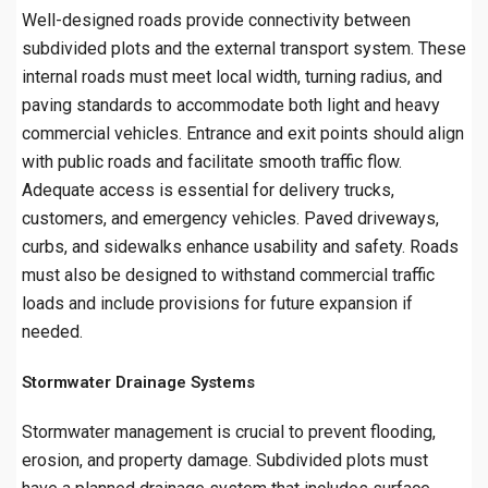
Well-designed roads provide connectivity between
subdivided plots and the external transport system. These
internal roads must meet local width, turning radius, and
paving standards to accommodate both light and heavy
commercial vehicles. Entrance and exit points should align
with public roads and facilitate smooth traffic flow.
Adequate access is essential for delivery trucks,
customers, and emergency vehicles. Paved driveways,
curbs, and sidewalks enhance usability and safety. Roads
must also be designed to withstand commercial traffic
loads and include provisions for future expansion if
needed.
Stormwater Drainage Systems
Stormwater management is crucial to prevent flooding,
erosion, and property damage. Subdivided plots must