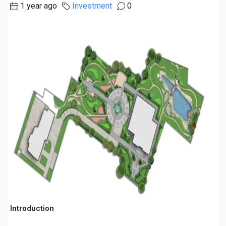
1 year ago
Investment
0
Introduction