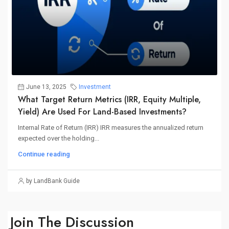
June 13, 2025
Investment
What Target Return Metrics (IRR, Equity Multiple,
Yield) Are Used For Land-Based Investments?
Internal Rate of Return (IRR) IRR measures the annualized return
expected over the holding...
Continue reading
by LandBank Guide
Join The Discussion