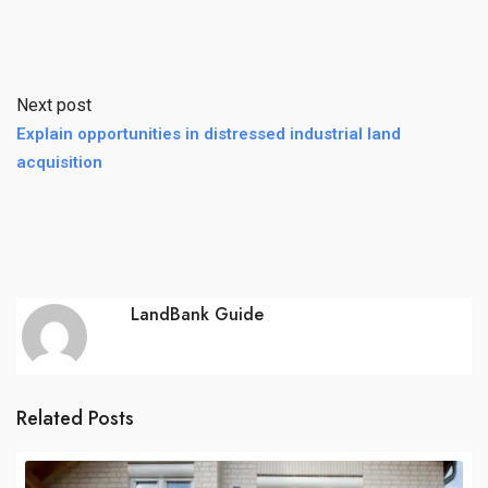
Next post
Explain opportunities in distressed industrial land
acquisition
LandBank Guide
Related Posts