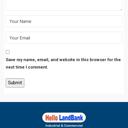
Save my name, email, and website in this browser for the
next time I comment.