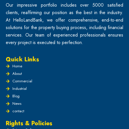
Our impressive portfolio includes over 5000 satisfied
clients, reaffirming our position as the best in the industry.
At HelloLandBank, we offer comprehensive, end-to-end
solutions for the property buying process, including financial
services. Our team of experienced professionals ensures
every project is executed to perfection.
Quick Links
Home
About
Commercial
Industrial
Blog
News
contact
Rights & Policies