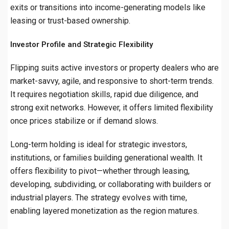
exits or transitions into income-generating models like
leasing or trust-based ownership.
Investor Profile and Strategic Flexibility
Flipping suits active investors or property dealers who are
market-savvy, agile, and responsive to short-term trends.
It requires negotiation skills, rapid due diligence, and
strong exit networks. However, it offers limited flexibility
once prices stabilize or if demand slows.
Long-term holding is ideal for strategic investors,
institutions, or families building generational wealth. It
offers flexibility to pivot—whether through leasing,
developing, subdividing, or collaborating with builders or
industrial players. The strategy evolves with time,
enabling layered monetization as the region matures.