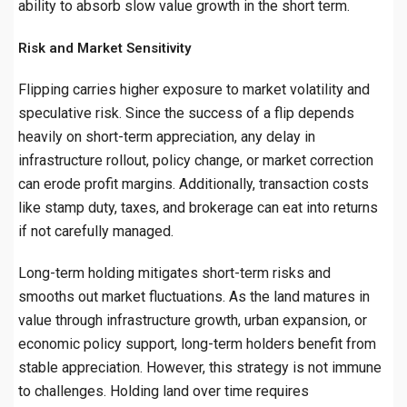
ability to absorb slow value growth in the short term.
Risk and Market Sensitivity
Flipping carries higher exposure to market volatility and
speculative risk. Since the success of a flip depends
heavily on short-term appreciation, any delay in
infrastructure rollout, policy change, or market correction
can erode profit margins. Additionally, transaction costs
like stamp duty, taxes, and brokerage can eat into returns
if not carefully managed.
Long-term holding mitigates short-term risks and
smooths out market fluctuations. As the land matures in
value through infrastructure growth, urban expansion, or
economic policy support, long-term holders benefit from
stable appreciation. However, this strategy is not immune
to challenges. Holding land over time requires