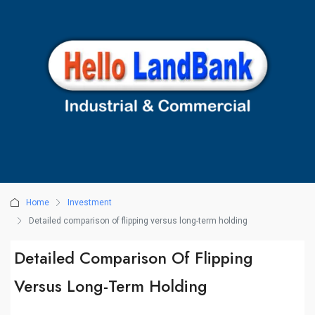
Home
Investment
Detailed comparison of flipping versus long-term holding
Detailed Comparison Of Flipping
Versus Long-Term Holding