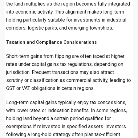
the land multiplies as the region becomes fully integrated
into economic activity. This alignment makes long-term
holding particularly suitable for investments in industrial
corridors, logistic parks, and emerging townships.
Taxation and Compliance Considerations
Short-term gains from flipping are often taxed at higher
rates under capital gains tax regulations, depending on
jurisdiction. Frequent transactions may also attract
scrutiny or classification as commercial activity, leading to
GST or VAT obligations in certain regions.
Long-term capital gains typically enjoy tax concessions,
with lower rates or indexation benefits. In some regions,
holding land beyond a certain period qualifies for
exemptions if reinvested in specified assets. Investors
following a long-hold strategy often plan tax-efficient