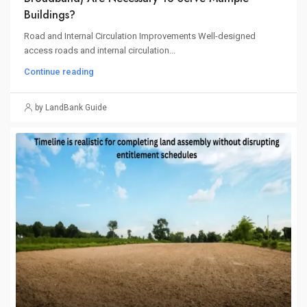
Buildings?
Road and Internal Circulation Improvements Well-designed
access roads and internal circulation...
Continue reading
by LandBank Guide