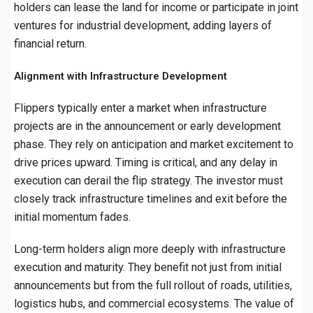
holders can lease the land for income or participate in joint
ventures for industrial development, adding layers of
financial return.
Alignment with Infrastructure Development
Flippers typically enter a market when infrastructure
projects are in the announcement or early development
phase. They rely on anticipation and market excitement to
drive prices upward. Timing is critical, and any delay in
execution can derail the flip strategy. The investor must
closely track infrastructure timelines and exit before the
initial momentum fades.
Long-term holders align more deeply with infrastructure
execution and maturity. They benefit not just from initial
announcements but from the full rollout of roads, utilities,
logistics hubs, and commercial ecosystems. The value of