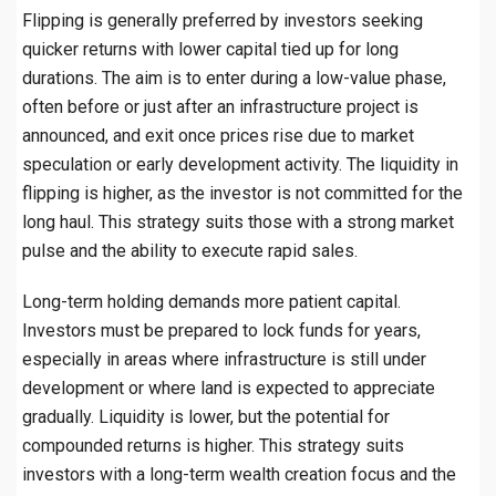
Flipping is generally preferred by investors seeking
quicker returns with lower capital tied up for long
durations. The aim is to enter during a low-value phase,
often before or just after an infrastructure project is
announced, and exit once prices rise due to market
speculation or early development activity. The liquidity in
flipping is higher, as the investor is not committed for the
long haul. This strategy suits those with a strong market
pulse and the ability to execute rapid sales.
Long-term holding demands more patient capital.
Investors must be prepared to lock funds for years,
especially in areas where infrastructure is still under
development or where land is expected to appreciate
gradually. Liquidity is lower, but the potential for
compounded returns is higher. This strategy suits
investors with a long-term wealth creation focus and the