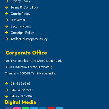
Privacy Policy
Terms & Conditions
Cookie Policy
Disclaimer
Security Policy
Copyright Policy
Intellectual Property Policy
Corporate Office
No. 17B, 1st Floor, 2nd Cross Main Road,
SIDCO Industrial Estate, Ambattur,
Chennai – 600098, Tamil Nadu, India.
94 45 65 65 65
044 - 4952 5999
0422 - 437 9999
Digital Media