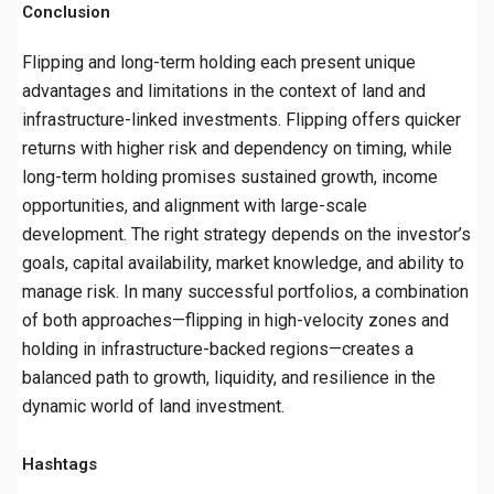
Conclusion
Flipping and long-term holding each present unique
advantages and limitations in the context of land and
infrastructure-linked investments. Flipping offers quicker
returns with higher risk and dependency on timing, while
long-term holding promises sustained growth, income
opportunities, and alignment with large-scale
development. The right strategy depends on the investor’s
goals, capital availability, market knowledge, and ability to
manage risk. In many successful portfolios, a combination
of both approaches—flipping in high-velocity zones and
holding in infrastructure-backed regions—creates a
balanced path to growth, liquidity, and resilience in the
dynamic world of land investment.
Hashtags