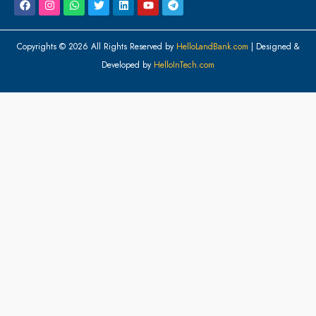
Copyrights © 2026 All Rights Reserved by
HelloLandBank.com
| Designed &
Developed by
HelloInTech.com