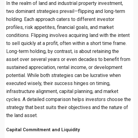
In the realm of land and industrial property investment,
two dominant strategies prevail—flipping and long-term
holding. Each approach caters to different investor
profiles, risk appetites, financial goals, and market
conditions. Flipping involves acquiring land with the intent
to sell quickly at a profit, often within a short time frame.
Long-term holding, by contrast, is about retaining the
asset over several years or even decades to benefit from
sustained appreciation, rental income, or development
potential. While both strategies can be lucrative when
executed wisely, their success hinges on timing,
infrastructure alignment, capital planning, and market
cycles. A detailed comparison helps investors choose the
strategy that best suits their objectives and the nature of
the land asset.
Capital Commitment and Liquidity