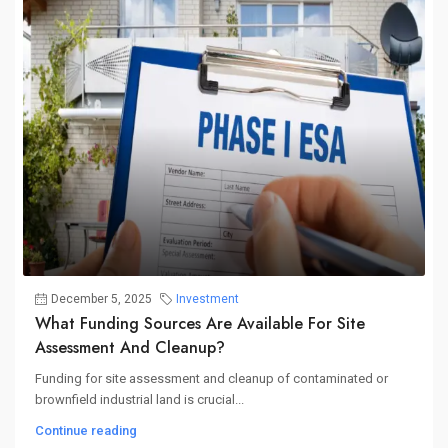
December 5, 2025
Investment
What Funding Sources Are Available For Site
Assessment And Cleanup?
Funding for site assessment and cleanup of contaminated or
brownfield industrial land is crucial...
Continue reading