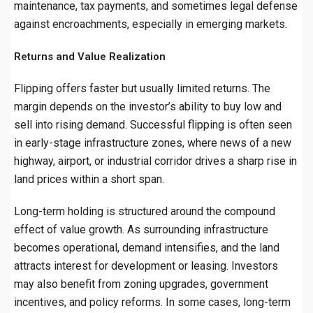
maintenance, tax payments, and sometimes legal defense
against encroachments, especially in emerging markets.
Returns and Value Realization
Flipping offers faster but usually limited returns. The
margin depends on the investor’s ability to buy low and
sell into rising demand. Successful flipping is often seen
in early-stage infrastructure zones, where news of a new
highway, airport, or industrial corridor drives a sharp rise in
land prices within a short span.
Long-term holding is structured around the compound
effect of value growth. As surrounding infrastructure
becomes operational, demand intensifies, and the land
attracts interest for development or leasing. Investors
may also benefit from zoning upgrades, government
incentives, and policy reforms. In some cases, long-term