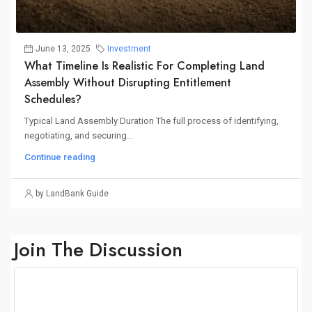
June 13, 2025
Investment
What Timeline Is Realistic For Completing Land
Assembly Without Disrupting Entitlement
Schedules?
Typical Land Assembly Duration The full process of identifying,
negotiating, and securing...
Continue reading
by LandBank Guide
Join The Discussion