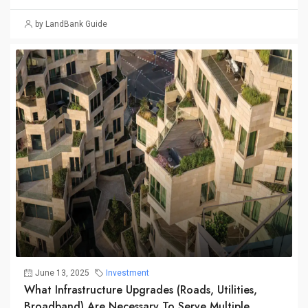
by LandBank Guide
June 13, 2025
Investment
What Infrastructure Upgrades (roads, Utilities,
Broadband) Are Necessary To Serve Multiple