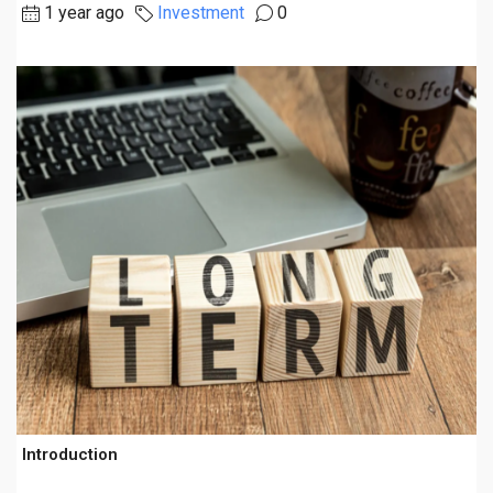
1 year ago
Investment
0
Introduction