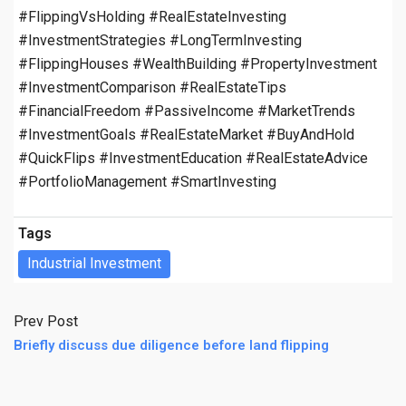
#FlippingVsHolding #RealEstateInvesting
#InvestmentStrategies #LongTermInvesting
#FlippingHouses #WealthBuilding #PropertyInvestment
#InvestmentComparison #RealEstateTips
#FinancialFreedom #PassiveIncome #MarketTrends
#InvestmentGoals #RealEstateMarket #BuyAndHold
#QuickFlips #InvestmentEducation #RealEstateAdvice
#PortfolioManagement #SmartInvesting
Tags
Industrial Investment
Prev Post
Briefly discuss due diligence before land flipping