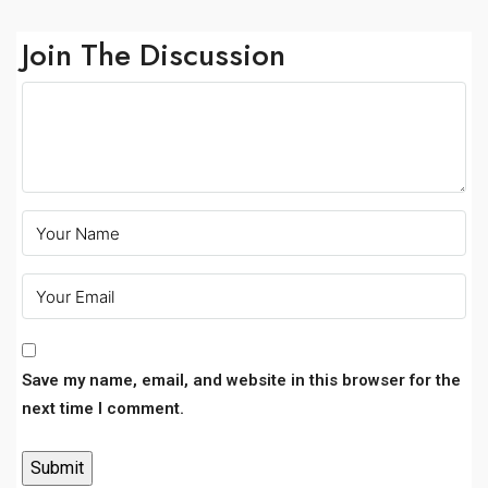
Join The Discussion
Save my name, email, and website in this browser for the
next time I comment.