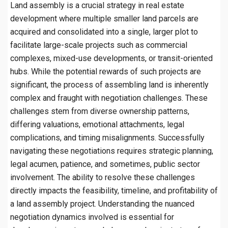
Land assembly is a crucial strategy in real estate
development where multiple smaller land parcels are
acquired and consolidated into a single, larger plot to
facilitate large-scale projects such as commercial
complexes, mixed-use developments, or transit-oriented
hubs. While the potential rewards of such projects are
significant, the process of assembling land is inherently
complex and fraught with negotiation challenges. These
challenges stem from diverse ownership patterns,
differing valuations, emotional attachments, legal
complications, and timing misalignments. Successfully
navigating these negotiations requires strategic planning,
legal acumen, patience, and sometimes, public sector
involvement. The ability to resolve these challenges
directly impacts the feasibility, timeline, and profitability of
a land assembly project. Understanding the nuanced
negotiation dynamics involved is essential for