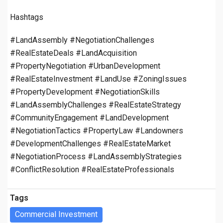
Hashtags
#LandAssembly #NegotiationChallenges
#RealEstateDeals #LandAcquisition
#PropertyNegotiation #UrbanDevelopment
#RealEstateInvestment #LandUse #ZoningIssues
#PropertyDevelopment #NegotiationSkills
#LandAssemblyChallenges #RealEstateStrategy
#CommunityEngagement #LandDevelopment
#NegotiationTactics #PropertyLaw #Landowners
#DevelopmentChallenges #RealEstateMarket
#NegotiationProcess #LandAssemblyStrategies
#ConflictResolution #RealEstateProfessionals
Tags
Commercial Investment