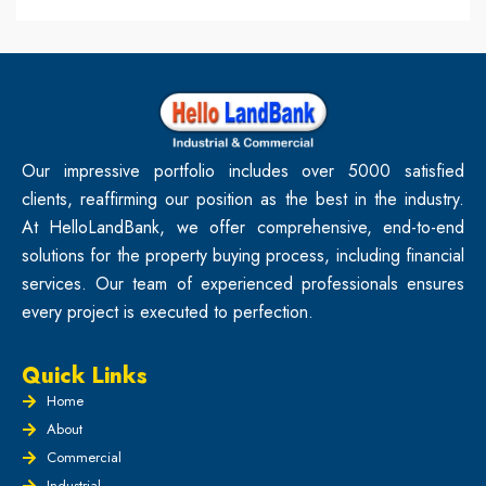
Our impressive portfolio includes over 5000 satisfied
clients, reaffirming our position as the best in the industry.
At HelloLandBank, we offer comprehensive, end-to-end
solutions for the property buying process, including financial
services. Our team of experienced professionals ensures
every project is executed to perfection.
Quick Links
Home
About
Commercial
Industrial