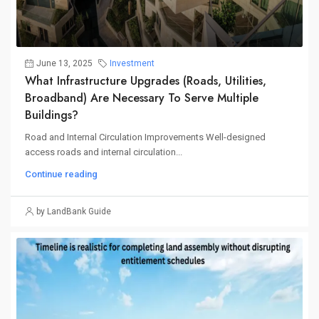
June 13, 2025
Investment
What Infrastructure Upgrades (roads, Utilities,
Broadband) Are Necessary To Serve Multiple
Buildings?
Road and Internal Circulation Improvements Well-designed
access roads and internal circulation...
Continue reading
by LandBank Guide