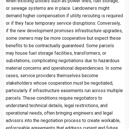
when existing utilities such as power lines, fuel storage,
or sewage systems are in place. Landowners might
demand higher compensation if utility rerouting is required
or if they face temporary service disruptions. Conversely,
if the new development promises infrastructure upgrades,
some owners may be more cooperative but expect these
benefits to be contractually guaranteed. Some parcels
may house fuel storage facilities, transformers, or
substations, complicating negotiations due to hazardous
material concerns and operational dependencies. In some
cases, service providers themselves become
stakeholders whose cooperation must be negotiated,
particularly if infrastructure easements run across multiple
parcels. These conditions require negotiators to
understand technical details, legal restrictions, and
operational needs, often bringing engineers and legal
advisors into the negotiation process to create workable,
enforceable agreements that address current and future