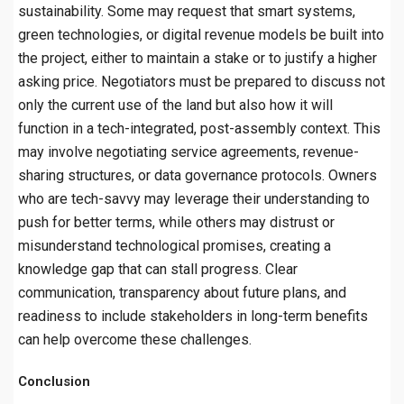
sustainability. Some may request that smart systems,
green technologies, or digital revenue models be built into
the project, either to maintain a stake or to justify a higher
asking price. Negotiators must be prepared to discuss not
only the current use of the land but also how it will
function in a tech-integrated, post-assembly context. This
may involve negotiating service agreements, revenue-
sharing structures, or data governance protocols. Owners
who are tech-savvy may leverage their understanding to
push for better terms, while others may distrust or
misunderstand technological promises, creating a
knowledge gap that can stall progress. Clear
communication, transparency about future plans, and
readiness to include stakeholders in long-term benefits
can help overcome these challenges.
Conclusion