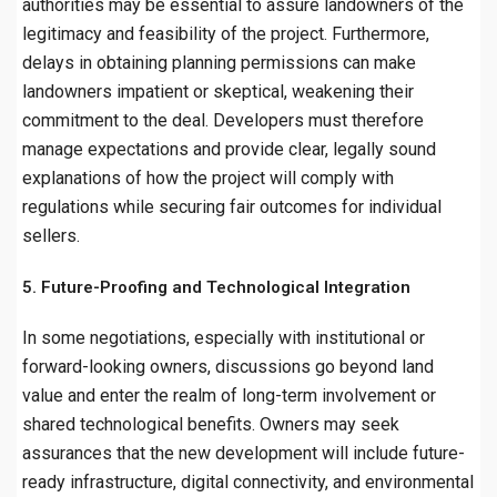
authorities may be essential to assure landowners of the
legitimacy and feasibility of the project. Furthermore,
delays in obtaining planning permissions can make
landowners impatient or skeptical, weakening their
commitment to the deal. Developers must therefore
manage expectations and provide clear, legally sound
explanations of how the project will comply with
regulations while securing fair outcomes for individual
sellers.
5. Future-Proofing and Technological Integration
In some negotiations, especially with institutional or
forward-looking owners, discussions go beyond land
value and enter the realm of long-term involvement or
shared technological benefits. Owners may seek
assurances that the new development will include future-
ready infrastructure, digital connectivity, and environmental