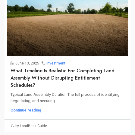
June 13, 2025
Investment
What Timeline Is Realistic For Completing Land
Assembly Without Disrupting Entitlement
Schedules?
Typical Land Assembly Duration The full process of identifying,
negotiating, and securing...
Continue reading
by LandBank Guide