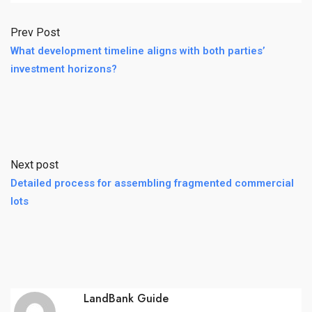
Prev Post
What development timeline aligns with both parties’
investment horizons?
Next post
Detailed process for assembling fragmented commercial
lots
LandBank Guide