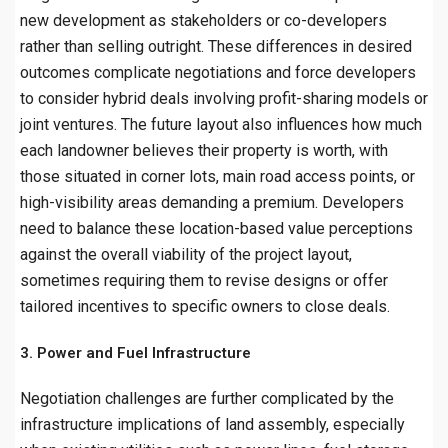
new development as stakeholders or co-developers
rather than selling outright. These differences in desired
outcomes complicate negotiations and force developers
to consider hybrid deals involving profit-sharing models or
joint ventures. The future layout also influences how much
each landowner believes their property is worth, with
those situated in corner lots, main road access points, or
high-visibility areas demanding a premium. Developers
need to balance these location-based value perceptions
against the overall viability of the project layout,
sometimes requiring them to revise designs or offer
tailored incentives to specific owners to close deals.
3. Power and Fuel Infrastructure
Negotiation challenges are further complicated by the
infrastructure implications of land assembly, especially