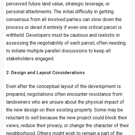
perceived future land value, strategic leverage, or
personal attachments. The initial difficulty in getting
consensus from all involved parties can slow down the
process or derail it entirely if even one critical parcel is
withheld. Developers must be cautious and realistic in
assessing the negotiability of each parcel, often needing
to initiate multiple parallel discussions to keep all
stakeholders engaged.
2. Design and Layout Considerations
Even after the conceptual layout of the development is
prepared, negotiations often encounter resistance from
landowners who are unsure about the physical impact of
the new design on their existing property. Some may be
reluctant to sell because the new project could block their
views, reduce their privacy, or change the character of their
neighborhood. Others might wish to remain a part of the