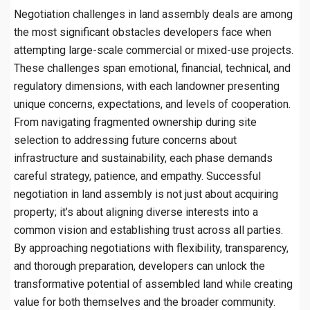
Negotiation challenges in land assembly deals are among
the most significant obstacles developers face when
attempting large-scale commercial or mixed-use projects.
These challenges span emotional, financial, technical, and
regulatory dimensions, with each landowner presenting
unique concerns, expectations, and levels of cooperation.
From navigating fragmented ownership during site
selection to addressing future concerns about
infrastructure and sustainability, each phase demands
careful strategy, patience, and empathy. Successful
negotiation in land assembly is not just about acquiring
property; it’s about aligning diverse interests into a
common vision and establishing trust across all parties.
By approaching negotiations with flexibility, transparency,
and thorough preparation, developers can unlock the
transformative potential of assembled land while creating
value for both themselves and the broader community.