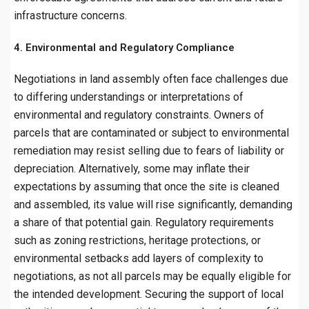
infrastructure concerns.
4. Environmental and Regulatory Compliance
Negotiations in land assembly often face challenges due
to differing understandings or interpretations of
environmental and regulatory constraints. Owners of
parcels that are contaminated or subject to environmental
remediation may resist selling due to fears of liability or
depreciation. Alternatively, some may inflate their
expectations by assuming that once the site is cleaned
and assembled, its value will rise significantly, demanding
a share of that potential gain. Regulatory requirements
such as zoning restrictions, heritage protections, or
environmental setbacks add layers of complexity to
negotiations, as not all parcels may be equally eligible for
the intended development. Securing the support of local