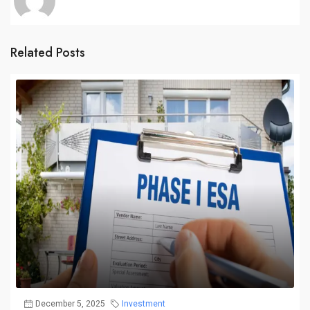
Related Posts
December 5, 2025
Investment