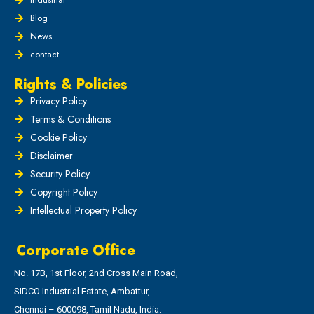
Blog
News
contact
Rights & Policies
Privacy Policy
Terms & Conditions
Cookie Policy
Disclaimer
Security Policy
Copyright Policy
Intellectual Property Policy
Corporate Office
No. 17B, 1st Floor, 2nd Cross Main Road,
SIDCO Industrial Estate, Ambattur,
Chennai – 600098, Tamil Nadu, India.