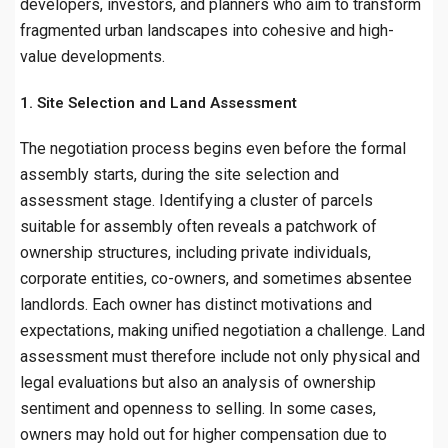
developers, investors, and planners who aim to transform
fragmented urban landscapes into cohesive and high-
value developments.
1. Site Selection and Land Assessment
The negotiation process begins even before the formal
assembly starts, during the site selection and
assessment stage. Identifying a cluster of parcels
suitable for assembly often reveals a patchwork of
ownership structures, including private individuals,
corporate entities, co-owners, and sometimes absentee
landlords. Each owner has distinct motivations and
expectations, making unified negotiation a challenge. Land
assessment must therefore include not only physical and
legal evaluations but also an analysis of ownership
sentiment and openness to selling. In some cases,
owners may hold out for higher compensation due to