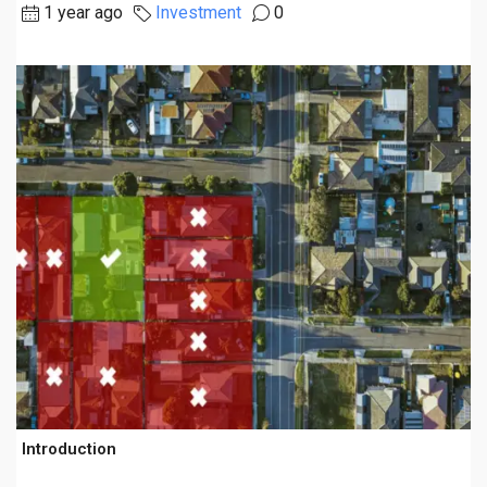
1 year ago
Investment
0
Introduction