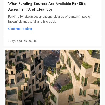
What Funding Sources Are Available For Site
Assessment And Cleanup?
Funding for site assessment and cleanup of contaminated or
brownfield industrial land is crucial...
Continue reading
by LandBank Guide