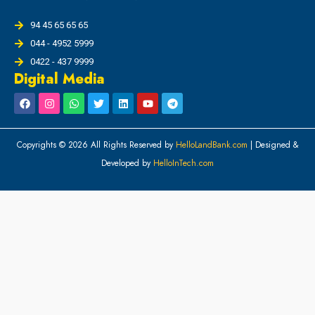
94 45 65 65 65
044 - 4952 5999
0422 - 437 9999
Digital Media
Copyrights © 2026 All Rights Reserved by
HelloLandBank.com
| Designed &
Developed by
HelloInTech.com