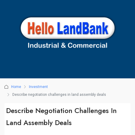
Home
Investment
Describe negotiation challenges in land assembly deals
Describe Negotiation Challenges In
Land Assembly Deals